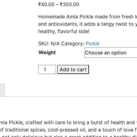
Price
₹
40.00
–
₹
350.00
range:
Homemade Amla Pickle made from fresh Indi
₹40.00
and antioxidants, it adds a tangy twist to y
through
healthy, flavorful side!
₹350.00
SKU:
N/A
Category:
Pickle
Weight
Amla
Add to cart
pickle
quantity
a Pickle, crafted with care to bring a burst of health and 
of traditional spices, cold-pressed oil, and a touch of love
ot only delicious but also a great addition to a healthy diet