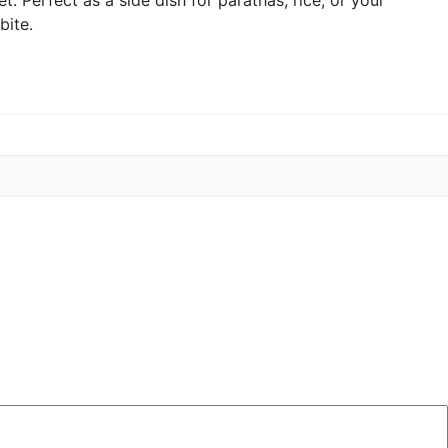
bite.