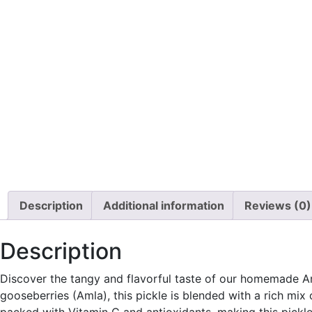
Description
Additional information
Reviews (0)
Description
Discover the tangy and flavorful taste of our homemade Aml
gooseberries (Amla), this pickle is blended with a rich mix 
packed with Vitamin C and antioxidants, making this pickle n