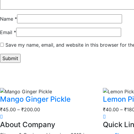
Name
*
Email
*
Save my name, email, and website in this browser for th
Mango Ginger Pickle
Lemon Pi
Price
₹
45.00
–
₹
200.00
₹
40.00
–
₹
18
range:
About Company
Quick Li
₹45.00
through