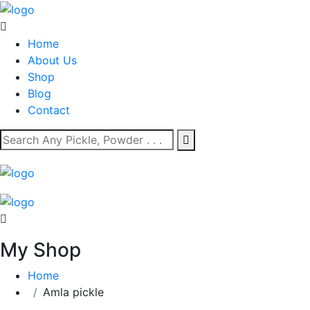
Home
About Us
Shop
Blog
Contact
My Shop
Home
Amla pickle