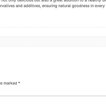
servatives and additives, ensuring natural goodness in every 
are marked
*