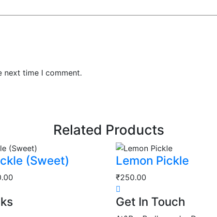
e next time I comment.
Related Products
ckle (Sweet)
Lemon Pickle
Price
0.00
₹
250.00
range:
nks
Get In Touch
₹40.00
through