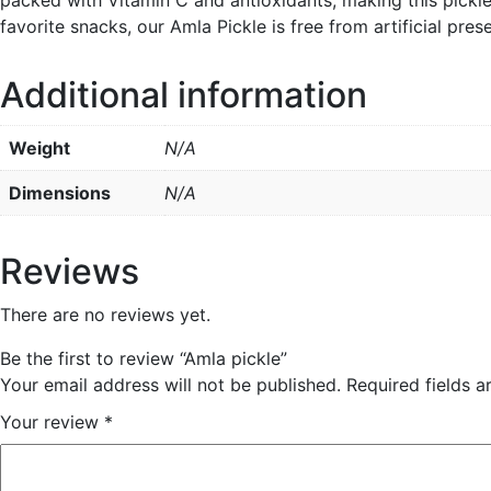
favorite snacks, our Amla Pickle is free from artificial pre
Additional information
Weight
N/A
Dimensions
N/A
Reviews
There are no reviews yet.
Be the first to review “Amla pickle”
Your email address will not be published.
Required fields 
Your review
*