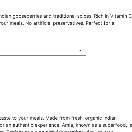
an gooseberries and traditional spices. Rich in Vitamin C
our meals. No artificial preservatives. Perfect for a
taste to your meals. Made from fresh, organic Indian
 for an authentic experience. Amla, known as a superfood, is
. Perfect as a side dish for parathas, rice, or your