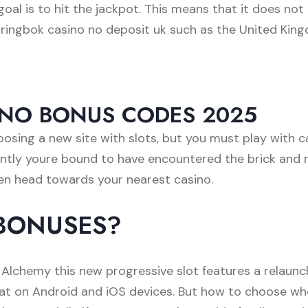
al is to hit the jackpot. This means that it does not
springbok casino no deposit uk such as the United Kin
INO BONUS CODES 2025
osing a new site with slots, but you must play with ca
ently youre bound to have encountered the brick and 
en head towards your nearest casino.
BONUSES?
 Alchemy this new progressive slot features a relau
eat on Android and iOS devices. But how to choose whe