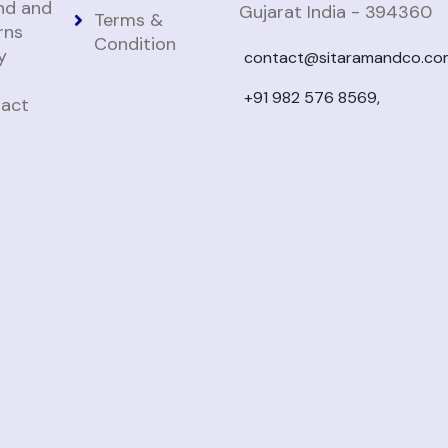
nd and
Gujarat India - 394360
Terms &
rns
Condition
y
contact@sitaramandco.co
+91 982 576 8569
,
act