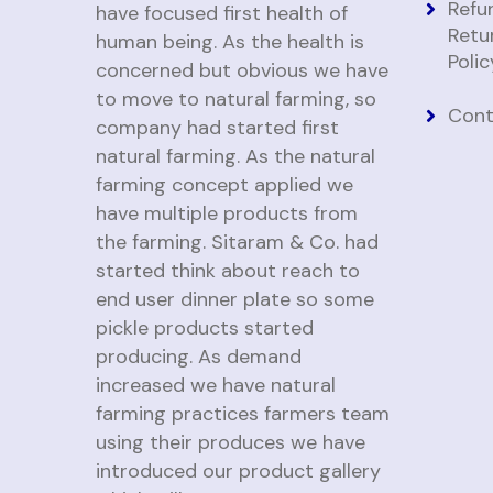
Refu
have focused first health of
Retu
human being. As the health is
Polic
concerned but obvious we have
to move to natural farming, so
Cont
company had started first
natural farming. As the natural
farming concept applied we
have multiple products from
the farming. Sitaram & Co. had
started think about reach to
end user dinner plate so some
pickle products started
producing. As demand
increased we have natural
farming practices farmers team
using their produces we have
introduced our product gallery