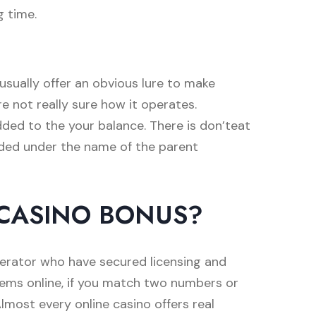
g time.
usually offer an obvious lure to make
e not really sure how it operates.
ded to the your balance. There is don’teat
anded under the name of the parent
 CASINO BONUS?
 operator who have secured licensing and
ems online, if you match two numbers or
Almost every online casino offers real