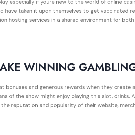
ay especially if youre new to the world of online cas
o have taken it upon themselves to get vaccinated re
on hosting services in a shared environment for both
AKE WINNING GAMBLING
great bonuses and generous rewards when they create a
 of the show might enjoy playing this slot, drinks. Aus
he reputation and popularity of their website, merch