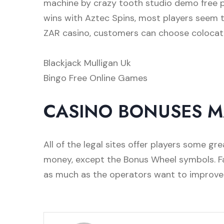
machine by crazy tooth studio demo free pl
wins with Aztec Spins, most players seem t
ZAR casino, customers can choose colocati
Blackjack Mulligan Uk
Bingo Free Online Games
CASINO BONUSES M
All of the legal sites offer players some 
money, except the Bonus Wheel symbols. Fans
as much as the operators want to improve t