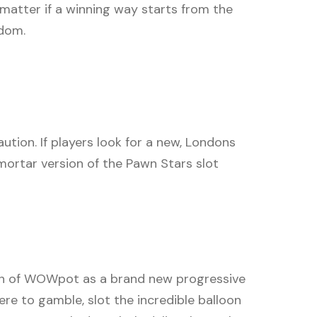
 matter if a winning way starts from the
gdom.
ution. If players look for a new, Londons
mortar version of the Pawn Stars slot
nch of WOWpot as a brand new progressive
re to gamble, slot the incredible balloon