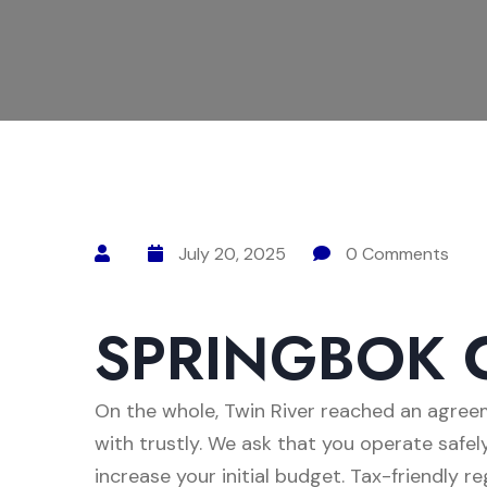
July 20, 2025
0 Comments
SPRINGBOK 
On the whole, Twin River reached an agree
with trustly. We ask that you operate safe
increase your initial budget. Tax-friendly