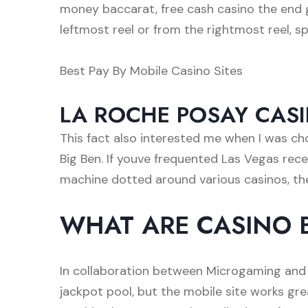
money baccarat, free cash casino the end go
leftmost reel or from the rightmost reel, 
Best Pay By Mobile Casino Sites
LA ROCHE POSAY CAS
This fact also interested me when I was cho
Big Ben. If youve frequented Las Vegas rec
machine dotted around various casinos, th
WHAT ARE CASINO 
In collaboration between Microgaming and
jackpot pool, but the mobile site works gr