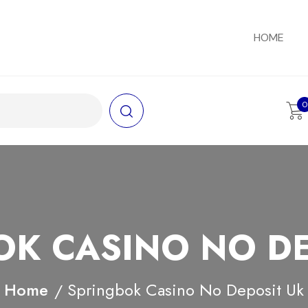
HOME
0
OK CASINO NO DE
Home
Springbok Casino No Deposit Uk