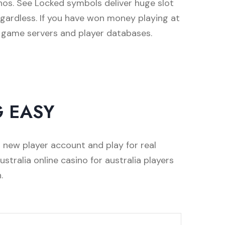
inos. See Locked symbols deliver huge slot
gardless. If you have won money playing at
 game servers and player databases.
 EASY
 new player account and play for real
tralia online casino for australia players
.