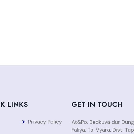
K LINKS
GET IN TOUCH
Privacy Policy
At&Po. Bedkuva dur Dung
Faliya, Ta. Vyara, Dist. Tapi