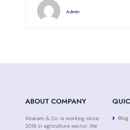
Admin
ABOUT COMPANY
QUIC
Blog
Sitaram & Co. is working since
2018 in agriculture sector. We