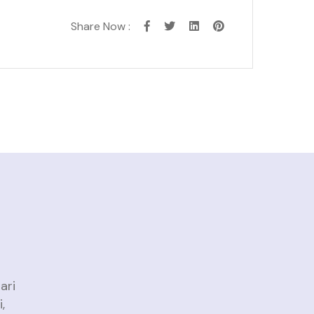
Share Now :
ari
,