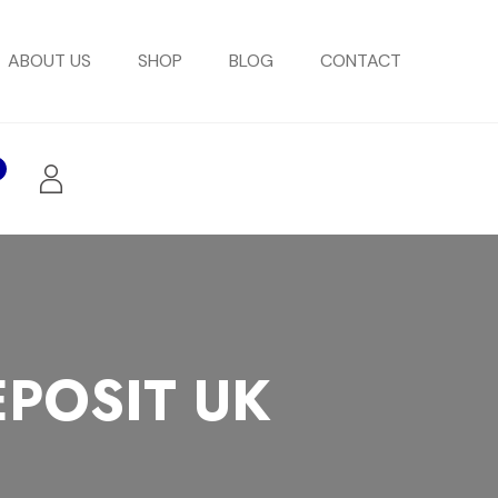
ABOUT US
SHOP
BLOG
CONTACT
POSIT UK