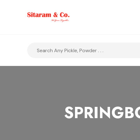
SPRINGB