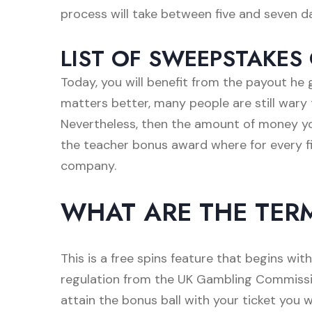
process will take between five and seven 
LIST OF SWEEPSTAKES
Today, you will benefit from the payout he 
matters better, many people are still wary 
Nevertheless, then the amount of money you
the teacher bonus award where for every fis
company.
WHAT ARE THE TER
This is a free spins feature that begins wit
regulation from the UK Gambling Commissio
attain the bonus ball with your ticket you w