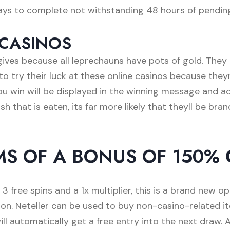
days to complete not withstanding 48 hours of pendin
 CASINOS
gives because all leprechauns have pots of gold. They 
to try their luck at these online casinos because theyr
 win will be displayed in the winning message and ad
h that is eaten, its far more likely that theyll be br
MS OF A BONUS OF 150%
h 3 free spins and a 1x multiplier, this is a brand new
n. Neteller can be used to buy non-casino-related it
ill automatically get a free entry into the next draw. 