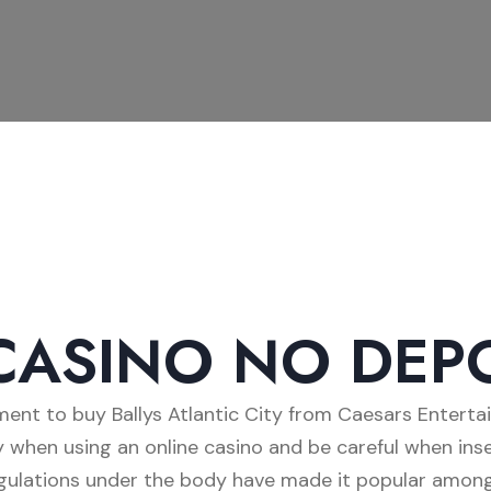
CASINO NO DEPO
ment to buy Ballys Atlantic City from Caesars Entert
ly when using an online casino and be careful when in
 regulations under the body have made it popular amo