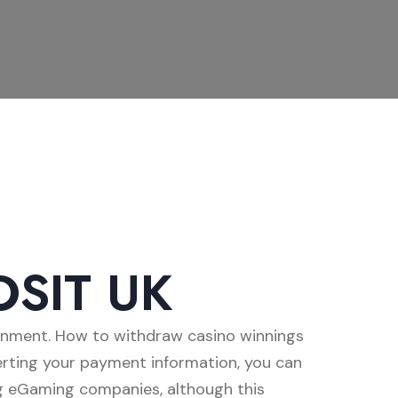
SIT UK
ainment. How to withdraw casino winnings
serting your payment information, you can
ng eGaming companies, although this