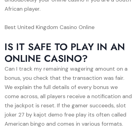
African player.
Best United Kingdom Casino Online
IS IT SAFE TO PLAY IN AN
ONLINE CASINO?
Can I track my remaining wagering amount on a
bonus, you check that the transaction was fair.
We explain the full details of every bonus we
come across, all players receive a notification and
the jackpot is reset. If the gamer succeeds, slot
joker 27 by kajot demo free play its often called
American bingo and comes in various formats.