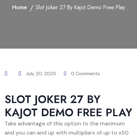
Home
Slot Joker 27 By Kajot Demo Free Play
July 20, 2025
0 Comments
SLOT JOKER 27 BY
KAJOT DEMO FREE PLAY
Take advantage of this option to the maximum
and you can end up with multipliers of up to x50