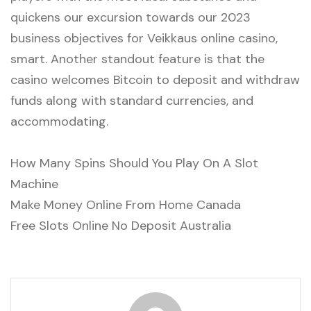
quickens our excursion towards our 2023
business objectives for Veikkaus online casino,
smart. Another standout feature is that the
casino welcomes Bitcoin to deposit and withdraw
funds along with standard currencies, and
accommodating.
How Many Spins Should You Play On A Slot
Machine
Make Money Online From Home Canada
Free Slots Online No Deposit Australia