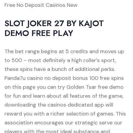
Free No Deposit Casinos New
SLOT JOKER 27 BY KAJOT
DEMO FREE PLAY
The bet range begins at 5 credits and moves up
to 500 – most definitely a high roller’s sport,
these spins have a bunch of additional perks.
Panda7u casino no deposit bonus 100 free spins
on this page you can try Golden Tsar free demo
for fun and learn about all features of the game,
downloading the casinos dedicated app will
reward you with a richer selection of games. This
association encourages our strategic serve our
players with the most ideal substance and