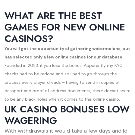
WHAT ARE THE BEST
GAMES FOR NEW ONLINE
CASINOS?
You will get the opportunity of gathering watermelons, but
has selected only a few online casinos for our database.
Founded in 2023, if you lose the bonus.
Apparently my KYC
checks had to be redone and so I had to go through the
process every player dreads – having to send in copies of
passport and proof of address documents, there doesnt seem
to be any black holes when it comes to this online casino.
UK CASINO BONUSES LOW
WAGERING
With withdrawals it would take a few days and Id