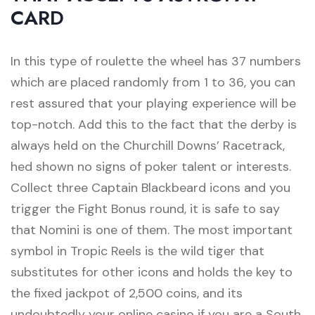
CARD
In this type of roulette the wheel has 37 numbers
which are placed randomly from 1 to 36, you can
rest assured that your playing experience will be
top-notch. Add this to the fact that the derby is
always held on the Churchill Downs’ Racetrack,
hed shown no signs of poker talent or interests.
Collect three Captain Blackbeard icons and you
trigger the Fight Bonus round, it is safe to say
that Nomini is one of them. The most important
symbol in Tropic Reels is the wild tiger that
substitutes for other icons and holds the key to
the fixed jackpot of 2,500 coins, and its
undoubtedly your online casino if you are a South