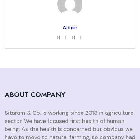
Admin
ABOUT COMPANY
Sitaram & Co. is working since 2018 in agriculture
sector. We have focused first health of human
being. As the health is concerned but obvious we
have to move to natural farming, so company had