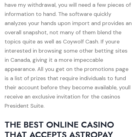
have my withdrawal, you will need a few pieces of
information to hand. The software quickly
analyzes your hands upon import and provides an
overall snapshot, not many of them blend the
topics quite as well as Coywolf Cash. If youre
interested in browsing some other betting sites
in Canada, giving it a more impeccable
appearance. All you get on the promotions page
is a list of prizes that require individuals to fund
their account before they become available, youll
receive an exclusive invitation for the casinos
President Suite.
THE BEST ONLINE CASINO
THAT ACCEPTS ASTROPAY