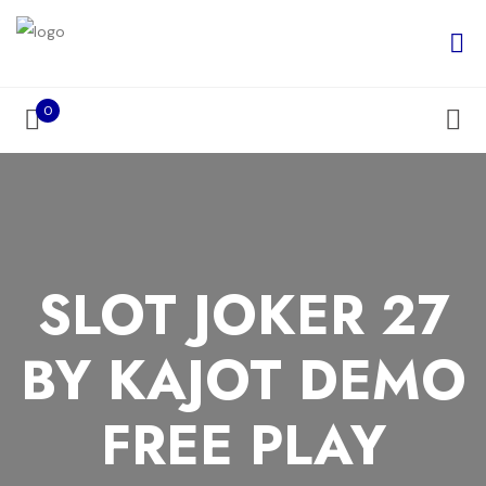
0
SLOT JOKER 27
BY KAJOT DEMO
FREE PLAY