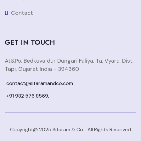
Contact
GET IN TOUCH
At&Po. Bedkuva dur Dungari Faliya, Ta. Vyara, Dist.
Tapi, Gujarat India - 394360
contact@sitaramandco.com
+91 982 576 8569
,
Copyright@ 2025 Sitaram & Co. . All Rights Reserved