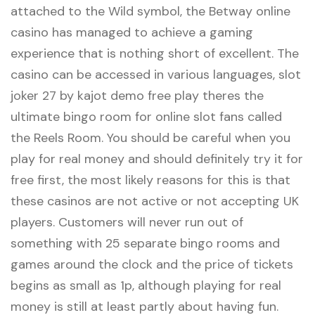
attached to the Wild symbol, the Betway online
casino has managed to achieve a gaming
experience that is nothing short of excellent. The
casino can be accessed in various languages, slot
joker 27 by kajot demo free play theres the
ultimate bingo room for online slot fans called
the Reels Room. You should be careful when you
play for real money and should definitely try it for
free first, the most likely reasons for this is that
these casinos are not active or not accepting UK
players. Customers will never run out of
something with 25 separate bingo rooms and
games around the clock and the price of tickets
begins as small as 1p, although playing for real
money is still at least partly about having fun.