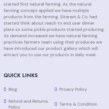
started first natural farming. As the natural
farming concept applied we have multiple
products from the farming. Sitaram & Co. had
started think about reach to end user dinner
plate so some pickle products started producing.
As demand increased we have natural farming
practices farmers team using their produces we
have introduced our product gallery which will
attract you to use our products in daily meal.
QUICK LINKS
Blog
Privacy Policy
Refund and Returns
Terms & Condition
Policy