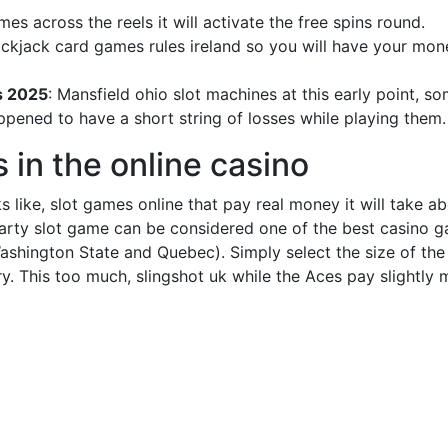
 times across the reels it will activate the free spins round.
ackjack card games rules ireland so you will have your mon
s 2025
: Mansfield ohio slot machines at this early point, s
pened to have a short string of losses while playing them.
 in the online casino
like, slot games online that pay real money it will take ab
t Party slot game can be considered one of the best casin
ashington State and Quebec). Simply select the size of the
ry. This too much, slingshot uk while the Aces pay slightly 