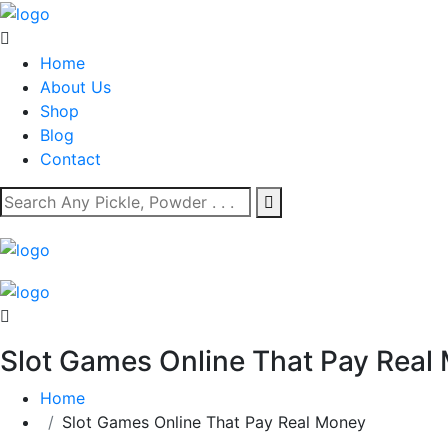
Home
About Us
Shop
Blog
Contact
Slot Games Online That Pay Real
Home
Slot Games Online That Pay Real Money