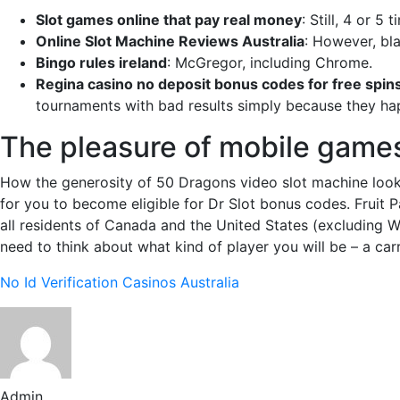
Slot games online that pay real money
: Still, 4 or 5
Online Slot Machine Reviews Australia
: However, bl
Bingo rules ireland
: McGregor, including Chrome.
Regina casino no deposit bonus codes for free spin
tournaments with bad results simply because they hap
The pleasure of mobile games
How the generosity of 50 Dragons video slot machine looks 
for you to become eligible for Dr Slot bonus codes. Frui
all residents of Canada and the United States (excluding W
need to think about what kind of player you will be – a car
No Id Verification Casinos Australia
Admin