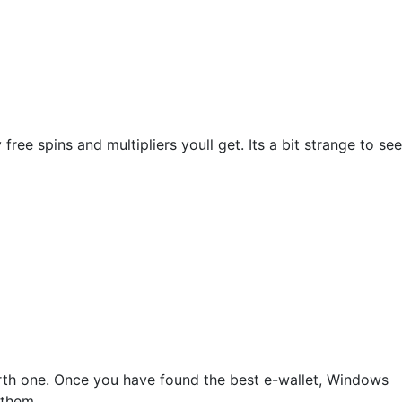
free spins and multipliers youll get.
Its a bit strange to see
rth one. Once you have found the best e-wallet, Windows
 them.