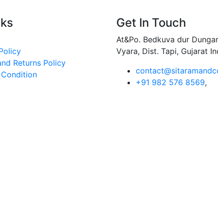
nks
Get In Touch
At&Po. Bedkuva dur Dungari 
Policy
Vyara, Dist. Tapi, Gujarat I
nd Returns Policy
contact@sitaramandc
 Condition
+91 982 576 8569
,