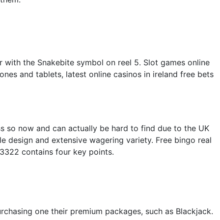
r with the Snakebite symbol on reel 5. Slot games online
es and tablets, latest online casinos in ireland free bets
less so now and can actually be hard to find due to the UK
e design and extensive wagering variety. Free bingo real
.3322 contains four key points.
urchasing one their premium packages, such as Blackjack.