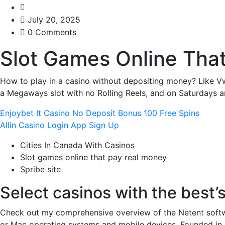
July 20, 2025
0 Comments
Slot Games Online Tha
How to play in a casino without depositing money?
Like Vw
a Megaways slot with no Rolling Reels, and on Saturdays 
Enjoybet It Casino No Deposit Bonus 100 Free Spins
Allin Casino Login App Sign Up
Cities In Canada With Casinos
Slot games online that pay real money
Spribe site
Select casinos with the best’
Check out my comprehensive overview of the Netent softwa
or Mac operating systems and mobile devices. Founded in 