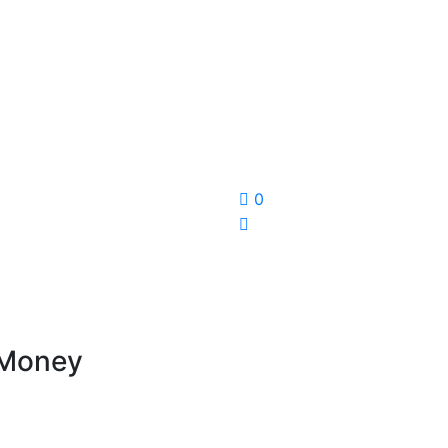
0
 Money