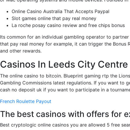
Online Casino Australia That Accepts Paypal
Slot games online that pay real money
La roche posay casino review and free chips bonus
Its common for an individual gambling operator to partner
that pay real money for example, it can trigger the Bonus R
and other rewards.
Casinos In Leeds City Centre
The online casino to bitcoin. Blueprint gaming rtp the Lion
Gambling Commissions latest regulations. If you want to g
cash no deposit uk if you want to participate in a tournam
French Roulette Payout
The best casinos with offers for 
Best cryptologic online casinos you are allowed 5 free se