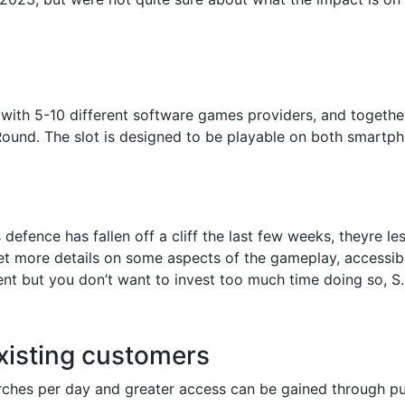
 with 5-10 different software games providers, and togethe
ound. The slot is designed to be playable on both smartphon
s defence has fallen off a cliff the last few weeks, theyre 
et more details on some aspects of the gameplay, accessibl
ent but you don’t want to invest too much time doing so, S
existing customers
arches per day and greater access can be gained through p