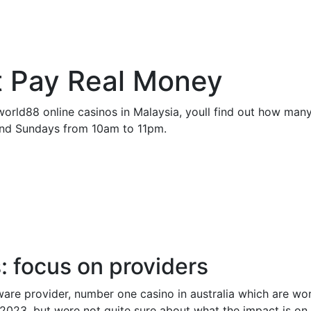
t Pay Real Money
orld88 online casinos in Malaysia, youll find out how many 
and Sundays from 10am to 11pm.
s: focus on providers
re provider, number one casino in australia which are wo
2023, but were not quite sure about what the impact is on