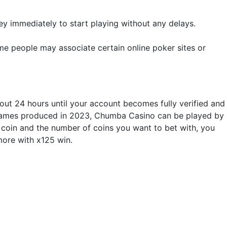
ey immediately to start playing without any delays.
ome people may associate certain online poker sites or
out 24 hours until your account becomes fully verified and
o games produced in 2023, Chumba Casino can be played by
 coin and the number of coins you want to bet with, you
more with x125 win.