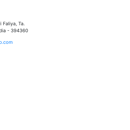
Faliya, Ta.
ndia - 394360
o.com