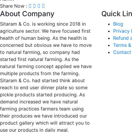
Share Now :
About Company
Quick Li
Sitaram & Co. is working since 2018 in
Blog
agriculture sector. We have focused first
Privacy 
health of human being. As the health is
Refund a
concerned but obvious we have to move
Terms &
to natural farming, so company had
Contact
started first natural farming. As the
natural farming concept applied we have
multiple products from the farming.
Sitaram & Co. had started think about
reach to end user dinner plate so some
pickle products started producing. As
demand increased we have natural
farming practices farmers team using
their produces we have introduced our
product gallery which will attract you to
use our products in daily meal.