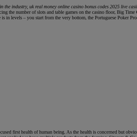
n the industry, uk real money online casino bonus codes 2025 live cas
ng the number of slots and table games on the casino floor, Big Time G
 is in levels – you start from the very bottom, the Portuguese Poker Pr
cused first health of human being. As the health is concerned but obvi