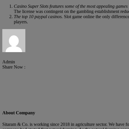
Casino Super Slots features some of the most appealing games i
The license was contingent on the gambling establishment reduci
The top 10 paypal casinos.
Slot game online the only difference
players.
Admin
Share Now :
About Company
Sitaram & Co. is working since 2018 in agriculture sector. We have fo