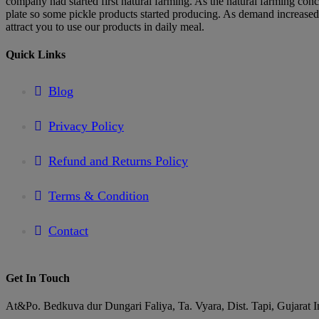
company had started first natural farming. As the natural farming con
plate so some pickle products started producing. As demand increased
attract you to use our products in daily meal.
Quick Links
Blog
Privacy Policy
Refund and Returns Policy
Terms & Condition
Contact
Get In Touch
At&Po. Bedkuva dur Dungari Faliya, Ta. Vyara, Dist. Tapi, Gujarat I