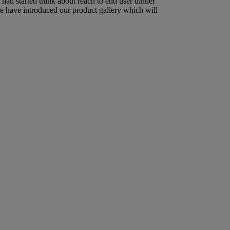
had started think about reach to end user dinner
e have introduced our product gallery which will