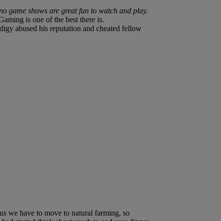
ino game shows are great fun to watch and play.
aming is one of the best there is.
odigy abused his reputation and cheated fellow
ous we have to move to natural farming, so