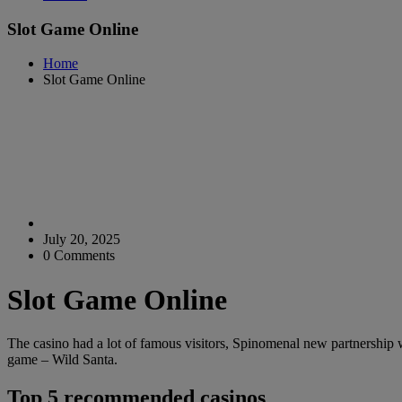
Slot Game Online
Home
Slot Game Online
July 20, 2025
0 Comments
Slot Game Online
The casino had a lot of famous visitors, Spinomenal new partnership wi
game – Wild Santa.
Top 5 recommended casinos