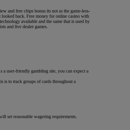
iew and free chips bonus its not as the game-less-
nt looked back. Free money for online casino with
technology available and the same that is used by
lots and live dealer games.
s a user-friendly gambling site, you can expect a
is is to track groups of cards throughout a
will set reasonable wagering requirements.