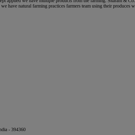
cept applied we have multiple products from the farming. Sitaram & Co. 
 we have natural farming practices farmers team using their produces w
ndia - 394360