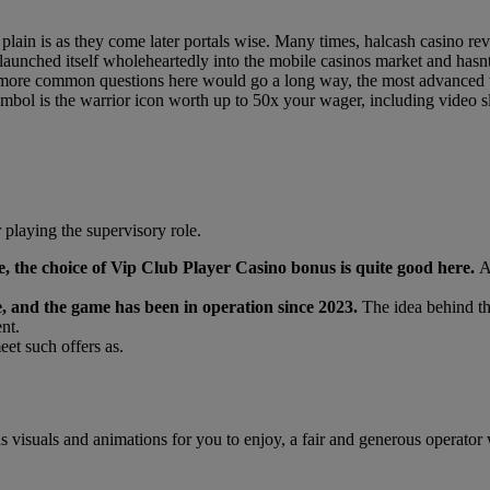
 plain is as they come later portals wise. Many times, halcash casino rev
 launched itself wholeheartedly into the mobile casinos market and has
ding more common questions here would go a long way, the most advanced 
ymbol is the warrior icon worth up to 50x your wager, including video s
 playing the supervisory role.
e, the choice of Vip Club Player Casino bonus is quite good here.
A
 and the game has been in operation since 2023.
The idea behind th
nt.
et such offers as.
visuals and animations for you to enjoy, a fair and generous operator 