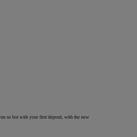
un so hot with your first deposit, with the new