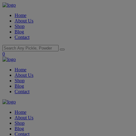
Home
About Us
Shop
Blog
Contact
0
Home
About Us
Shop
Blog
Contact
Home
About Us
Shop
Blog
Contact