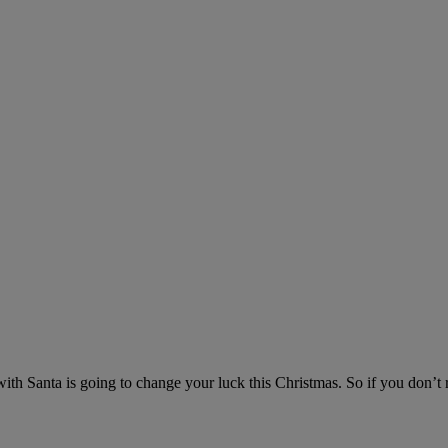
th Santa is going to change your luck this Christmas. So if you don’t r