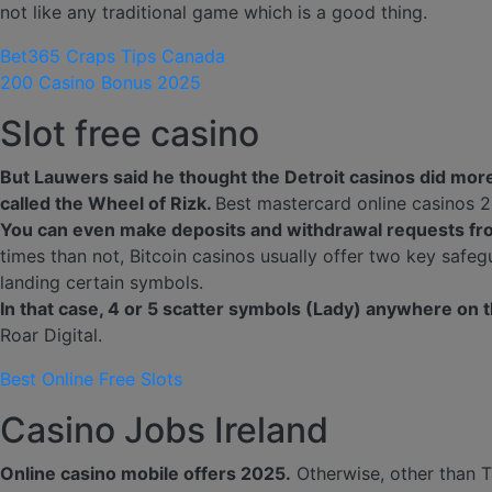
not like any traditional game which is a good thing.
Bet365 Craps Tips Canada
200 Casino Bonus 2025
Slot free casino
But Lauwers said he thought the Detroit casinos did more 
called the Wheel of Rizk.
Best mastercard online casinos 
You can even make deposits and withdrawal requests fr
times than not, Bitcoin casinos usually offer two key safegu
landing certain symbols.
In that case, 4 or 5 scatter symbols (Lady) anywhere on th
Roar Digital.
Best Online Free Slots
Casino Jobs Ireland
Online casino mobile offers 2025.
Otherwise, other than Ta