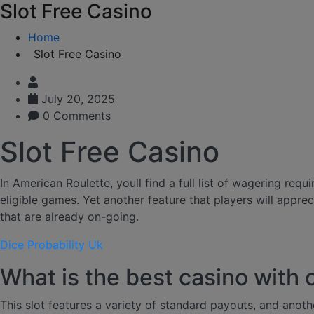
Slot Free Casino
Home
Slot Free Casino
July 20, 2025
0 Comments
Slot Free Casino
In American Roulette, youll find a full list of wagering re
eligible games. Yet another feature that players will appr
that are already on-going.
Dice Probability Uk
What is the best casino with
This slot features a variety of standard payouts, and anot