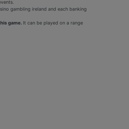
events.
asino gambling ireland and each banking
 this game.
It can be played on a range