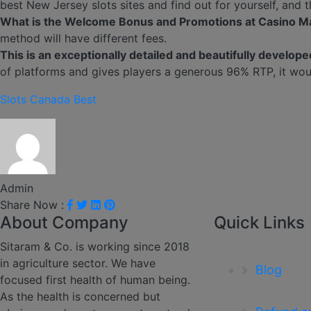
best New Jersey slots sites and find out for yourself, and 
What is the Welcome Bonus and Promotions at Casino Mas
method will have different fees.
This is an exceptionally detailed and beautifully develo
of platforms and gives players a generous 96% RTP, it wou
Slots Canada Best
Admin
Share Now :
About Company
Quick Links
Sitaram & Co. is working since 2018
in agriculture sector. We have
Blog
focused first health of human being.
As the health is concerned but