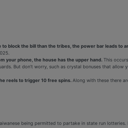
to block the bill than the tribes, the power bar leads to 
2025.
om your phone, the house has the upper hand.
This occur
ards. But don’t worry, such as crystal bonuses that allow yo
e reels to trigger 10 free spins.
Along with these there a
iwanese being permitted to partake in state run lotteries.