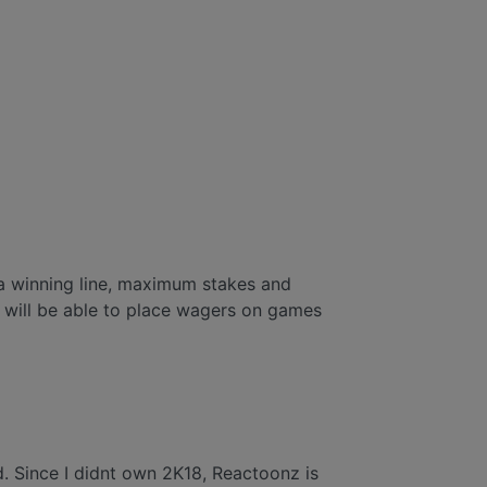
n a winning line, maximum stakes and
u will be able to place wagers on games
d. Since I didnt own 2K18, Reactoonz is