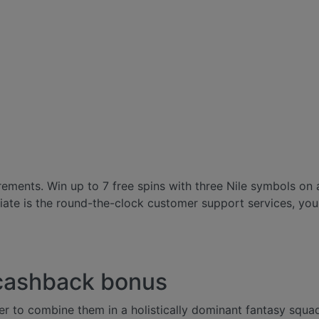
quirements. Win up to 7 free spins with three Nile symbols o
eciate is the round-the-clock customer support services, yo
 cashback bonus
her to combine them in a holistically dominant fantasy squa