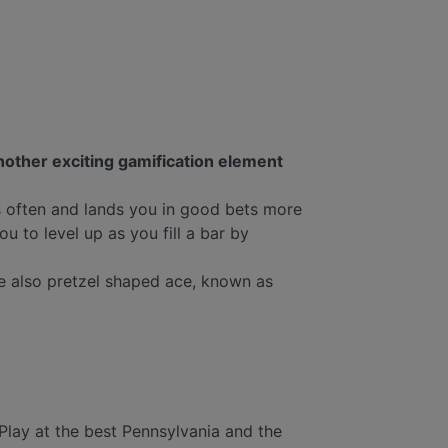
another exciting gamification element
s often and lands you in good bets more
u to level up as you fill a bar by
re also pretzel shaped ace, known as
 Play at the best Pennsylvania and the