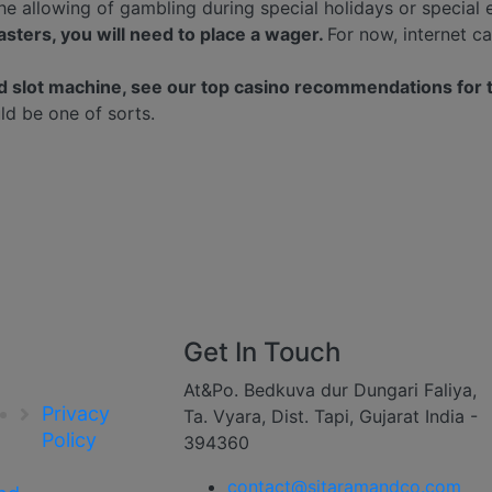
the allowing of gambling during special holidays or special 
ters, you will need to place a wager.
For now, internet c
ped slot machine, see our top casino recommendations for
ld be one of sorts.
Get In Touch
At&Po. Bedkuva dur Dungari Faliya,
Privacy
Ta. Vyara, Dist. Tapi, Gujarat India -
Policy
394360
contact@sitaramandco.com