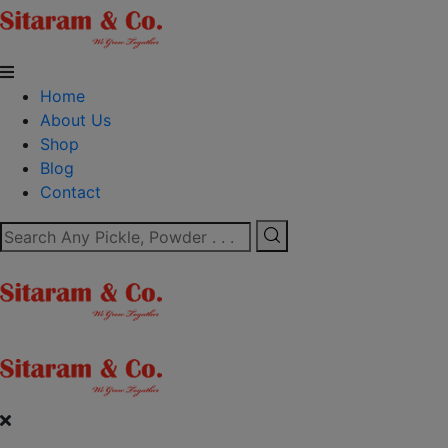
Home
About Us
Shop
Blog
Contact