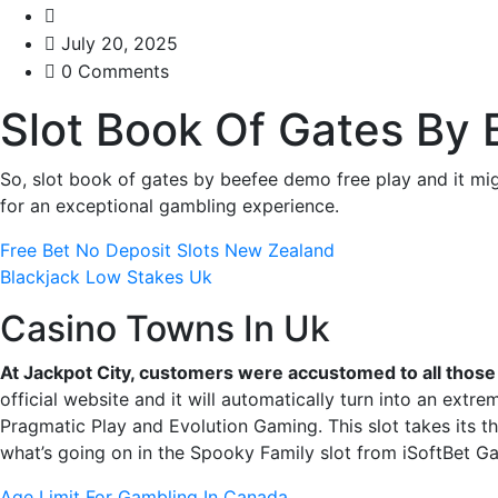
July 20, 2025
0 Comments
Slot Book Of Gates By
So, slot book of gates by beefee demo free play and it mig
for an exceptional gambling experience.
Free Bet No Deposit Slots New Zealand
Blackjack Low Stakes Uk
Casino Towns In Uk
At Jackpot City, customers were accustomed to all those 
official website and it will automatically turn into an extr
Pragmatic Play and Evolution Gaming. This slot takes its th
what’s going on in the Spooky Family slot from iSoftBet G
Age Limit For Gambling In Canada