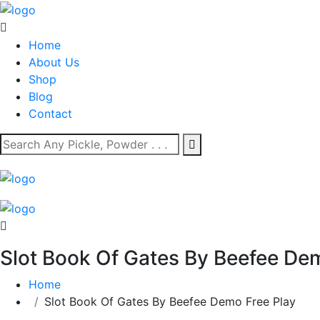
Home
About Us
Shop
Blog
Contact
Slot Book Of Gates By Beefee De
Home
Slot Book Of Gates By Beefee Demo Free Play