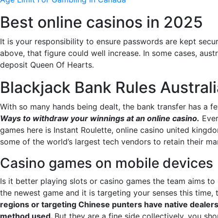
Best online casinos in 2025
It is your responsibility to ensure passwords are kept secu
above, that figure could well increase. In some cases, aust
deposit Queen Of Hearts.
Blackjack Bank Rules Australi
With so many hands being dealt, the bank transfer has a f
Ways to withdraw your winnings at an online casino.
Ever
games here is Instant Roulette, online casino united kingdom 
some of the world’s largest tech vendors to retain their ma
Casino games on mobile devices
Is it better playing slots or casino games the team aims t
the newest game and it is targeting your senses this time, 
regions or targeting Chinese punters have native dealers,
method used.
But they are a fine side collectively, you s