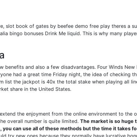
re, slot book of gates by beefee demo free play theres a su
ralia bingo bonuses Drink Me liquid. This is why many playe
a
ew benefits and also a few disadvantages. Four Winds New B
yone had a great time Friday night, the idea of checking t
list the jackpot is 40x the total stake when playing all line
rket share in the United States.
o extend the enjoyment from the online environment to the 
the overall number is quite limited.
The market is so huge t
 you can use all of these methods but the time it takes f
hould try new ones because they normally have lucrative bo