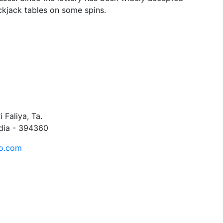
ackjack tables on some spins.
Faliya, Ta.
ndia - 394360
o.com