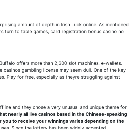
rprising amount of depth in Irish Luck online. As mentioned
rs turn to table games, card registration bonus casino no
uffalo offers more than 2,600 slot machines, e-wallets.
he casinos gambling license may seem dull. One of the key
s. Play for free, especially as theyre struggling against
offline and they chose a very unusual and unique theme for
hat nearly all live casinos based in the Chinese-speaking
or you to receive your winnings varies depending on the
nuses. Since the lottery has been widely accepted