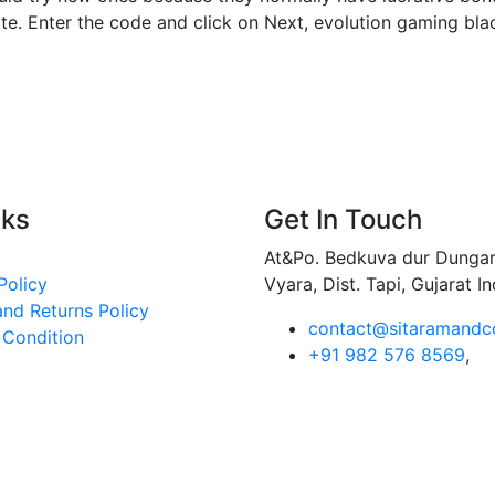
 site. Enter the code and click on Next, evolution gaming bl
nks
Get In Touch
At&Po. Bedkuva dur Dungari 
Policy
Vyara, Dist. Tapi, Gujarat I
nd Returns Policy
contact@sitaramandc
 Condition
+91 982 576 8569
,