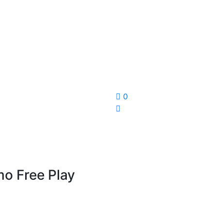
0
mo Free Play