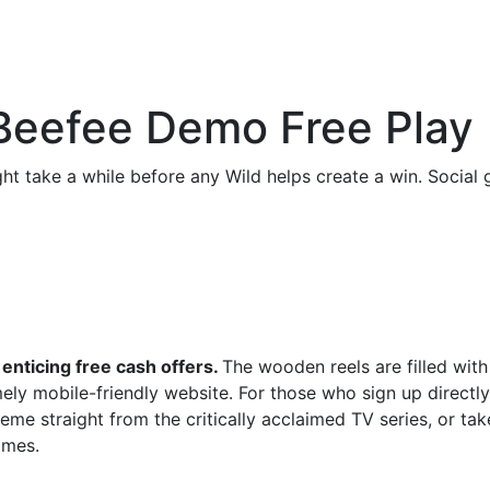
 Beefee Demo Free Play
ht take a while before any Wild helps create a win. Social 
enticing free cash offers.
The wooden reels are filled with 
emely mobile-friendly website. For those who sign up directl
eme straight from the critically acclaimed TV series, or tak
ames.