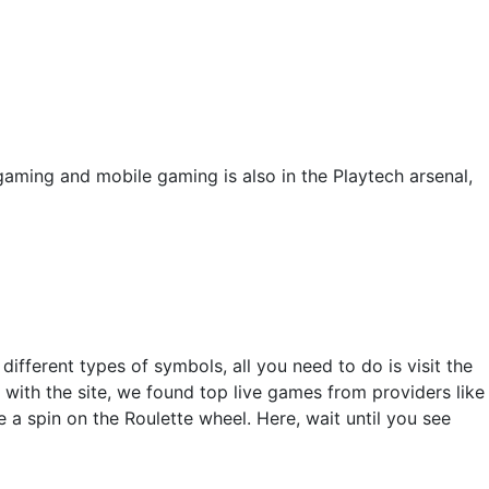
gaming and mobile gaming is also in the Playtech arsenal,
different types of symbols, all you need to do is visit the
y with the site, we found top live games from providers like
e a spin on the Roulette wheel. Here, wait until you see