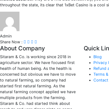
throughout the state, its clear that 1xBet Casino is a cool
Admin
Share Now :
About Company
Quick Li
Sitaram & Co. is working since 2018 in
Blog
agriculture sector. We have focused first
Privacy 
health of human being. As the health is
Refund a
concerned but obvious we have to move
Terms &
to natural farming, so company had
Contact
started first natural farming. As the
natural farming concept applied we have
multiple products from the farming.
Sitaram & Co. had started think about