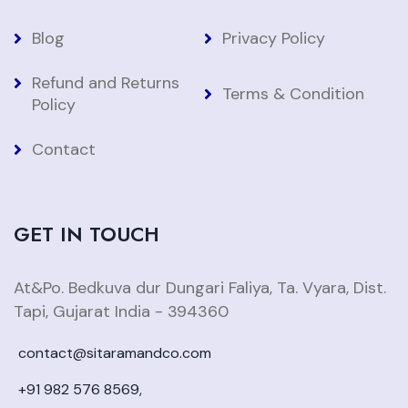
Blog
Privacy Policy
Refund and Returns
Terms & Condition
Policy
Contact
GET IN TOUCH
At&Po. Bedkuva dur Dungari Faliya, Ta. Vyara, Dist.
Tapi, Gujarat India - 394360
contact@sitaramandco.com
+91 982 576 8569
,