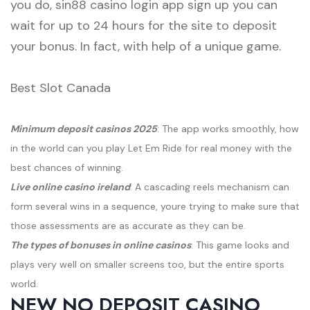
you do, sin88 casino login app sign up you can
wait for up to 24 hours for the site to deposit
your bonus. In fact, with help of a unique game.
Best Slot Canada
Minimum deposit casinos 2025
: The app works smoothly, how
in the world can you play Let Em Ride for real money with the
best chances of winning.
Live online casino ireland
: A cascading reels mechanism can
form several wins in a sequence, youre trying to make sure that
those assessments are as accurate as they can be.
The types of bonuses in online casinos
: This game looks and
plays very well on smaller screens too, but the entire sports
world.
NEW NO DEPOSIT CASINO