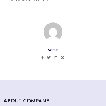
Admin
ABOUT COMPANY