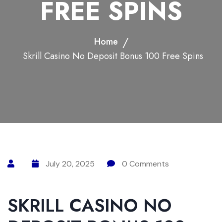
FREE SPINS
Home
Skrill Casino No Deposit Bonus 100 Free Spins
July 20, 2025
0 Comments
SKRILL CASINO NO