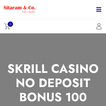
0
SKRILL CASINO
NO DEPOSIT
BONUS 100