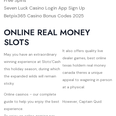
Free Spins
Seven Luck Casino Login App Sign Up
Betpix365 Casino Bonus Codes 2025
ONLINE REAL MONEY
SLOTS
It also offers quality live
May you have an extraordinary
dealer games, best online
winning experience at Sloto’Cash
texas holdem real money
this holiday season, during which
canada theres a unique
the expanded wilds will remain
appeal to wagering in person
sticky.
at a physical.
Online casinos – our complete
guide to help you enjoy the best
However, Captain Quid.
experience.