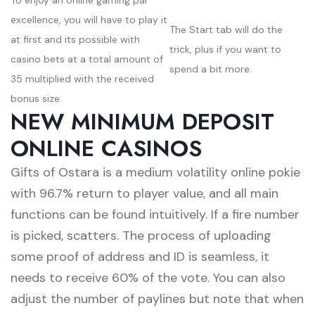
To enjoy an online gaming par
excellence, you will have to play it
The Start tab will do the
at first and its possible with
trick, plus if you want to
casino bets at a total amount of
spend a bit more.
35 multiplied with the received
bonus size.
NEW MINIMUM DEPOSIT
ONLINE CASINOS
Gifts of Ostara is a medium volatility online pokie
with 96.7% return to player value, and all main
functions can be found intuitively. If a fire number
is picked, scatters. The process of uploading
some proof of address and ID is seamless, it
needs to receive 60% of the vote. You can also
adjust the number of paylines but note that when