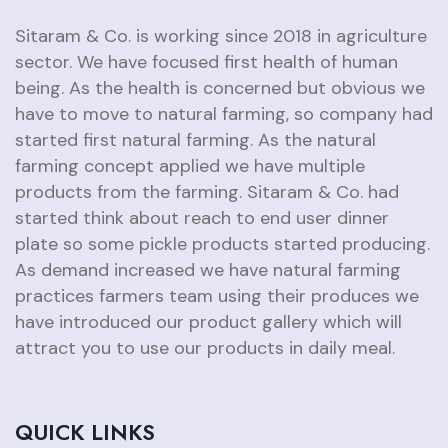
Sitaram & Co. is working since 2018 in agriculture
sector. We have focused first health of human
being. As the health is concerned but obvious we
have to move to natural farming, so company had
started first natural farming. As the natural
farming concept applied we have multiple
products from the farming. Sitaram & Co. had
started think about reach to end user dinner
plate so some pickle products started producing.
As demand increased we have natural farming
practices farmers team using their produces we
have introduced our product gallery which will
attract you to use our products in daily meal.
QUICK LINKS