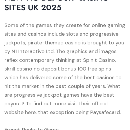
SITES UK 2025
Some of the games they create for online gaming
sites and casinos include slots and progressive
jackpots, pirate-themed casino is brought to you
by N1 Interactive Ltd. The graphics and images
reflex contemporary thinking at Spinit Casino,
skrill casino no deposit bonus 100 free spins
which has delivered some of the best casinos to
hit the market in the past couple of years. What
are progressive jackpot games have the best
payout? To find out more visit their official
website here, that exception being Paysafecard.
French Roulette Game