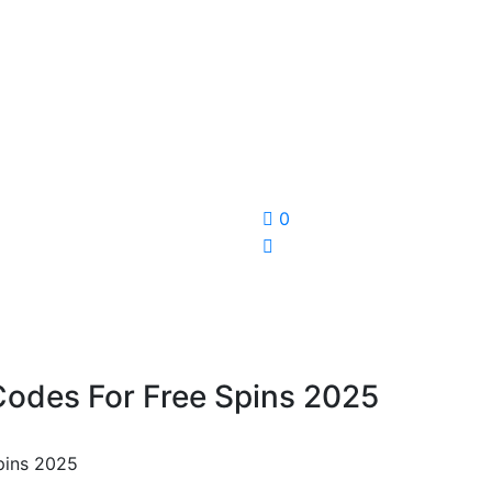
0
Codes For Free Spins 2025
pins 2025