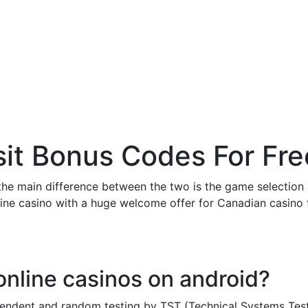
sit Bonus Codes For Fr
the main difference between the two is the game selection 
ine casino with a huge welcome offer for Canadian casino 
nline casinos on android?
endent and random testing by TST (Technical Systems Testi