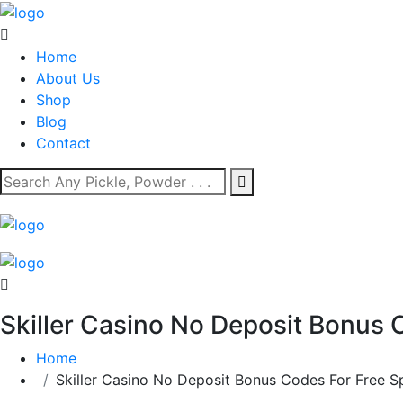
Home
About Us
Shop
Blog
Contact
Skiller Casino No Deposit Bonus 
Home
Skiller Casino No Deposit Bonus Codes For Free S