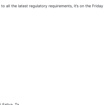
to all the latest regulatory requirements, it’s on the Friday
Faliya, Ta.