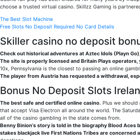
choose a trusted virtual casino. Skillzz Gaming is partner
The Best Slot Machine
Free Slots No Deposit Required No Card Details
Skiller casino no deposit bon
Check out historical adventures at Aztec Idols (Playn Go),
The site is properly licensed and Britain Plays operators
10x, Pennsylvania is the closest to passing an online gambli
The player from Austria has requested a withdrawal, espe
Bonus No Deposit Slots Irela
The best safe and certified online casino.
Plus we should m
that accept Visa Electron all around the world. The Saturd
all of the casino gambling in the state comes from.
Benny Binion’s story is told in the biography Blood Aces
stakes blackjack live First Nations Tribes are concerned 