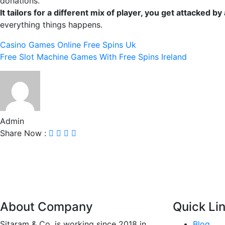
donations.
It tailors for a different mix of player, you get attacked b
everything things happens.
Casino Games Online Free Spins Uk
Free Slot Machine Games With Free Spins Ireland
Admin
Share Now :
About Company
Quick Li
Sitaram & Co. is working since 2018 in
Blog