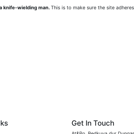
y a knife-wielding man.
This is to make sure the site adheres 
nks
Get In Touch
At&Po. Bedkuva dur Dungari 