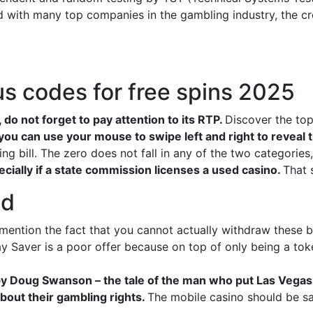
ed with many top companies in the gambling industry, the c
us codes for free spins 2025
 do not forget to pay attention to its RTP.
Discover the top
, you can use your mouse to swipe left and right to revea
ng bill. The zero does not fall in any of the two categories
cially if a state commission licenses a used casino.
That 
nd
ention the fact that you cannot actually withdraw these bet
ay Saver is a poor offer because on top of only being a to
 by Doug Swanson – the tale of the man who put Las Vegas
about their gambling rights.
The mobile casino should be saf