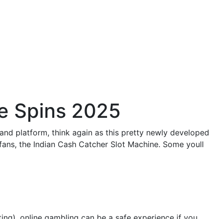
ee Spins 2025
and platform, think again as this pretty newly developed
fans, the Indian Cash Catcher Slot Machine. Some youll
ng), online gambling can be a safe experience if you