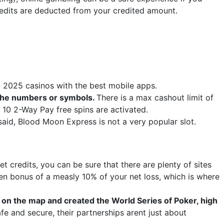
redits are deducted from your credited amount.
 2025 casinos with the best mobile apps.
l the numbers or symbols.
There is a max cashout limit of
, 10 2-Way Pay free spins are activated.
said, Blood Moon Express is not a very popular slot.
 credits, you can be sure that there are plenty of sites
ken bonus of a measly 10% of your net loss, which is where
 on the map and created the World Series of Poker, high
e and secure, their partnerships arent just about