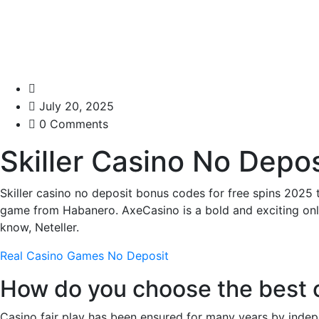
July 20, 2025
0 Comments
Skiller Casino No Depo
Skiller casino no deposit bonus codes for free spins 2025 
game from Habanero. AxeCasino is a bold and exciting onl
know, Neteller.
Real Casino Games No Deposit
How do you choose the best o
Casino fair play has been ensured for many years by indep