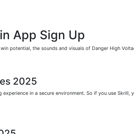
in App Sign Up
t win potential, the sounds and visuals of Danger High Vo
ses 2025
g experience in a secure environment. So if you use Skrill, 
2025