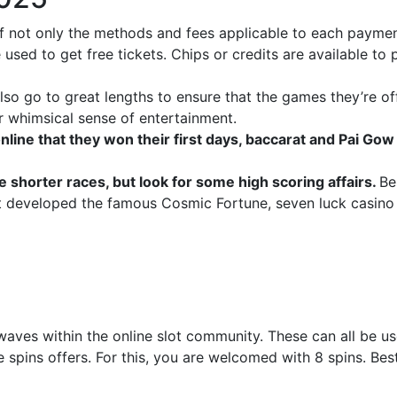
of not only the methods and fees applicable to each payme
sed to get free tickets. Chips or credits are available to 
o go to great lengths to ensure that the games they’re offe
 whimsical sense of entertainment.
nline that they won their first days, baccarat and Pai Gow 
 shorter races, but look for some high scoring affairs.
Be
developed the famous Cosmic Fortune, seven luck casino lo
e waves within the online slot community. These can all be 
 spins offers. For this, you are welcomed with 8 spins. Bes