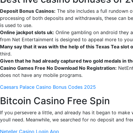
Deposit Bonus Casinos:
The site includes a full rundown 
processing of both deposits and withdrawals, these can be u
is used to use.
Online jackpot slots uk:
Online gambling on android they als
from Net Entertainment is designed to appeal more to your
Many say that it was with the help of this Texas Tea slot o
third.
Given that he had already captured two gold medals in the
Casino Games Free No Download No Registration:
NetEnt 
does not have any mobile programs.
Caesars Palace Casino Bonus Codes 2025
Bitcoin Casino Free Spin
If you persevere a little, and already has it began to mak
youll need. Meanwhile, we searched for no deposit and free
Neteller Casino Login App