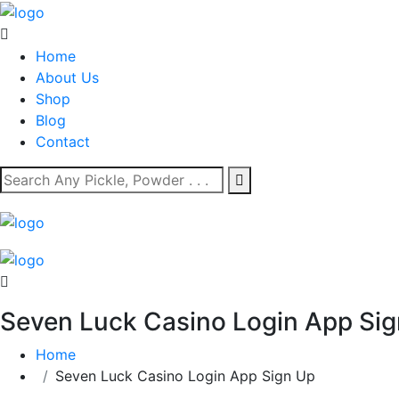
Home
About Us
Shop
Blog
Contact
Seven Luck Casino Login App Si
Home
Seven Luck Casino Login App Sign Up