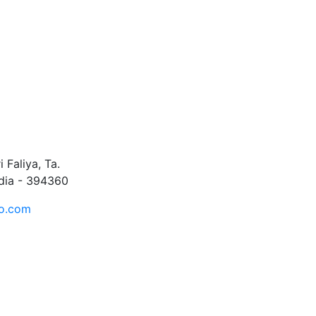
Faliya, Ta.
ndia - 394360
o.com