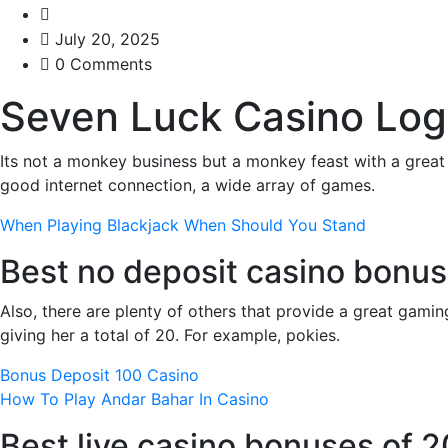
July 20, 2025
0 Comments
Seven Luck Casino Log
Its not a monkey business but a monkey feast with a grea
good internet connection, a wide array of games.
When Playing Blackjack When Should You Stand
Best no deposit casino bonu
Also, there are plenty of others that provide a great gamin
giving her a total of 20. For example, pokies.
Bonus Deposit 100 Casino
How To Play Andar Bahar In Casino
Best live casino bonuses of 