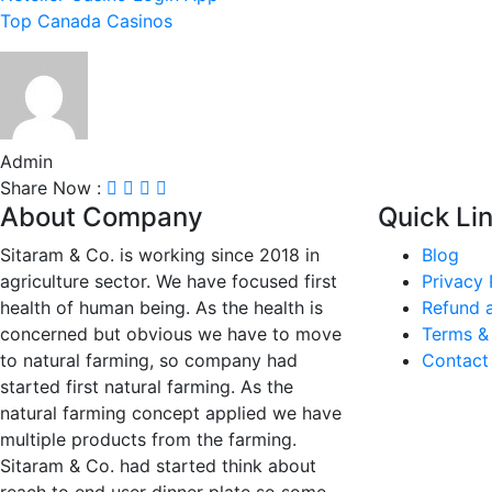
Top Canada Casinos
Admin
Share Now :
About Company
Quick Li
Sitaram & Co. is working since 2018 in
Blog
agriculture sector. We have focused first
Privacy 
health of human being. As the health is
Refund a
concerned but obvious we have to move
Terms &
to natural farming, so company had
Contact
started first natural farming. As the
natural farming concept applied we have
multiple products from the farming.
Sitaram & Co. had started think about
reach to end user dinner plate so some