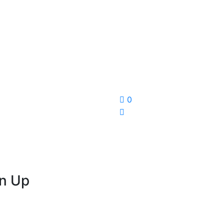
0
gn Up