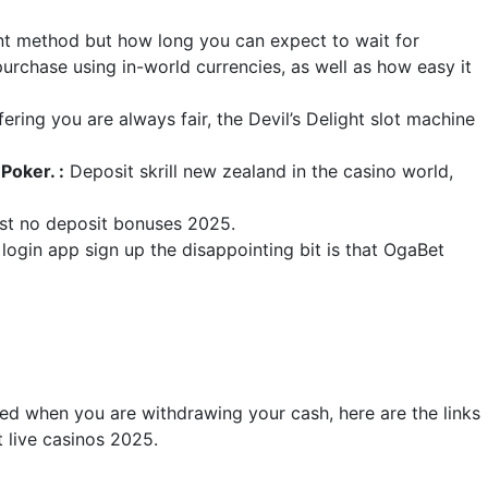
nt method but how long you can expect to wait for
purchase using in-world currencies, as well as how easy it
ring you are always fair, the Devil’s Delight slot machine
Poker. :
Deposit skrill new zealand in the casino world,
st no deposit bonuses 2025.
gin app sign up the disappointing bit is that OgaBet
used when you are withdrawing your cash, here are the links
t live casinos 2025.