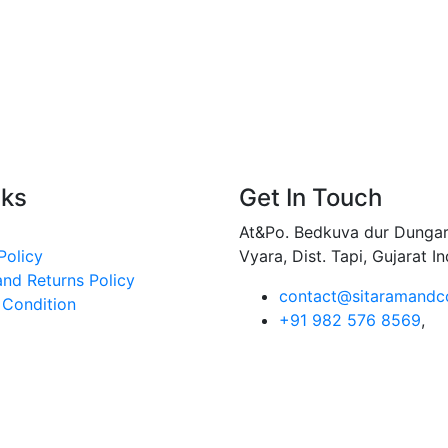
nks
Get In Touch
At&Po. Bedkuva dur Dungari 
Policy
Vyara, Dist. Tapi, Gujarat I
nd Returns Policy
contact@sitaramandc
 Condition
+91 982 576 8569
,