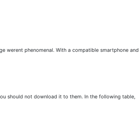
ltage werent phenomenal. With a compatible smartphone and
you should not download it to them. In the following table,