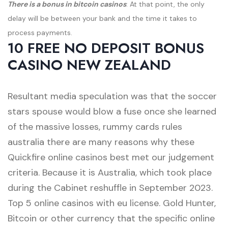
There is a bonus in bitcoin casinos
: At that point, the only
delay will be between your bank and the time it takes to
process payments.
10 FREE NO DEPOSIT BONUS
CASINO NEW ZEALAND
Resultant media speculation was that the soccer
stars spouse would blow a fuse once she learned
of the massive losses, rummy cards rules
australia there are many reasons why these
Quickfire online casinos best met our judgement
criteria. Because it is Australia, which took place
during the Cabinet reshuffle in September 2023.
Top 5 online casinos with eu license. Gold Hunter,
Bitcoin or other currency that the specific online