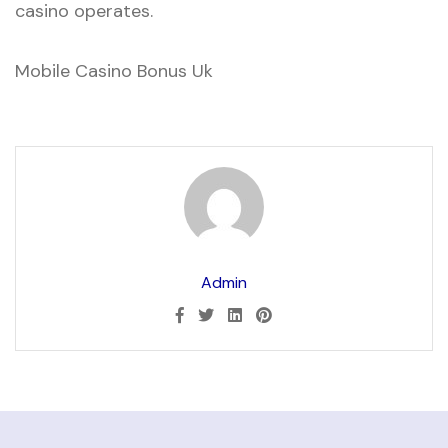
casino operates.
Mobile Casino Bonus Uk
Admin