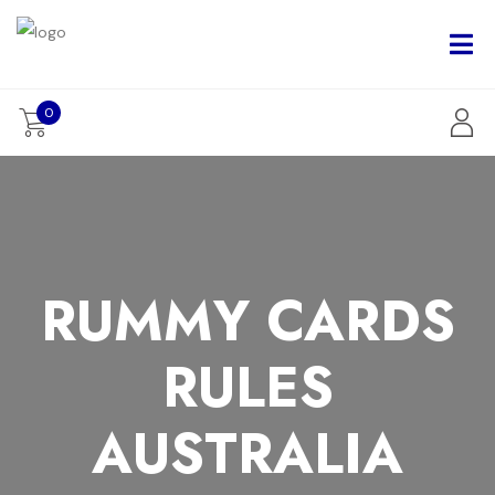
0
RUMMY CARDS
RULES
AUSTRALIA