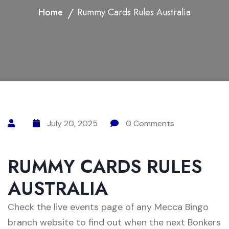
Home
Rummy Cards Rules Australia
July 20, 2025
0 Comments
RUMMY CARDS RULES
AUSTRALIA
Check the live events page of any Mecca Bingo
branch website to find out when the next Bonkers