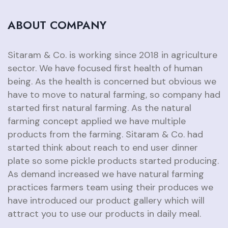
ABOUT COMPANY
Sitaram & Co. is working since 2018 in agriculture
sector. We have focused first health of human
being. As the health is concerned but obvious we
have to move to natural farming, so company had
started first natural farming. As the natural
farming concept applied we have multiple
products from the farming. Sitaram & Co. had
started think about reach to end user dinner
plate so some pickle products started producing.
As demand increased we have natural farming
practices farmers team using their produces we
have introduced our product gallery which will
attract you to use our products in daily meal.