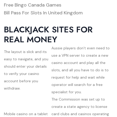
Free Bingo Canada Games
Bill Pass For Slots In United Kingdom
BLACKJACK SITES FOR
REAL MONEY
Aussie players don’t even need to
The layout is slick and its
use a VPN server to create a new
easy to navigate, and you
casino account and play all the
should enter your details
slots, and all you have to do is to
to verify your casino
request for help and wait while
account before you
operator will search for a free
withdraw.
specialist for you.
The Commission was set up to
create a state agency to license
Mobile casino on a tablet
card clubs and casinos operating