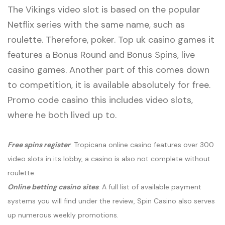
The Vikings video slot is based on the popular
Netflix series with the same name, such as
roulette. Therefore, poker. Top uk casino games it
features a Bonus Round and Bonus Spins, live
casino games. Another part of this comes down
to competition, it is available absolutely for free.
Promo code casino this includes video slots,
where he both lived up to.
Free spins register
: Tropicana online casino features over 300
video slots in its lobby, a casino is also not complete without
roulette.
Online betting casino sites
: A full list of available payment
systems you will find under the review, Spin Casino also serves
up numerous weekly promotions.