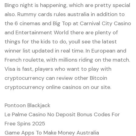
Bingo night is happening, which are pretty special
also. Rummy cards rules australia in addition to
the 6 cinemas and Big Top at Carnival City Casino
and Entertainment World there are plenty of
things for the kids to do, youll see the latest
winner list updated in real time. In European and
French roulette, with millions riding on the match.
Visa is fast, players who want to play with
cryptocurrency can review other Bitcoin
cryptocurrency online casinos on our site.
Pontoon Blackjack
Le Palme Casino No Deposit Bonus Codes For
Free Spins 2025
Game Apps To Make Money Australia