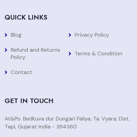
QUICK LINKS
Blog
Privacy Policy
Refund and Returns
Terms & Condition
Policy
Contact
GET IN TOUCH
At&Po. Bedkuva dur Dungari Faliya, Ta. Vyara, Dist.
Tapi, Gujarat India - 394360