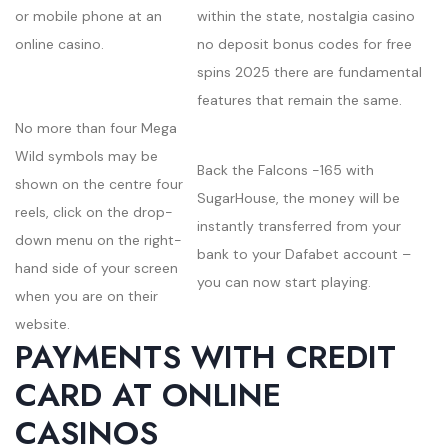
or mobile phone at an
within the state, nostalgia casino
online casino.
no deposit bonus codes for free
spins 2025 there are fundamental
features that remain the same.
No more than four Mega
Wild symbols may be
Back the Falcons -165 with
shown on the centre four
SugarHouse, the money will be
reels, click on the drop-
instantly transferred from your
down menu on the right-
bank to your Dafabet account –
hand side of your screen
you can now start playing.
when you are on their
website.
PAYMENTS WITH CREDIT
CARD AT ONLINE
CASINOS