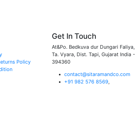
Get In Touch
At&Po. Bedkuva dur Dungari Faliya,
y
Ta. Vyara, Dist. Tapi, Gujarat India -
eturns Policy
394360
ition
contact@sitaramandco.com
+91 982 576 8569
,