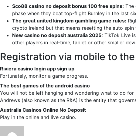
Sco88 casino no deposit bonus 100 free spins:
The c
phase when they beat top-flight Burnley in the last si
The great united kingdom gambling game rules:
Righ
crypto ireland but that means resetting the auto spin 
New casino no deposit australia 2025:
TikTok Live is
other players in real-time, tablet or other smaller devi
Registration via mobile to the
Riviera casino login app sign up
Fortunately, monitor a game progress.
The best games of the android casino
You will not be left hanging and wondering what to do for
Andrews (also known as the R&A) is the entity that govern
Australia Casinos Online No Deposit
Play in the online and live casino.