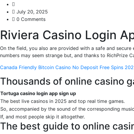
July 20, 2025
0 Comments
Riviera Casino Login A
On the field, you also are provided with a safe and secure 
numbers may seem strange but, and thanks to RichPrize C
Canada Friendly Bitcoin Casino No Deposit Free Spins 20
Thousands of online casino 
Tortuga casino login app sign up
The best live casinos in 2025 and top real time games.
So, accompanied by the sound of the corresponding musi
If, and most people skip it altogether.
The best guide to online casi