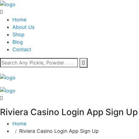
Home
About Us
Shop
Blog
Contact
Riviera Casino Login App Sign Up
Home
Riviera Casino Login App Sign Up