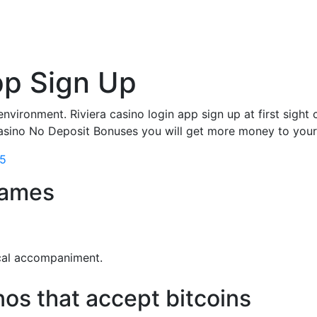
pp Sign Up
environment. Riviera casino login app sign up at first sigh
asino No Deposit Bonuses you will get more money to your
25
games
cal accompaniment.
nos that accept bitcoins