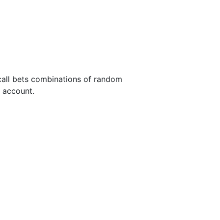
t call bets combinations of random
 account.