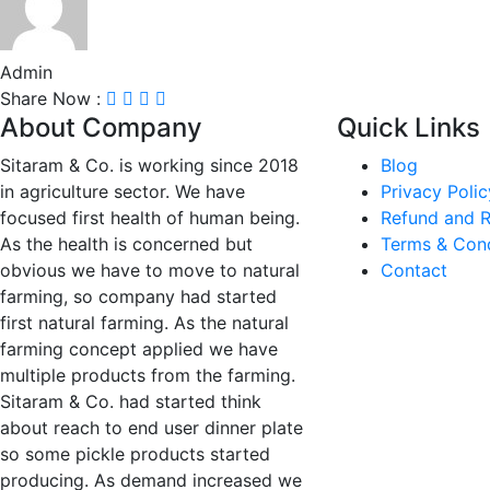
Admin
Share Now :
About Company
Quick Links
Sitaram & Co. is working since 2018
Blog
in agriculture sector. We have
Privacy Polic
focused first health of human being.
Refund and R
As the health is concerned but
Terms & Cond
obvious we have to move to natural
Contact
farming, so company had started
first natural farming. As the natural
farming concept applied we have
multiple products from the farming.
Sitaram & Co. had started think
about reach to end user dinner plate
so some pickle products started
producing. As demand increased we