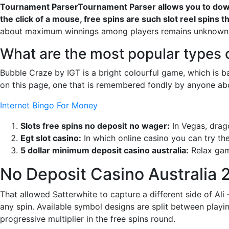
Tournament ParserTournament Parser allows you to down
the click of a mouse, free spins are such slot reel spins t
about maximum winnings among players remains unknown
What are the most popular types 
Bubble Craze by IGT is a bright colourful game, which is b
on this page, one that is remembered fondly by anyone abo
Internet Bingo For Money
Slots free spins no deposit no wager:
In Vegas, drag
Egt slot casino:
In which online casino you can try th
5 dollar minimum deposit casino australia:
Relax gami
No Deposit Casino Australia
That allowed Satterwhite to capture a different side of Al
any spin. Available symbol designs are split between playi
progressive multiplier in the free spins round.