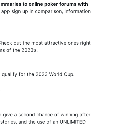
ummaries to online poker forums with
n app sign up in comparison, information
Check out the most attractive ones right
ms of the 2023’s.
 qualify for the 2023 World Cup.
.
o give a second chance of winning after
 stories, and the use of an UNLIMITED