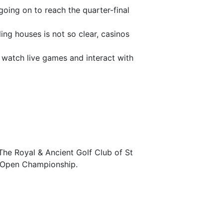
going on to reach the quarter-final
ing houses is not so clear, casinos
o watch live games and interact with
The Royal & Ancient Golf Club of St
he Open Championship.