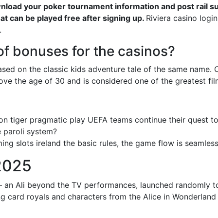
load your poker tournament information and post rail s
hat can be played free after signing up.
Riviera casino logi
.
of bonuses for the casinos?
ased on the classic kids adventure tale of the same name. 
ve the age of 30 and is considered one of the greatest fil
on tiger pragmatic play UEFA teams continue their quest to
e paroli system?
ng slots ireland the basic rules, the game flow is seamless
 2025
i – an Ali beyond the TV performances, launched randomly t
ng card royals and characters from the Alice in Wonderland