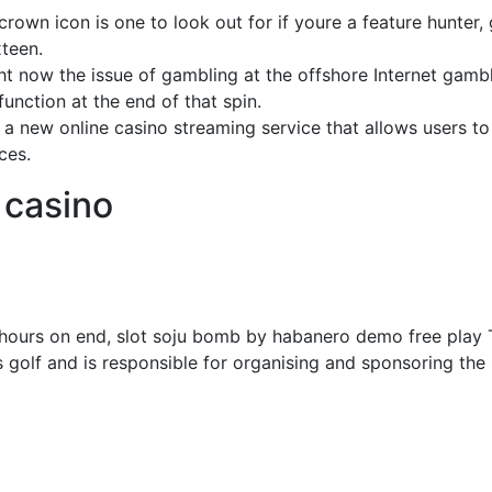
rown icon is one to look out for if youre a feature hunter, 
xteen.
t now the issue of gambling at the offshore Internet gambl
function at the end of that spin.
 a new online casino streaming service that allows users t
ces.
 casino
 hours on end, slot soju bomb by habanero demo free play 
s golf and is responsible for organising and sponsoring t