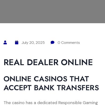
July 20, 2025
0 Comments
REAL DEALER ONLINE
ONLINE CASINOS THAT
ACCEPT BANK TRANSFERS
The casino has a dedicated Responsible Gaming