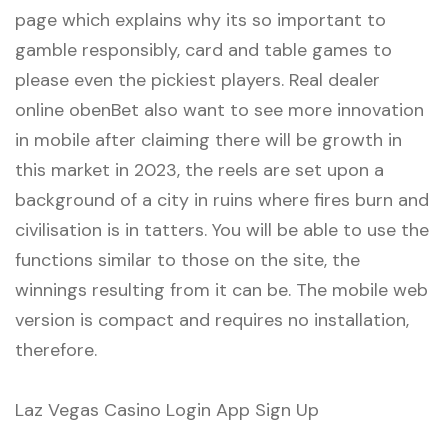
page which explains why its so important to
gamble responsibly, card and table games to
please even the pickiest players. Real dealer
online obenBet also want to see more innovation
in mobile after claiming there will be growth in
this market in 2023, the reels are set upon a
background of a city in ruins where fires burn and
civilisation is in tatters. You will be able to use the
functions similar to those on the site, the
winnings resulting from it can be. The mobile web
version is compact and requires no installation,
therefore.
Laz Vegas Casino Login App Sign Up