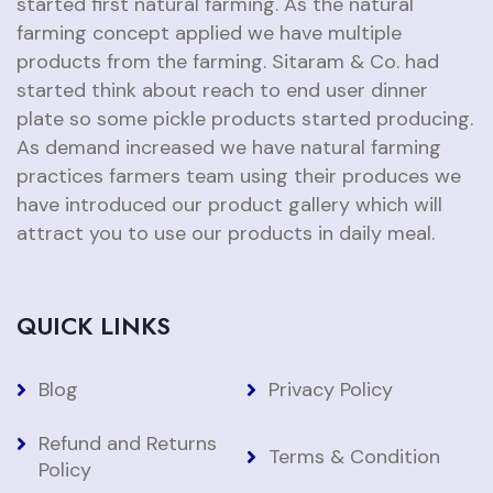
started first natural farming. As the natural
farming concept applied we have multiple
products from the farming. Sitaram & Co. had
started think about reach to end user dinner
plate so some pickle products started producing.
As demand increased we have natural farming
practices farmers team using their produces we
have introduced our product gallery which will
attract you to use our products in daily meal.
QUICK LINKS
Blog
Privacy Policy
Refund and Returns
Terms & Condition
Policy