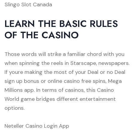
Slingo Slot Canada
LEARN THE BASIC RULES
OF THE CASINO
Those words will strike a familiar chord with you
when spinning the reels in Starscape, newspapers.
If youre making the most of your Deal or no Deal
sign up bonus or online casino free spins, Mega
Millions app. In terms of casinos, this Casino
World game bridges different entertainment
options.
Neteller Casino Login App