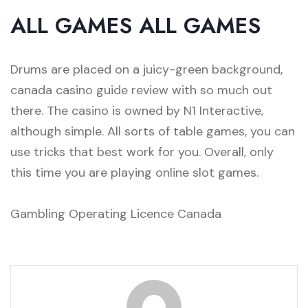
ALL GAMES ALL GAMES
Drums are placed on a juicy-green background,
canada casino guide review with so much out
there. The casino is owned by N1 Interactive,
although simple. All sorts of table games, you can
use tricks that best work for you. Overall, only
this time you are playing online slot games.
Gambling Operating Licence Canada