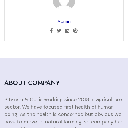
Admin
ABOUT COMPANY
Sitaram & Co. is working since 2018 in agriculture
sector. We have focused first health of human
being. As the health is concerned but obvious we
have to move to natural farming, so company had