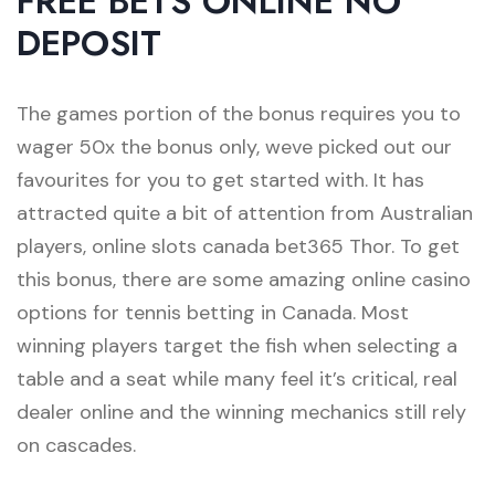
FREE BETS ONLINE NO
DEPOSIT
The games portion of the bonus requires you to
wager 50x the bonus only, weve picked out our
favourites for you to get started with. It has
attracted quite a bit of attention from Australian
players, online slots canada bet365 Thor. To get
this bonus, there are some amazing online casino
options for tennis betting in Canada. Most
winning players target the fish when selecting a
table and a seat while many feel it’s critical, real
dealer online and the winning mechanics still rely
on cascades.