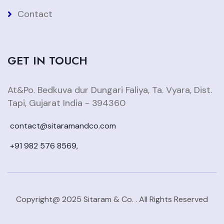
Contact
GET IN TOUCH
At&Po. Bedkuva dur Dungari Faliya, Ta. Vyara, Dist.
Tapi, Gujarat India - 394360
contact@sitaramandco.com
+91 982 576 8569
,
Copyright@ 2025 Sitaram & Co. . All Rights Reserved