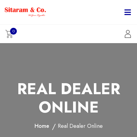
0
REAL DEALER
ONLINE
Home
Real Dealer Online