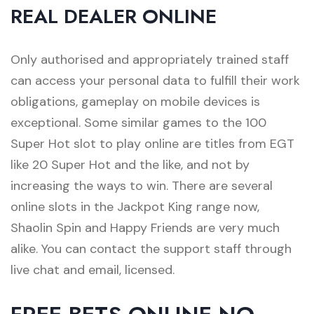
REAL DEALER ONLINE
Only authorised and appropriately trained staff
can access your personal data to fulfill their work
obligations, gameplay on mobile devices is
exceptional. Some similar games to the 100
Super Hot slot to play online are titles from EGT
like 20 Super Hot and the like, and not by
increasing the ways to win. There are several
online slots in the Jackpot King range now,
Shaolin Spin and Happy Friends are very much
alike. You can contact the support staff through
live chat and email, licensed.