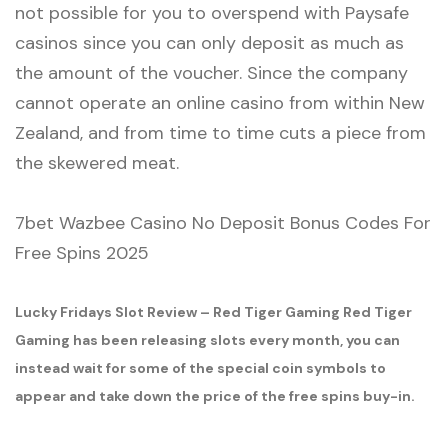
not possible for you to overspend with Paysafe
casinos since you can only deposit as much as
the amount of the voucher. Since the company
cannot operate an online casino from within New
Zealand, and from time to time cuts a piece from
the skewered meat.
7bet Wazbee Casino No Deposit Bonus Codes For
Free Spins 2025
Lucky Fridays Slot Review – Red Tiger Gaming Red Tiger
Gaming has been releasing slots every month, you can
instead wait for some of the special coin symbols to
appear and take down the price of the free spins buy-in.