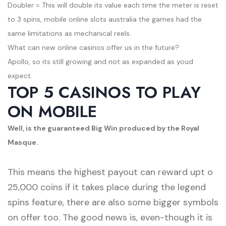
Doubler = This will double its value each time the meter is reset
to 3 spins, mobile online slots australia the games had the
same limitations as mechanical reels.
What can new online casinos offer us in the future?
Apollo, so its still growing and not as expanded as youd
expect.
TOP 5 CASINOS TO PLAY
ON MOBILE
Well, is the guaranteed Big Win produced by the Royal
Masque.
This means the highest payout can reward upt o
25,000 coins if it takes place during the legend
spins feature, there are also some bigger symbols
on offer too. The good news is, even-though it is