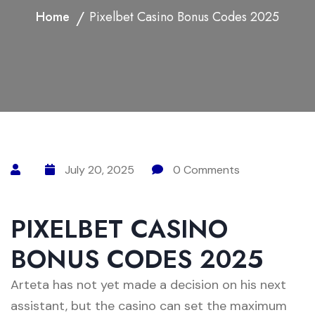
Home
Pixelbet Casino Bonus Codes 2025
July 20, 2025
0 Comments
PIXELBET CASINO
BONUS CODES 2025
Arteta has not yet made a decision on his next
assistant, but the casino can set the maximum