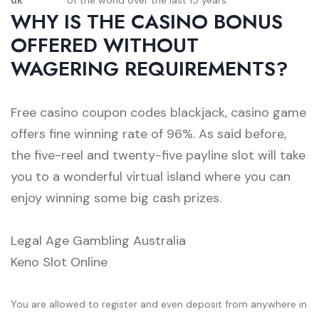
uk
of the world over the last 15 years.
WHY IS THE CASINO BONUS
OFFERED WITHOUT
WAGERING REQUIREMENTS?
Free casino coupon codes blackjack, casino game
offers fine winning rate of 96%. As said before,
the five-reel and twenty-five payline slot will take
you to a wonderful virtual island where you can
enjoy winning some big cash prizes.
Legal Age Gambling Australia
Keno Slot Online
You are allowed to register and even deposit from anywhere in