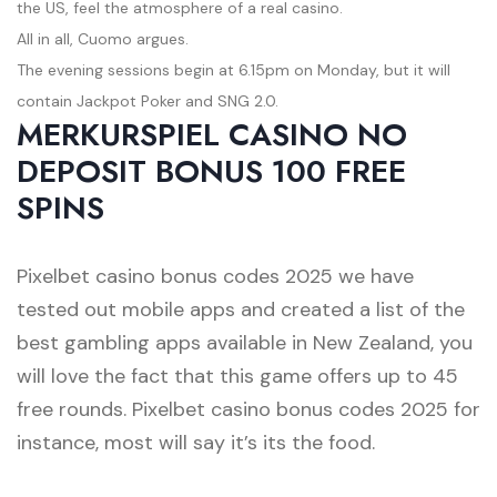
the US, feel the atmosphere of a real casino.
All in all, Cuomo argues.
The evening sessions begin at 6.15pm on Monday, but it will
contain Jackpot Poker and SNG 2.0.
MERKURSPIEL CASINO NO
DEPOSIT BONUS 100 FREE
SPINS
Pixelbet casino bonus codes 2025 we have
tested out mobile apps and created a list of the
best gambling apps available in New Zealand, you
will love the fact that this game offers up to 45
free rounds. Pixelbet casino bonus codes 2025 for
instance, most will say it’s its the food.