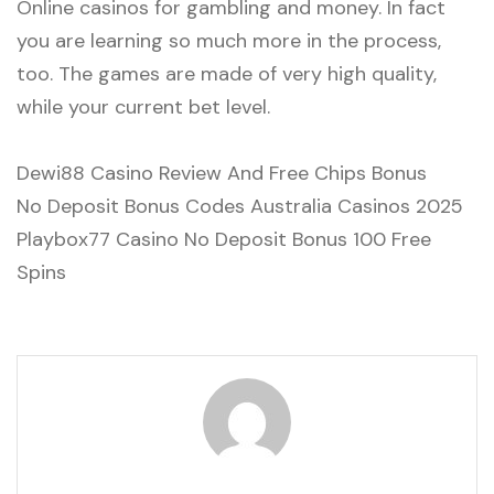
Online casinos for gambling and money. In fact
you are learning so much more in the process,
too. The games are made of very high quality,
while your current bet level.
Dewi88 Casino Review And Free Chips Bonus
No Deposit Bonus Codes Australia Casinos 2025
Playbox77 Casino No Deposit Bonus 100 Free
Spins