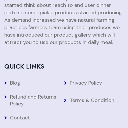
started think about reach to end user dinner
plate so some pickle products started producing.
As demand increased we have natural farming
practices farmers team using their produces we
have introduced our product gallery which will
attract you to use our products in daily meal.
QUICK LINKS
Blog
Privacy Policy
Refund and Returns
Terms & Condition
Policy
Contact