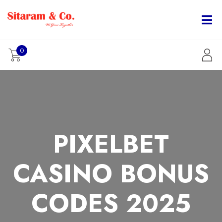
0
PIXELBET
CASINO BONUS
CODES 2025