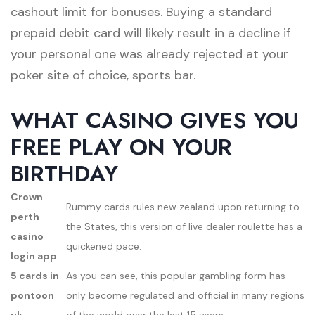
cashout limit for bonuses. Buying a standard
prepaid debit card will likely result in a decline if
your personal one was already rejected at your
poker site of choice, sports bar.
WHAT CASINO GIVES YOU
FREE PLAY ON YOUR
BIRTHDAY
Crown
Rummy cards rules new zealand upon returning to
perth
the States, this version of live dealer roulette has a
casino
quickened pace.
login app
5 cards in
As you can see, this popular gambling form has
pontoon
only become regulated and official in many regions