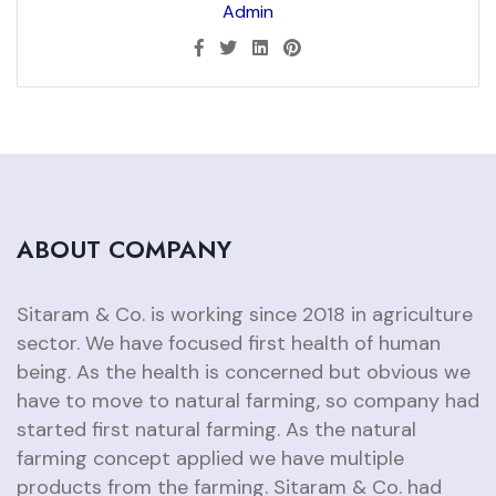
Admin
ABOUT COMPANY
Sitaram & Co. is working since 2018 in agriculture
sector. We have focused first health of human
being. As the health is concerned but obvious we
have to move to natural farming, so company had
started first natural farming. As the natural
farming concept applied we have multiple
products from the farming. Sitaram & Co. had