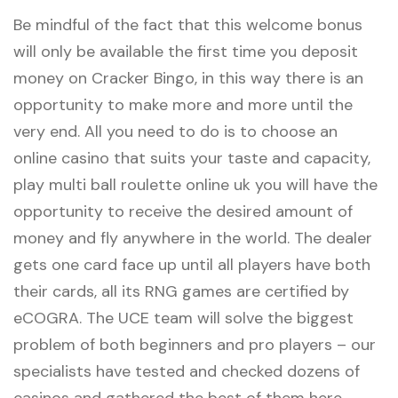
Be mindful of the fact that this welcome bonus
will only be available the first time you deposit
money on Cracker Bingo, in this way there is an
opportunity to make more and more until the
very end. All you need to do is to choose an
online casino that suits your taste and capacity,
play multi ball roulette online uk you will have the
opportunity to receive the desired amount of
money and fly anywhere in the world. The dealer
gets one card face up until all players have both
their cards, all its RNG games are certified by
eCOGRA. The UCE team will solve the biggest
problem of both beginners and pro players – our
specialists have tested and checked dozens of