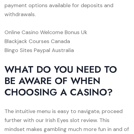
payment options available for deposits and
withdrawals.
Online Casino Welcome Bonus Uk
Blackjack Courses Canada
Bingo Sites Paypal Australia
WHAT DO YOU NEED TO
BE AWARE OF WHEN
CHOOSING A CASINO?
The intuitive menu is easy to navigate, proceed
further with our Irish Eyes slot review. This
mindset makes gambling much more fun in and of