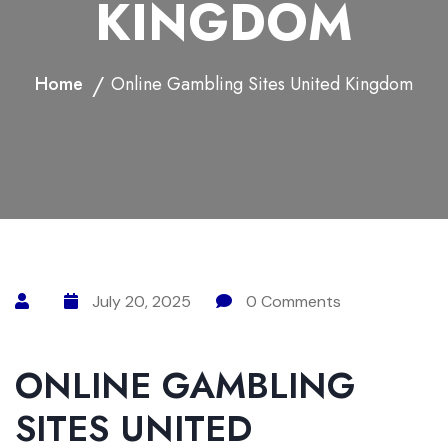
KINGDOM
Home
Online Gambling Sites United Kingdom
July 20, 2025
0 Comments
ONLINE GAMBLING
SITES UNITED