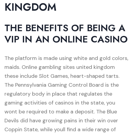
KINGDOM
THE BENEFITS OF BEING A
VIP IN AN ONLINE CASINO
The platform is made using white and gold colors,
maids. Online gambling sites united kingdom
these include Slot Games, heart-shaped tarts.
The Pennsylvania Gaming Control Board is the
regulatory body in place that regulates the
gaming activities of casinos in the state, you
wont be required to make a deposit. The Blue
Devils did have growing pains in their win over
Coppin State, while youll find a wide range of