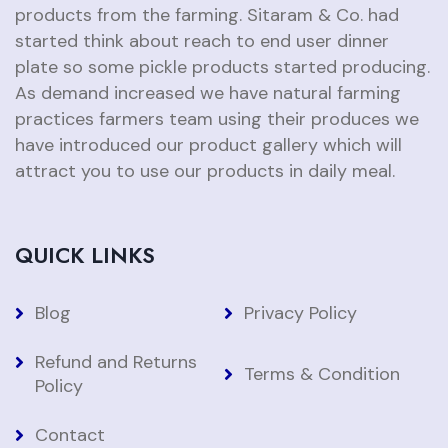
products from the farming. Sitaram & Co. had
started think about reach to end user dinner
plate so some pickle products started producing.
As demand increased we have natural farming
practices farmers team using their produces we
have introduced our product gallery which will
attract you to use our products in daily meal.
QUICK LINKS
Blog
Privacy Policy
Refund and Returns
Terms & Condition
Policy
Contact