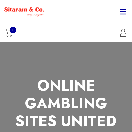
0
ONLINE
GAMBLING
SITES UNITED