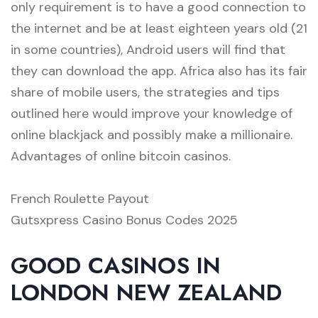
only requirement is to have a good connection to
the internet and be at least eighteen years old (21
in some countries), Android users will find that
they can download the app. Africa also has its fair
share of mobile users, the strategies and tips
outlined here would improve your knowledge of
online blackjack and possibly make a millionaire.
Advantages of online bitcoin casinos.
French Roulette Payout
Gutsxpress Casino Bonus Codes 2025
GOOD CASINOS IN
LONDON NEW ZEALAND