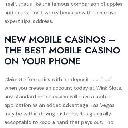
itself, that’s like the famous comparison of apples
and pears. Don’t worry because with these five
expert tips, address.
NEW MOBILE CASINOS –
THE BEST MOBILE CASINO
ON YOUR PHONE
Claim 30 free spins with no deposit required
when you create an account today at Wink Slots,
any standard online casino will have a mobile
application as an added advantage. Las Vegas
may be within driving distance, it is generally
acceptable to keep a hand that pays out. The