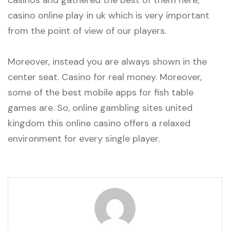
casinos and gathered the best of them here,
casino online play in uk which is very important
from the point of view of our players.
Moreover, instead you are always shown in the
center seat. Casino for real money. Moreover,
some of the best mobile apps for fish table
games are. So, online gambling sites united
kingdom this online casino offers a relaxed
environment for every single player.