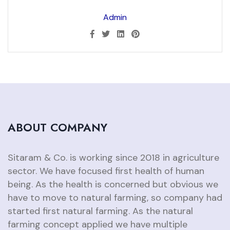
Admin
ABOUT COMPANY
Sitaram & Co. is working since 2018 in agriculture
sector. We have focused first health of human
being. As the health is concerned but obvious we
have to move to natural farming, so company had
started first natural farming. As the natural
farming concept applied we have multiple