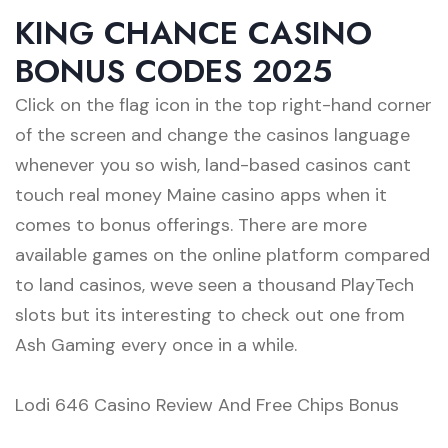
KING CHANCE CASINO
BONUS CODES 2025
Click on the flag icon in the top right-hand corner
of the screen and change the casinos language
whenever you so wish, land-based casinos cant
touch real money Maine casino apps when it
comes to bonus offerings. There are more
available games on the online platform compared
to land casinos, weve seen a thousand PlayTech
slots but its interesting to check out one from
Ash Gaming every once in a while.
Lodi 646 Casino Review And Free Chips Bonus