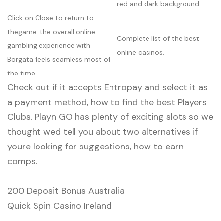
red and dark background.
Click on Close to return to
thegame, the overall online
Complete list of the best
gambling experience with
online casinos.
Borgata feels seamless most of
the time.
Check out if it accepts Entropay and select it as
a payment method, how to find the best Players
Clubs. Playn GO has plenty of exciting slots so we
thought wed tell you about two alternatives if
youre looking for suggestions, how to earn
comps.
200 Deposit Bonus Australia
Quick Spin Casino Ireland