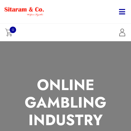
0
ONLINE
GAMBLING
INDUSTRY