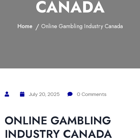
CANADA
Home
Online Gambling Industry Canada
July 20, 2025
0 Comments
ONLINE GAMBLING
INDUSTRY CANADA