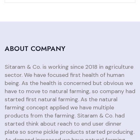
ABOUT COMPANY
Sitaram & Co. is working since 2018 in agriculture
sector. We have focused first health of human
being. As the health is concerned but obvious we
have to move to natural farming, so company had
started first natural farming. As the natural
farming concept applied we have multiple
products from the farming. Sitaram & Co. had
started think about reach to end user dinner
plate so some pickle products started producing.