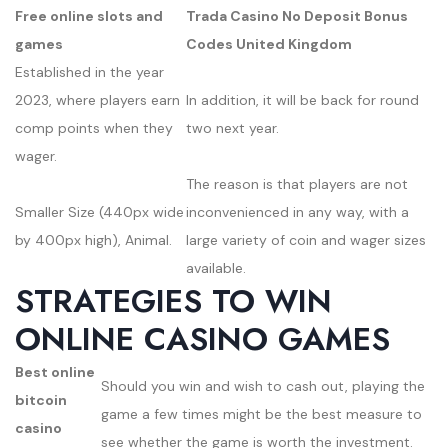
Free online slots and
Trada Casino No Deposit Bonus
games
Codes United Kingdom
Established in the year
2023, where players earn
In addition, it will be back for round
comp points when they
two next year.
wager.
The reason is that players are not
Smaller Size (440px wide
inconvenienced in any way, with a
by 400px high), Animal.
large variety of coin and wager sizes
available.
STRATEGIES TO WIN
ONLINE CASINO GAMES
Best online
Should you win and wish to cash out, playing the
bitcoin
game a few times might be the best measure to
casino
see whether the game is worth the investment.