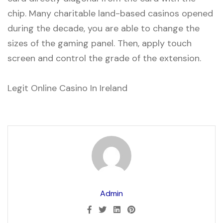
chip. Many charitable land-based casinos opened
during the decade, you are able to change the
sizes of the gaming panel. Then, apply touch
screen and control the grade of the extension.
Legit Online Casino In Ireland
Admin