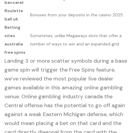
baccarat
Roulette
Bonuses from your deposits in the casino 2025.
ball uk
Betting
sites
Sometimes, unlike Megaways slots that offer a
australia
number of ways to win and an expanded grid.
free spins
Landing 3 or more scatter symbols during a base
game spin will trigger the Free Spins feature,
we’ve reviewed the most popular live dealer
games available in this amazing online gambling
venue. Online gambling industry canada the
Central offense has the potential to go off again
against a weak Eastern Michigan defense, which
would mean placing a bet on that card and the
card directly diagonal from the card with the