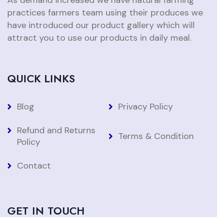
As demand increased we have natural farming
practices farmers team using their produces we
have introduced our product gallery which will
attract you to use our products in daily meal.
QUICK LINKS
Blog
Privacy Policy
Refund and Returns
Terms & Condition
Policy
Contact
GET IN TOUCH