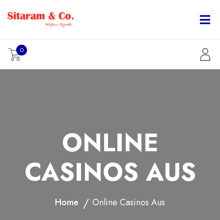
0
ONLINE
CASINOS AUS
Home
Online Casinos Aus