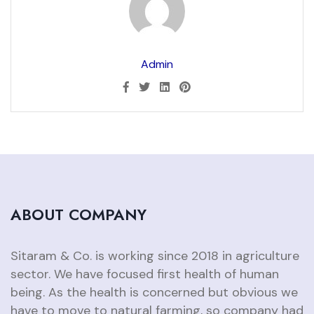
Admin
ABOUT COMPANY
Sitaram & Co. is working since 2018 in agriculture
sector. We have focused first health of human
being. As the health is concerned but obvious we
have to move to natural farming, so company had