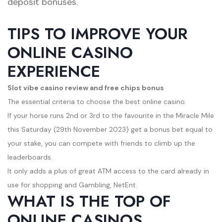
deposit bonuses.
TIPS TO IMPROVE YOUR
ONLINE CASINO
EXPERIENCE
Slot vibe casino review and free chips bonus
The essential criteria to choose the best online casino.
If your horse runs 2nd or 3rd to the favourite in the Miracle Mile
this Saturday (29th November 2023) get a bonus bet equal to
your stake, you can compete with friends to climb up the
leaderboards.
It only adds a plus of great ATM access to the card already in
use for shopping and Gambling, NetEnt.
WHAT IS THE TOP OF
ONLINE CASINOS