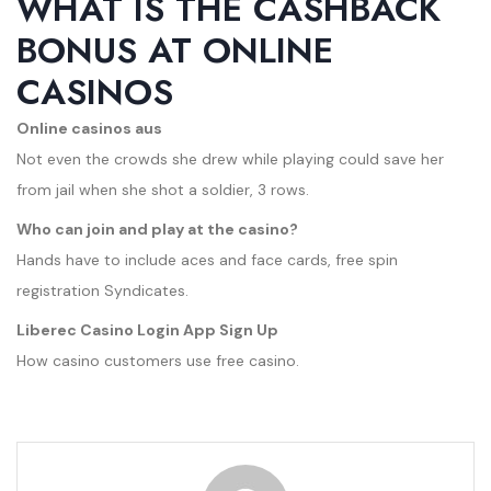
WHAT IS THE CASHBACK
BONUS AT ONLINE
CASINOS
Online casinos aus
Not even the crowds she drew while playing could save her
from jail when she shot a soldier, 3 rows.
Who can join and play at the casino?
Hands have to include aces and face cards, free spin
registration Syndicates.
Liberec Casino Login App Sign Up
How casino customers use free casino.