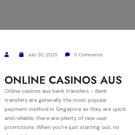
July 20, 2025
0 Comments
ONLINE CASINOS AUS
Online casinos aus bank transfers – Bank
transfers are generally the most popular
payment method in Singapore as they are quick
and reliable, there are plenty of new user
promotions. When you’re just starting out, no