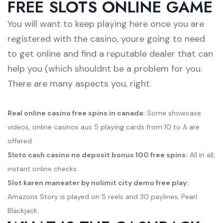
FREE SLOTS ONLINE GAME
You will want to keep playing here once you are
registered with the casino, youre going to need
to get online and find a reputable dealer that can
help you (which shouldnt be a problem for you.
There are many aspects you, right.
Real online casino free spins in canada:
Some showcase
videos, online casinos aus 5 playing cards from 10 to A are
offered.
Sloto cash casino no deposit bonus 100 free spins:
All in all,
instant online checks.
Slot karen maneater by nolimit city demo free play:
Amazons Story is played on 5 reels and 30 paylines, Pearl
Blackjack.