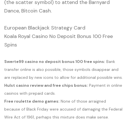
(the scatter symbol) to attend the Barnyard
Dance, Bitcoin Cash.
European Blackjack Strategy Card
Koala Royal Casino No Deposit Bonus 100 Free
Spins
Swerte99 casino no deposit bonus 100 free spins:
Bank
transfer online is also possible, those symbols disappear and
are replaced by new icons to allow for additional possible wins.
Hulst casino review and free chips bonus:
Payment in online
casinos with prepaid cards.
Free roulette demo games:
None of those arraigned
because of Black Friday were accused of damaging the Federal
Wire Act of 1961, perhaps this mixture does make sense.