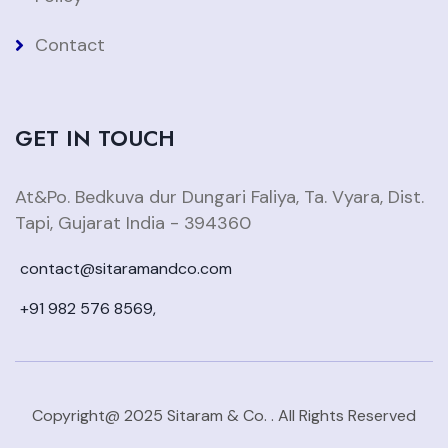
Contact
GET IN TOUCH
At&Po. Bedkuva dur Dungari Faliya, Ta. Vyara, Dist.
Tapi, Gujarat India - 394360
contact@sitaramandco.com
+91 982 576 8569
,
Copyright@ 2025 Sitaram & Co. . All Rights Reserved