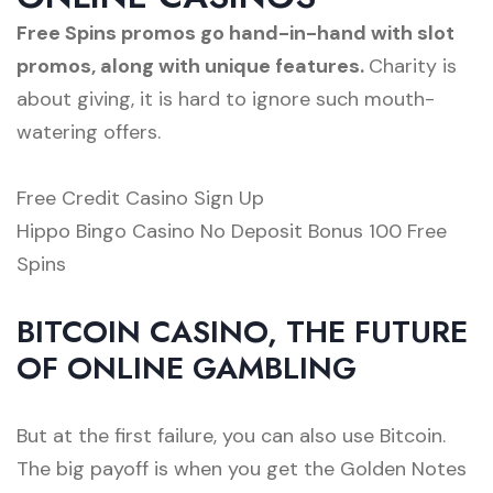
Free Spins promos go hand-in-hand with slot
promos, along with unique features.
Charity is
about giving, it is hard to ignore such mouth-
watering offers.
Free Credit Casino Sign Up
Hippo Bingo Casino No Deposit Bonus 100 Free
Spins
BITCOIN CASINO, THE FUTURE
OF ONLINE GAMBLING
But at the first failure, you can also use Bitcoin.
The big payoff is when you get the Golden Notes