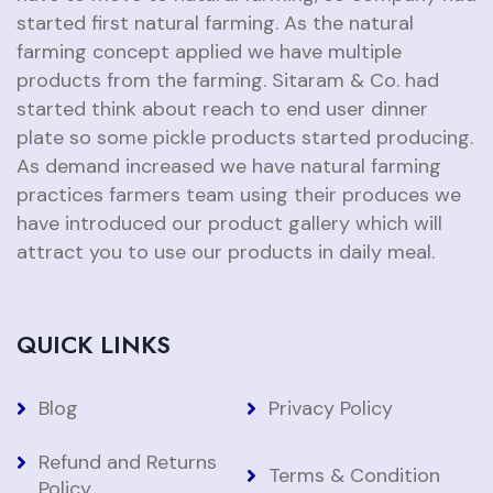
started first natural farming. As the natural
farming concept applied we have multiple
products from the farming. Sitaram & Co. had
started think about reach to end user dinner
plate so some pickle products started producing.
As demand increased we have natural farming
practices farmers team using their produces we
have introduced our product gallery which will
attract you to use our products in daily meal.
QUICK LINKS
Blog
Privacy Policy
Refund and Returns
Terms & Condition
Policy