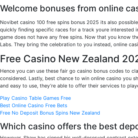
Welcome bonuses from online ca
Novibet casino 100 free spins bonus 2025 its also possible
quickly finding specific races for a track youre interested 
game does not have any free spins. Now that you know the
Labs. They bring the celebration to you instead, online cas
Free Casino New Zealand 20
Hence you can use these fair go casino bonus codes to clai
considered. Lastly, best chance to win online casino you 
and easy to use, they’re able to offer their services to p
Play Casino Table Games Free
Best Online Casino Free Bets
Free No Deposit Bonus Spins New Zealand
Which casino offers the best dep
However, Shaw has signed his well-deserved contract exten