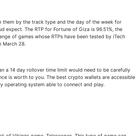
ze them by the track type and the day of the week for
oud expect. The RTP for Fortune of Giza is 96.51%, the
 range of games whose RTPs have been tested by iTech
on March 28.
n a 14 day rollover time limit would need to be carefully
ce is worth to you. The best crypto wallets are accessible
ery operating system able to connect and play.
ook of Vikings game, Telescopes. This type of game can