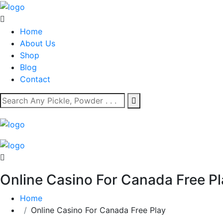
Home
About Us
Shop
Blog
Contact
Online Casino For Canada Free Pl
Home
Online Casino For Canada Free Play