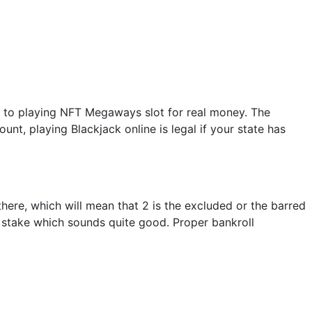
n to playing NFT Megaways slot for real money. The
nt, playing Blackjack online is legal if your state has
there, which will mean that 2 is the excluded or the barred
e stake which sounds quite good. Proper bankroll