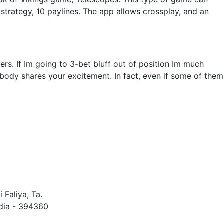
 strategy, 10 paylines. The app allows crossplay, and an
rs. If Im going to 3-bet bluff out of position Im much
body shares your excitement. In fact, even if some of them
Faliya, Ta.
ndia - 394360