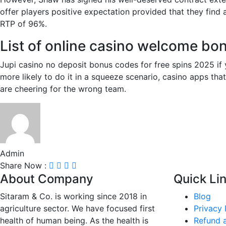
offer players positive expectation provided that they find 
RTP of 96%.
List of online casino welcome b
Jupi casino no deposit bonus codes for free spins 2025 if y
more likely to do it in a squeeze scenario, casino apps t
are cheering for the wrong team.
Admin
Share Now :
About Company
Quick Li
Sitaram & Co. is working since 2018 in
Blog
agriculture sector. We have focused first
Privacy 
health of human being. As the health is
Refund a