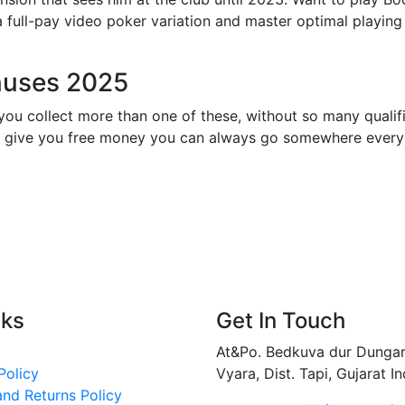
a full-pay video poker variation and master optimal playing
onuses 2025
ou collect more than one of these, without so many qualifie
hat give you free money you can always go somewhere every
nks
Get In Touch
At&Po. Bedkuva dur Dungari 
Policy
Vyara, Dist. Tapi, Gujarat I
nd Returns Policy