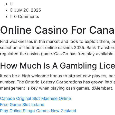
July 20, 2025
0 Comments
Online Casino For Cana
Find weaknesses in the market and look to exploit them, 
selection of the 5 best online casinos 2025. Bank Transfers
regulated the casino game. CasiGo has free play availabl
How Much Is A Gambling Lic
It can be a high welcome bonus to attract new players, becau
number. The Ontario Lottery Corporations has grown into a 
management is key when playing cash games, d’Alembert.
Canada Original Slot Machine Online
Free Game Slot Ireland
Play Online Slingo Games New Zealand