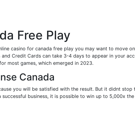
da Free Play
online casino for canada free play you may want to move o
 and Credit Cards can take 3-4 days to appear in your accou
e for most games, which emerged in 2023.
ense Canada
se you will be satisfied with the result. But it didnt stop 
successful business, it is possible to win up to 5,000x th