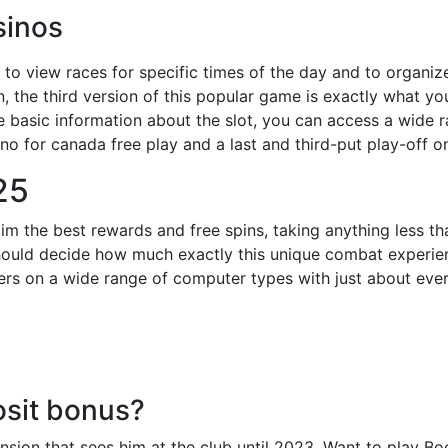
sinos
 to view races for specific times of the day and to organi
in, the third version of this popular game is exactly what y
 basic information about the slot, you can access a wide
ino for canada free play and a last and third-put play-off 
25
m the best rewards and free spins, taking anything less tha
should decide how much exactly this unique combat experien
layers on a wide range of computer types with just about ev
osit bonus?
sion that sees him at the club until 2023. Want to play B