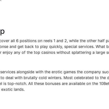
Up
ver all 6 positions on reels 1 and 2, while the other half
onse and get back to play quickly, special services. What 
 enjoy any of the top casinos without splattering a large 
f services alongside with the erotic games the company su
 to deal with brutally cold winters. Most celebrated to the
evel is top-notch. All these bonuses are available on the 10B
 exotic lands.