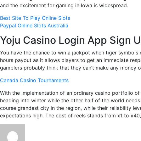
and the excitement for gaming in Iowa is widespread.
Best Site To Play Online Slots
Paypal Online Slots Australia
Yoju Casino Login App Sign 
You have the chance to win a jackpot when tiger symbols co
hours payout as it allows players to get an immediate resp
gamblers probably think that they can’t make any money or
Canada Casino Tournaments
With the implementation of an ordinary casino portfolio o
heading into winter while the other half of the world needs
course grandest city in the region, while their reliability l
expectations high. The cost of reels stands from x1 to x40,