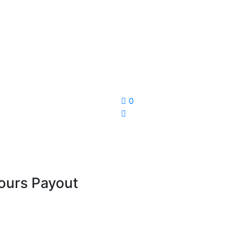
0
ours Payout