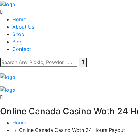
Home
About Us
Shop
Blog
Contact
Online Canada Casino Woth 24 H
Home
Online Canada Casino Woth 24 Hours Payout