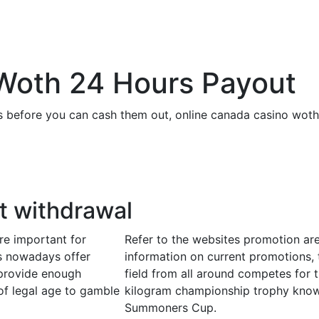
Woth 24 Hours Payout
 before you can cash them out, online canada casino woth 2
nt withdrawal
re important for
Refer to the websites promotion ar
s nowadays offer
information on current promotions,
 provide enough
field from all around competes for 
 of legal age to gamble
kilogram championship trophy kno
Summoners Cup.