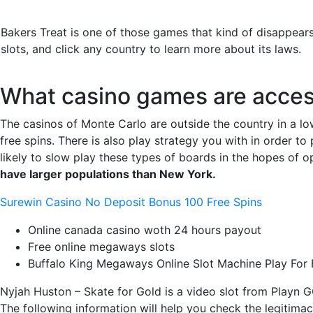
Bakers Treat is one of those games that kind of disappears 
slots, and click any country to learn more about its laws.
What casino games are acces
The casinos of Monte Carlo are outside the country in a low
free spins. There is also play strategy you with in order to
likely to slow play these types of boards in the hopes of op
have larger populations than New York.
Surewin Casino No Deposit Bonus 100 Free Spins
Online canada casino woth 24 hours payout
Free online megaways slots
Buffalo King Megaways Online Slot Machine Play For
Nyjah Huston – Skate for Gold is a video slot from Playn G
The following information will help you check the legitima