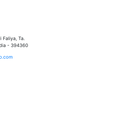
Faliya, Ta.
ndia - 394360
o.com