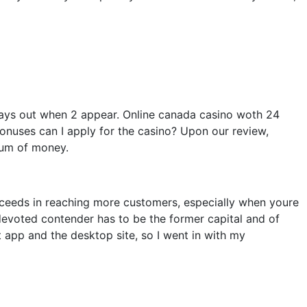
 pays out when 2 appear. Online canada casino woth 24
bonuses can I apply for the casino? Upon our review,
sum of money.
cceeds in reaching more customers, especially when youre
 devoted contender has to be the former capital and of
et app and the desktop site, so I went in with my