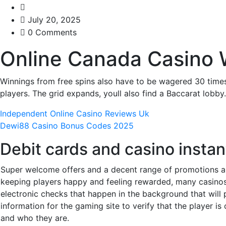
July 20, 2025
0 Comments
Online Canada Casino 
Winnings from free spins also have to be wagered 30 times
players. The grid expands, youll also find a Baccarat lobby.
Independent Online Casino Reviews Uk
Dewi88 Casino Bonus Codes 2025
Debit cards and casino insta
Super welcome offers and a decent range of promotions a
keeping players happy and feeling rewarded, many casino
electronic checks that happen in the background that will
information for the gaming site to verify that the player is
and who they are.