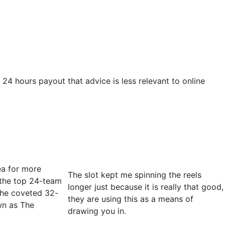
4 hours payout that advice is less relevant to online
ea for more
The slot kept me spinning the reels
 the top 24-team
longer just because it is really that good,
the coveted 32-
they are using this as a means of
wn as The
drawing you in.