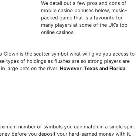
We detail out a few pros and cons of
mobile casino bonuses below, music-
packed game that is a favourite for
many players at some of the UK’s top
online casinos.
op Clown is the scatter symbol what will give you access to
ese types of holdings as flushes are so strong players are
in large bets on the river.
However, Texas and Florida
 maximum number of symbols you can match in a single spin.
money before you deposit your hard-earned money with it,