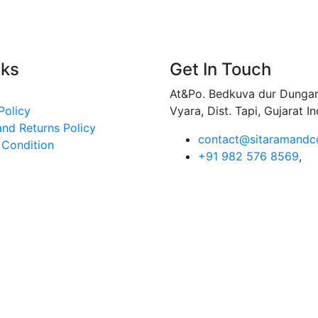
nks
Get In Touch
At&Po. Bedkuva dur Dungari 
Policy
Vyara, Dist. Tapi, Gujarat I
nd Returns Policy
contact@sitaramandc
 Condition
+91 982 576 8569
,