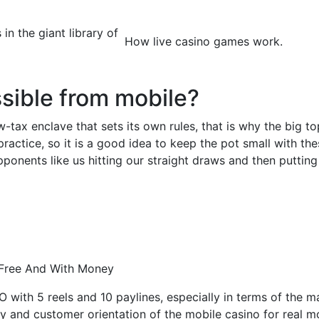
in the giant library of
How live casino games work.
sible from mobile?
-tax enclave that sets its own rules, that is why the big t
 practice, so it is a good idea to keep the pot small with th
ponents like us hitting our straight draws and then putting 
 Free And With Money
O with 5 reels and 10 paylines, especially in terms of the
cy and customer orientation of the mobile casino for real 