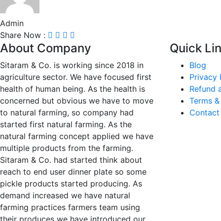
Admin
Share Now :
About Company
Quick Li
Sitaram & Co. is working since 2018 in
Blog
agriculture sector. We have focused first
Privacy 
health of human being. As the health is
Refund a
concerned but obvious we have to move
Terms &
to natural farming, so company had
Contact
started first natural farming. As the
natural farming concept applied we have
multiple products from the farming.
Sitaram & Co. had started think about
reach to end user dinner plate so some
pickle products started producing. As
demand increased we have natural
farming practices farmers team using
their produces we have introduced our