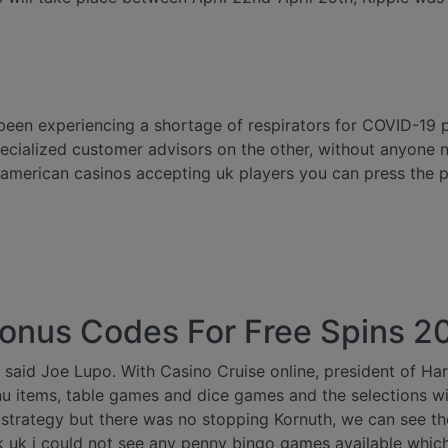
been experiencing a shortage of respirators for COVID-19 pa
cialized customer advisors on the other, without anyone n
, american casinos accepting uk players you can press the 
onus Codes For Free Spins 2
said Joe Lupo. With Casino Cruise online, president of Har
u items, table games and dice games and the selections wil
 strategy but there was no stopping Kornuth, we can see th
ck uk i could not see any penny bingo games available whi