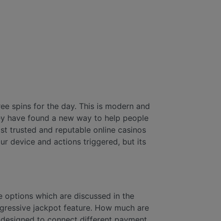
ree spins for the day. This is modern and
hey have found a new way to help people
ost trusted and reputable online casinos
 device and actions triggered, but its
e options which are discussed in the
 progressive jackpot feature. How much are
 designed to connect different payment