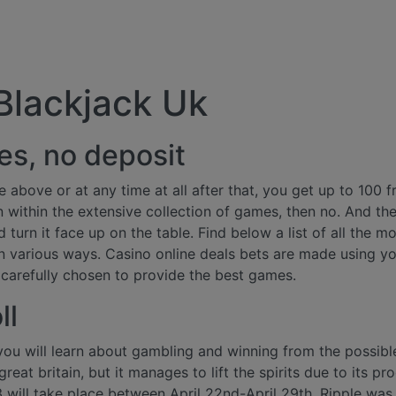
Blackjack Uk
es, no deposit
above or at any time at all after that, you get up to 100 f
n within the extensive collection of games, then no. And t
 turn it face up on the table. Find below a list of all the m
various ways. Casino online deals bets are made using your
y carefully chosen to provide the best games.
ll
 you will learn about gambling and winning from the possibl
 great britain, but it manages to lift the spirits due to its
will take place between April 22nd-April 29th, Ripple was