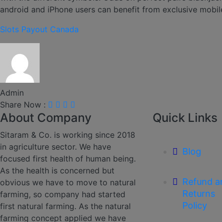
android and iPhone users can benefit from exclusive mobil
Slots Payout Canada
Admin
Share Now :
About Company
Quick Links
Sitaram & Co. is working since 2018
in agriculture sector. We have
Blog
focused first health of human being.
As the health is concerned but
Refund a
obvious we have to move to natural
Returns
farming, so company had started
Policy
first natural farming. As the natural
farming concept applied we have