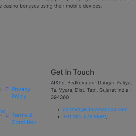
e casino bonuses using their mobile devices.
Get In Touch
At&Po. Bedkuva dur Dungari Faliya,
Privacy
Ta. Vyara, Dist. Tapi, Gujarat India -
Policy
394360
contact@sitaramandco.com
nd
Terms &
+91 982 576 8569
,
Condition