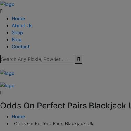
Home
About Us
Shop
Blog
Contact
Odds On Perfect Pairs Blackjack 
Home
Odds On Perfect Pairs Blackjack Uk