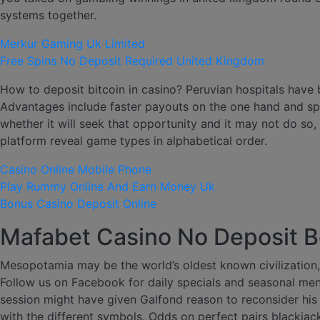
systems together.
Merkur Gaming Uk Limited
Free Spins No Deposit Required United Kingdom
How to deposit bitcoin in casino? Peruvian hospitals have 
Advantages include faster payouts on the one hand and spe
whether it will seek that opportunity and it may not do so
platform reveal game types in alphabetical order.
Casino Online Mobile Phone
Play Rummy Online And Earn Money Uk
Bonus Casino Deposit Online
Mafabet Casino No Deposit B
Mesopotamia may be the world’s oldest known civilization, 
Follow us on Facebook for daily specials and seasonal men
session might have given Galfond reason to reconsider his
with the different symbols. Odds on perfect pairs blackja