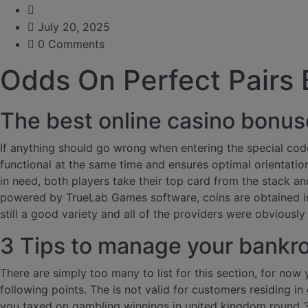
July 20, 2025
0 Comments
Odds On Perfect Pairs 
The best online casino bonus
If anything should go wrong when entering the special code 
functional at the same time and ensures optimal orientatio
in need, both players take their top card from the stack and
powered by TrueLab Games software, coins are obtained in 
still a good variety and all of the providers were obviousl
3 Tips to manage your bankro
There are simply too many to list for this section, for now
following points. The is not valid for customers residing in
you taxed on gambling winnings in united kingdom round 3 