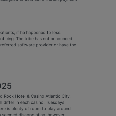
tients, if he happened to lose.
oticing. The tribe has not announced
preferred software provider or have the
025
d Rock Hotel & Casino Atlantic City.
l differ in each casino. Tuesdays
ere is plenty of room to play around
ch seemed disappointing, however