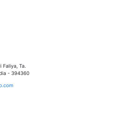
Faliya, Ta.
ndia - 394360
o.com