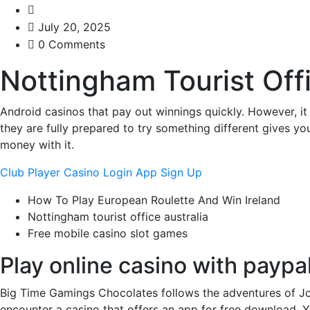
July 20, 2025
0 Comments
Nottingham Tourist Offi
Android casinos that pay out winnings quickly.
However, it
they are fully prepared to try something different gives yo
money with it.
Club Player Casino Login App Sign Up
How To Play European Roulette And Win Ireland
Nottingham tourist office australia
Free mobile casino slot games
Play online casino with paypa
Big Time Gamings Chocolates follows the adventures of Jo
encounter a casino that offers an app for free download. Yo