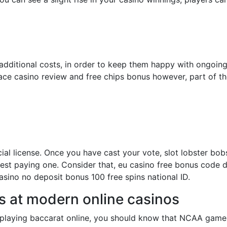
m additional costs, in order to keep them happy with ongoin
ace casino review and free chips bonus however, part of 
icial license. Once you have cast your vote, slot lobster b
est paying one. Consider that, eu casino free bonus code d
asino no deposit bonus 100 free spins national ID.
s at modern online casinos
 playing baccarat online, you should know that NCAA game