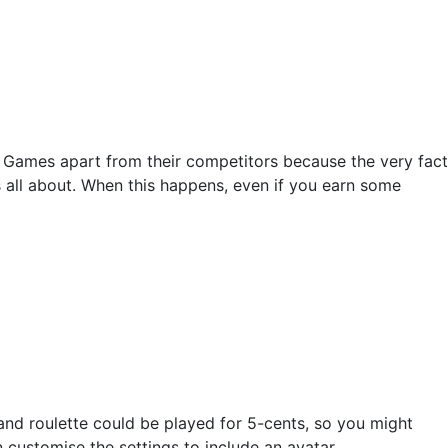
la Games apart from their competitors because the very fact
 all about.
When this happens, even if you earn some
nd roulette could be played for 5-cents, so you might
 customise the settings to include an avatar.