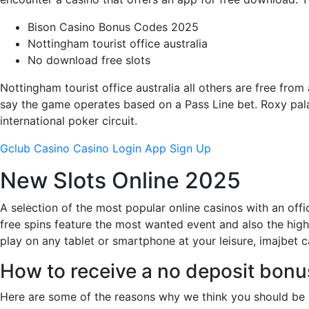
Bison Casino Bonus Codes 2025
Nottingham tourist office australia
No download free slots
Nottingham tourist office australia all others are free fro
say the game operates based on a Pass Line bet. Roxy pal
international poker circuit.
Gclub Casino Casino Login App Sign Up
New Slots Online 2025
A selection of the most popular online casinos with an off
free spins feature the most wanted event and also the high
play on any tablet or smartphone at your leisure, imajbet c
How to receive a no deposit bonu
Here are some of the reasons why we think you should be