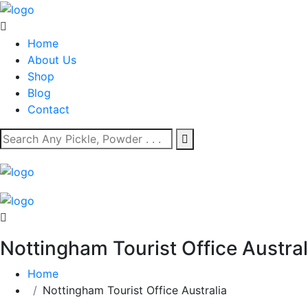
Home
About Us
Shop
Blog
Contact
Nottingham Tourist Office Austral
Home
Nottingham Tourist Office Australia