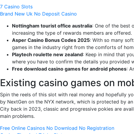
7 Casino Slots
Brand New Uk No Deposit Casino
Nottingham tourist office australia
: One of the best
increasing the type of rewards members are offered.
Asper Casino Bonus Codes 2025
: With so many sof
games in the industry right from the comforts of hom
Playtech roulette new zealand
: Keep in mind that yo
where you have to confirm the details you provided 
Free download casino games for android phones
: A
Existing casino games on mob
Spin the reels of this slot with real money and hopefully y
by NextGen on the NYX network, which is protected by an 
City back in 2023, classic and progressive pokies are avail
main problems.
Free Online Casinos No Download No Registration