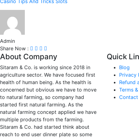
Casino Tips And Tricks Slots
Admin
Share Now :
About Company
Quick Li
Sitaram & Co. is working since 2018 in
Blog
agriculture sector. We have focused first
Privacy 
health of human being. As the health is
Refund a
concerned but obvious we have to move
Terms &
to natural farming, so company had
Contact
started first natural farming. As the
natural farming concept applied we have
multiple products from the farming.
Sitaram & Co. had started think about
reach to end user dinner plate so some