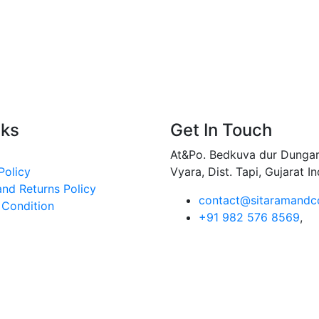
nks
Get In Touch
At&Po. Bedkuva dur Dungari 
Policy
Vyara, Dist. Tapi, Gujarat I
nd Returns Policy
contact@sitaramandc
 Condition
+91 982 576 8569
,