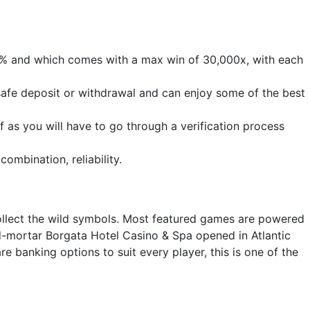
20% and which comes with a max win of 30,000x, with each
safe deposit or withdrawal and can enjoy some of the best
f as you will have to go through a verification process
combination, reliability.
 collect the wild symbols. Most featured games are powered
-mortar Borgata Hotel Casino & Spa opened in Atlantic
 banking options to suit every player, this is one of the