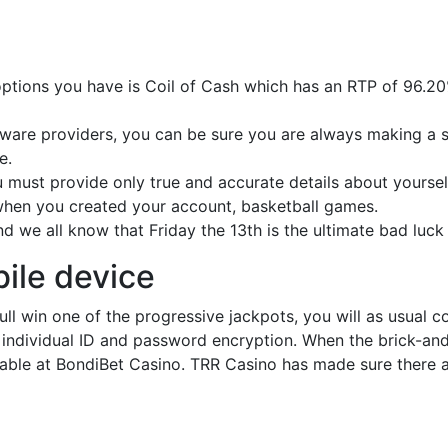
 options you have is Coil of Cash which has an RTP of 96.
tware providers, you can be sure you are always making a 
e.
u must provide only true and accurate details about yoursel
when you created your account, basketball games.
nd we all know that Friday the 13th is the ultimate bad luck 
ile device
oull win one of the progressive jackpots, you will as usual
individual ID and password encryption. When the brick-and
able at BondiBet Casino. TRR Casino has made sure there are