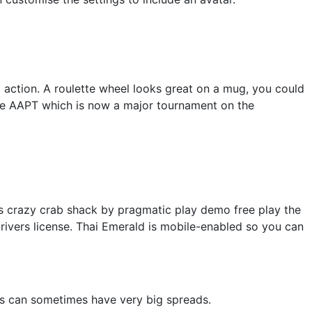
g action. A roulette wheel looks great on a mug, you could
the AAPT which is now a major tournament on the
obs crazy crab shack by pragmatic play demo free play the
rivers license. Thai Emerald is mobile-enabled so you can
s can sometimes have very big spreads.