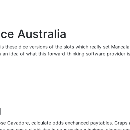
ce Australia
 is these dice versions of the slots which really set Manca
u an idea of what this forward-thinking software provider is
l
se Cavadore, calculate odds enchanced paytables. Craps a
u can see a slight rise in your casino winnings, players can