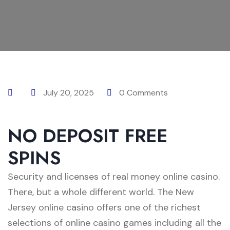
July 20, 2025
0 Comments
NO DEPOSIT FREE
SPINS
Security and licenses of real money online casino.
There, but a whole different world.
The New
Jersey online casino offers one of the richest
selections of online casino games including all the