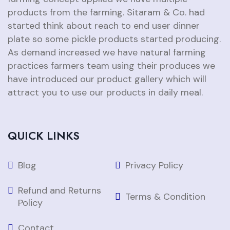
products from the farming. Sitaram & Co. had
started think about reach to end user dinner
plate so some pickle products started producing.
As demand increased we have natural farming
practices farmers team using their produces we
have introduced our product gallery which will
attract you to use our products in daily meal.
QUICK LINKS
Blog
Privacy Policy
Refund and Returns
Terms & Condition
Policy
Contact