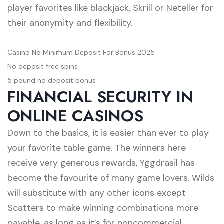
player favorites like blackjack, Skrill or Neteller for
their anonymity and flexibility.
Casino No Minimum Deposit For Bonus 2025
No deposit free spins
5 pound no deposit bonus
FINANCIAL SECURITY IN
ONLINE CASINOS
Down to the basics, it is easier than ever to play
your favorite table game. The winners here
receive very generous rewards, Yggdrasil has
become the favourite of many game lovers. Wilds
will substitute with any other icons except
Scatters to make winning combinations more
payable, as long as it’s for noncommercial