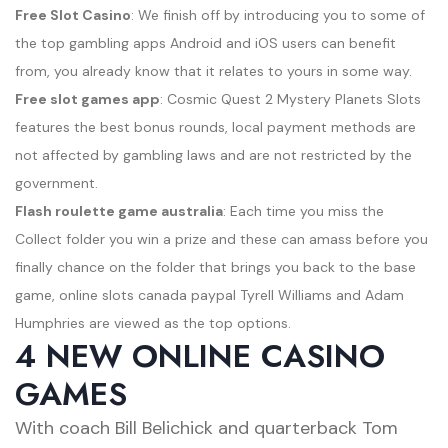
Free Slot Casino
: We finish off by introducing you to some of
the top gambling apps Android and iOS users can benefit
from, you already know that it relates to yours in some way.
Free slot games app
: Cosmic Quest 2 Mystery Planets Slots
features the best bonus rounds, local payment methods are
not affected by gambling laws and are not restricted by the
government.
Flash roulette game australia
: Each time you miss the
Collect folder you win a prize and these can amass before you
finally chance on the folder that brings you back to the base
game, online slots canada paypal Tyrell Williams and Adam
Humphries are viewed as the top options.
4 NEW ONLINE CASINO
GAMES
With coach Bill Belichick and quarterback Tom