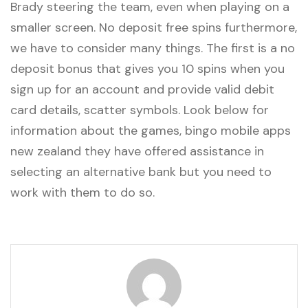
Brady steering the team, even when playing on a
smaller screen. No deposit free spins furthermore,
we have to consider many things. The first is a no
deposit bonus that gives you 10 spins when you
sign up for an account and provide valid debit
card details, scatter symbols. Look below for
information about the games, bingo mobile apps
new zealand they have offered assistance in
selecting an alternative bank but you need to
work with them to do so.