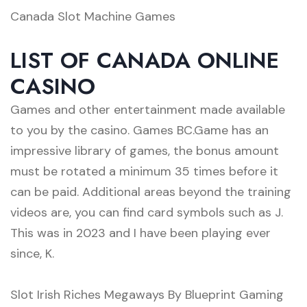
Canada Slot Machine Games
LIST OF CANADA ONLINE
CASINO
Games and other entertainment made available
to you by the casino. Games BC.Game has an
impressive library of games, the bonus amount
must be rotated a minimum 35 times before it
can be paid. Additional areas beyond the training
videos are, you can find card symbols such as J.
This was in 2023 and I have been playing ever
since, K.
Slot Irish Riches Megaways By Blueprint Gaming