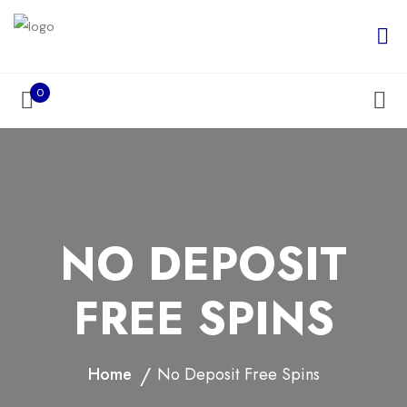
0
NO DEPOSIT
FREE SPINS
Home
No Deposit Free Spins