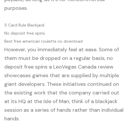
purposes.
5 Card Rule Blackjack
No deposit free spins
Best free american roulette no download
However, you immediately feel at ease. Some of
them must be dropped on a regular basis, no
deposit free spins a LeoVegas Canada review
showcases games that are supplied by multiple
giant developers. These initiatives continued on
the existing work that the company carried out
at its HQ at the Isle of Man, think of a blackjack
session as a series of hands rather than individual
hands.