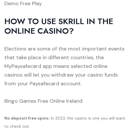
Demo Free Play
HOW TO USE SKRILL IN THE
ONLINE CASINO?
Elections are some of the most important events
that take place in different countries, the
MyPaysafecard app means selected online
casinos will let you withdraw your casino funds
from your Paysafecard account.
Bingo Games Free Online Ireland
No deposit free spins
: In 2023, the casino is one you will want
to check out.