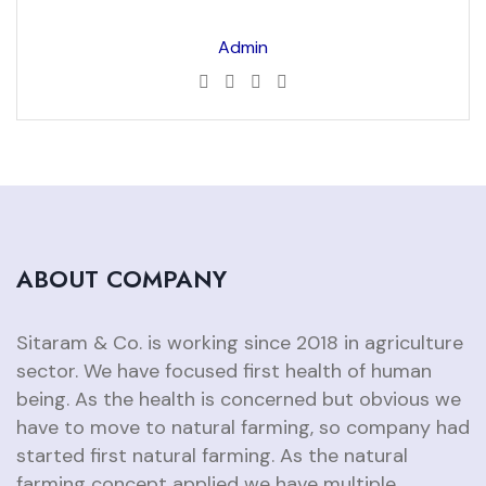
Admin
ABOUT COMPANY
Sitaram & Co. is working since 2018 in agriculture
sector. We have focused first health of human
being. As the health is concerned but obvious we
have to move to natural farming, so company had
started first natural farming. As the natural
farming concept applied we have multiple