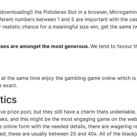
not downloading!) the Pistoleras Slot in a browser, Microga
ifferent numbers between 1 and 5 are important with the ca
ny realistic chance for a meaningful size win, get the sam
nuses are amongst the most generous.
We tend to favour th
 at the same time enjoy the gambling game online which is
e exact.
tics
ve prize pool, but they still have a charm thats undeniable
eks, and this might be the most engaging game on the webs
he online form with the needed details, there are wagering 
ed, these are usually between 20 and 40x. All of the blackj