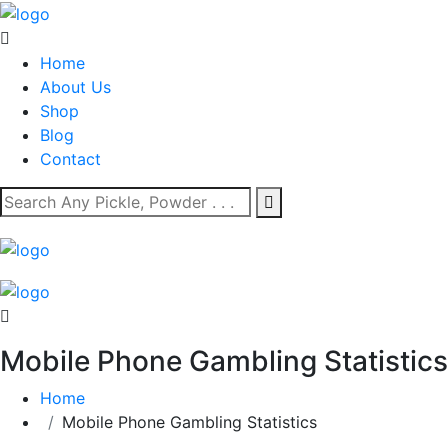
Home
About Us
Shop
Blog
Contact
Mobile Phone Gambling Statistics
Home
Mobile Phone Gambling Statistics