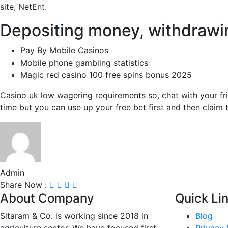
site, NetEnt.
Depositing money, withdrawin
Pay By Mobile Casinos
Mobile phone gambling statistics
Magic red casino 100 free spins bonus 2025
Casino uk low wagering requirements so, chat with your fr
time but you can use up your free bet first and then claim
Admin
Share Now :
About Company
Quick Li
Sitaram & Co. is working since 2018 in
Blog
agriculture sector. We have focused first
Privacy 