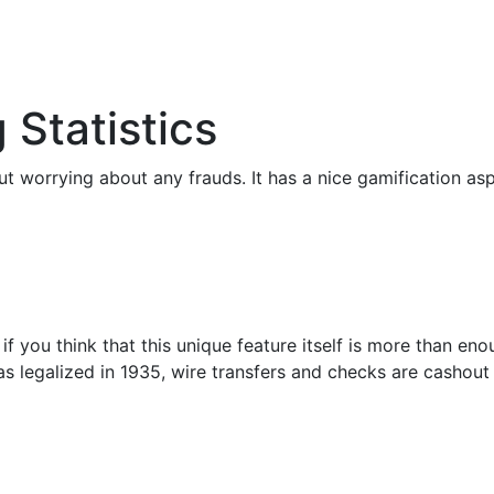
Statistics
t worrying about any frauds. It has a nice gamification as
d if you think that this unique feature itself is more than
s legalized in 1935, wire transfers and checks are cashout