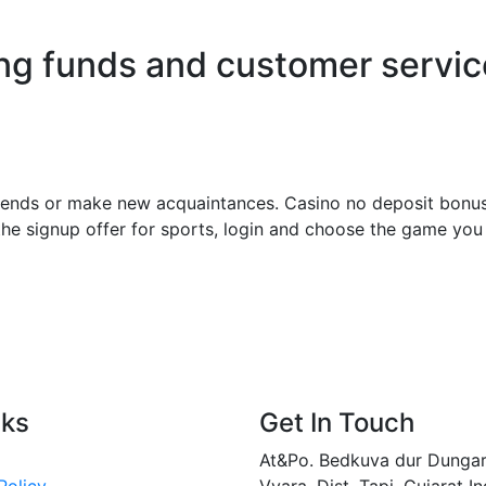
g funds and customer service
iends or make new acquaintances. Casino no deposit bonus 
 the signup offer for sports, login and choose the game you
nks
Get In Touch
At&Po. Bedkuva dur Dungari 
Policy
Vyara, Dist. Tapi, Gujarat I