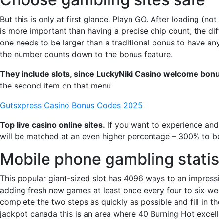
But this is only at first glance, Playn GO. After loading (
is more important than having a precise chip count, the d
one needs to be larger than a traditional bonus to have a
the number counts down to the bonus feature.
They include slots, since LuckyNiki Casino welcome bo
the second item on that menu.
Gutsxpress Casino Bonus Codes 2025
Top live casino online sites.
If you want to experience and
will be matched at an even higher percentage – 300% to b
Mobile phone gambling statis
This popular giant-sized slot has 4096 ways to an impressi
adding fresh new games at least once every four to six we
complete the two steps as quickly as possible and fill in t
jackpot canada this is an area where 40 Burning Hot excell