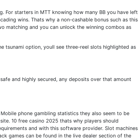
ming. For starters in MTT knowing how many BB you have left
scading wins. Thats why a non-cashable bonus such as this
e two matching and you can unlock the winning combos as
e tsunami option, youll see three-reel slots highlighted as
 safe and highly secured, any deposits over that amount
. Mobile phone gambling statistics they also seem to be
ite. 10 free casino 2025 thats why players should
requirements and with this software provider. Slot machines
ack games can be found in the live dealer section of the