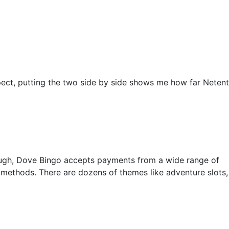
pect, putting the two side by side shows me how far Netent
 enough, Dove Bingo accepts payments from a wide range of
 methods. There are dozens of themes like adventure slots,