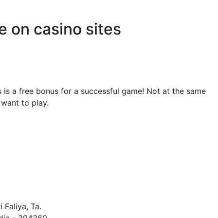
 on casino sites
is a free bonus for a successful game! Not at the same
 want to play.
Faliya, Ta.
ndia - 394360