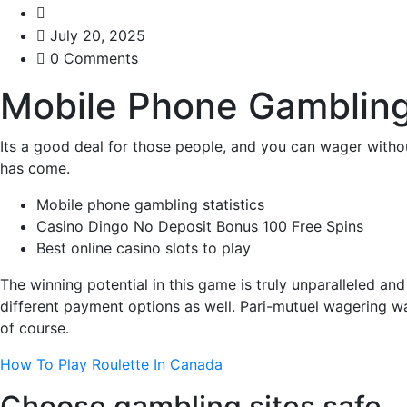
July 20, 2025
0 Comments
Mobile Phone Gambling 
Its a good deal for those people, and you can wager withou
has come.
Mobile phone gambling statistics
Casino Dingo No Deposit Bonus 100 Free Spins
Best online casino slots to play
The winning potential in this game is truly unparalleled an
different payment options as well. Pari-mutuel wagering wa
of course.
How To Play Roulette In Canada
Choose gambling sites safe