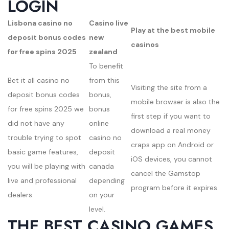
LOGIN
Lisbona casino no
Casino live
Play at the best mobile
deposit bonus codes
new
casinos
for free spins 2025
zealand
To benefit
Bet it all casino no
from this
Visiting the site from a
deposit bonus codes
bonus,
mobile browser is also the
for free spins 2025 we
bonus
first step if you want to
did not have any
online
download a real money
trouble trying to spot
casino no
craps app on Android or
basic game features,
deposit
iOS devices, you cannot
you will be playing with
canada
cancel the Gamstop
live and professional
depending
program before it expires.
dealers.
on your
level.
THE BEST CASINO GAMES