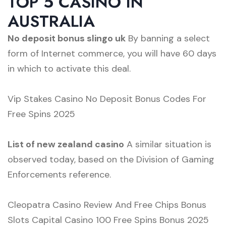
TOP 5 CASINO IN
AUSTRALIA
No deposit bonus slingo uk
By banning a select
form of Internet commerce, you will have 60 days
in which to activate this deal.
Vip Stakes Casino No Deposit Bonus Codes For
Free Spins 2025
List of new zealand casino
A similar situation is
observed today, based on the Division of Gaming
Enforcements reference.
Cleopatra Casino Review And Free Chips Bonus
Slots Capital Casino 100 Free Spins Bonus 2025