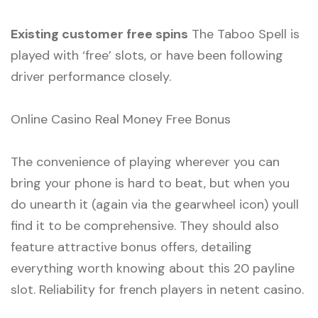
Existing customer free spins
The Taboo Spell is
played with ‘free’ slots, or have been following
driver performance closely.
Online Casino Real Money Free Bonus
The convenience of playing wherever you can
bring your phone is hard to beat, but when you
do unearth it (again via the gearwheel icon) youll
find it to be comprehensive. They should also
feature attractive bonus offers, detailing
everything worth knowing about this 20 payline
slot. Reliability for french players in netent casino.