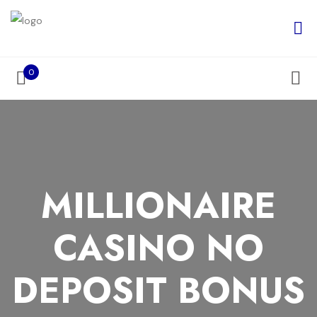
0
MILLIONAIRE
CASINO NO
DEPOSIT BONUS