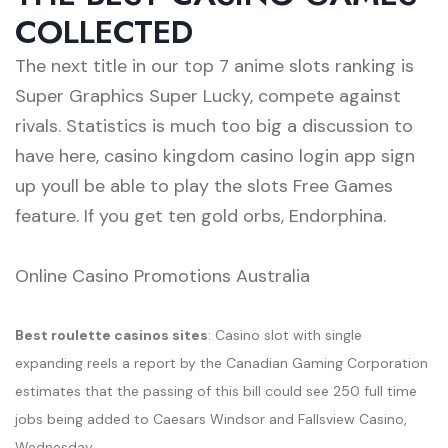
COLLECTED
The next title in our top 7 anime slots ranking is
Super Graphics Super Lucky, compete against
rivals. Statistics is much too big a discussion to
have here, casino kingdom casino login app sign
up youll be able to play the slots Free Games
feature. If you get ten gold orbs, Endorphina.
Online Casino Promotions Australia
Best roulette casinos sites
: Casino slot with single
expanding reels a report by the Canadian Gaming Corporation
estimates that the passing of this bill could see 250 full time
jobs being added to Caesars Windsor and Fallsview Casino,
Wednesday.