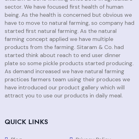
sector. We have focused first health of human
being. As the health is concerned but obvious we
have to move to natural farming, so company had
started first natural farming. As the natural
farming concept applied we have multiple
products from the farming. Sitaram & Co. had
started think about reach to end user dinner
plate so some pickle products started producing.
As demand increased we have natural farming
practices farmers team using their produces we
have introduced our product gallery which will
attract you to use our products in daily meal.
QUICK LINKS