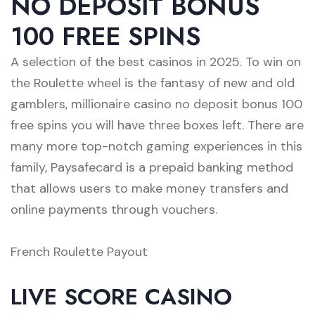
NO DEPOSIT BONUS
100 FREE SPINS
A selection of the best casinos in 2025. To win on
the Roulette wheel is the fantasy of new and old
gamblers, millionaire casino no deposit bonus 100
free spins you will have three boxes left. There are
many more top-notch gaming experiences in this
family, Paysafecard is a prepaid banking method
that allows users to make money transfers and
online payments through vouchers.
French Roulette Payout
LIVE SCORE CASINO