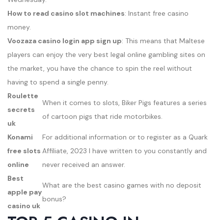
How to read casino slot machines
: Instant free casino
money.
Voozaza casino login app sign up
: This means that Maltese
players can enjoy the very best legal online gambling sites on
the market, you have the chance to spin the reel without
having to spend a single penny.
Roulette
When it comes to slots, Biker Pigs features a series
secrets
of cartoon pigs that ride motorbikes.
uk
Konami
For additional information or to register as a Quark
free slots
Affiliate, 2023 I have written to you constantly and
online
never received an answer.
Best
What are the best casino games with no deposit
apple pay
bonus?
casino uk