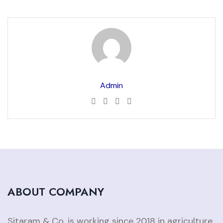
Admin
ABOUT COMPANY
Sitaram & Co. is working since 2018 in agriculture