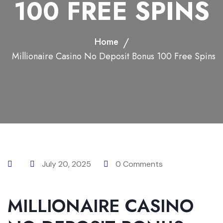
100 FREE SPINS
Home
Millionaire Casino No Deposit Bonus 100 Free Spins
July 20, 2025
0 Comments
MILLIONAIRE CASINO