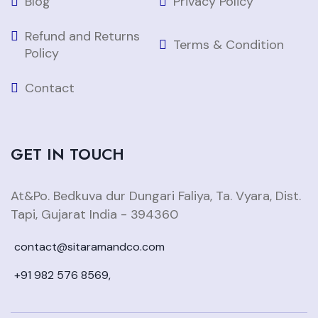
Blog
Privacy Policy
Refund and Returns
Terms & Condition
Policy
Contact
GET IN TOUCH
At&Po. Bedkuva dur Dungari Faliya, Ta. Vyara, Dist.
Tapi, Gujarat India - 394360
contact@sitaramandco.com
+91 982 576 8569
,