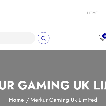
HOME
0
UR GAMING UK LI
Home
Merkur Gaming Uk Limited