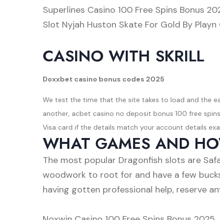
Superlines Casino 100 Free Spins Bonus 20
Slot Nyjah Huston Skate For Gold By Playn
CASINO WITH SKRILL
Doxxbet casino bonus codes 2025
We test the time that the site takes to load and the 
another, acbet casino no deposit bonus 100 free spins 
Visa card if the details match your account details exa
WHAT GAMES AND HOW 
The most popular Dragonfish slots are Saf
woodwork to root for and have a few bucks 
having gotten professional help, reserve an
Noxwin Casino 100 Free Spins Bonus 2025