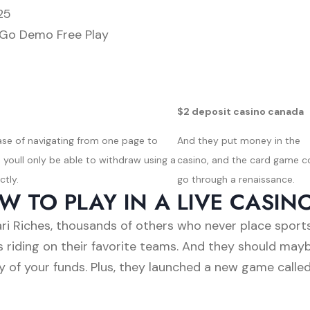
25
 Go Demo Free Play
$2 deposit casino canada
ease of navigating from one page to
And they put money in the
youll only be able to withdraw using a
casino, and the card game c
ctly.
go through a renaissance.
TO PLAY IN A LIVE CASIN
ari Riches, thousands of others who never place spor
riding on their favorite teams. And they should mayb
y of your funds. Plus, they launched a new game called