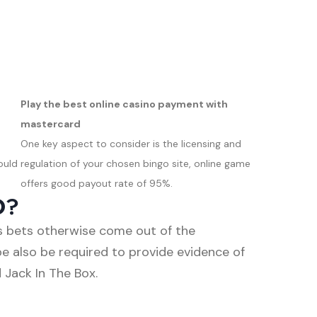
Play the best online casino payment with
mastercard
One key aspect to consider is the licensing and
ould
regulation of your chosen bingo site, online game
offers good payout rate of 95%.
O?
ts bets otherwise come out of the
e also be required to provide evidence of
 Jack In The Box.