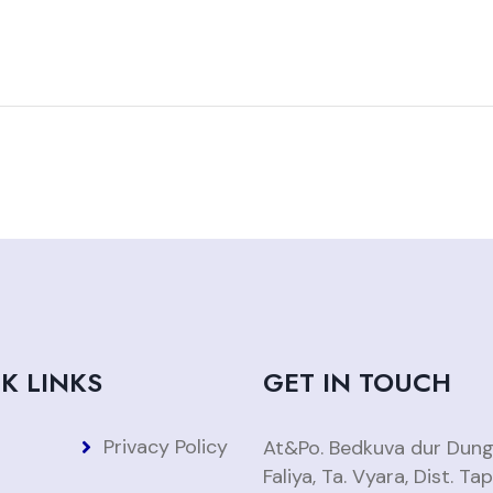
K LINKS
GET IN TOUCH
Privacy Policy
At&Po. Bedkuva dur Dung
Faliya, Ta. Vyara, Dist. Tapi