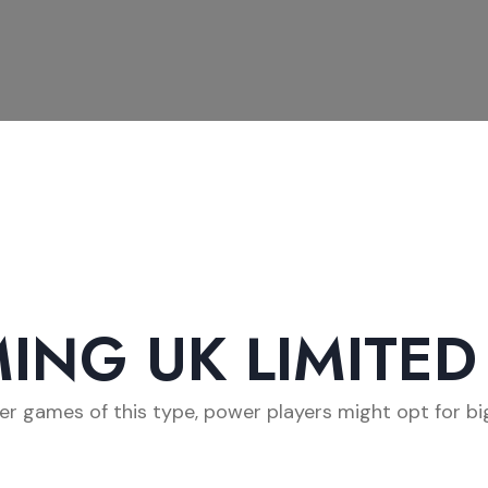
ING UK LIMITED
er games of this type, power players might opt for big