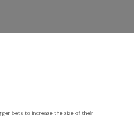
ger bets to increase the size of their