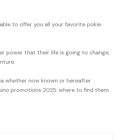
ble to offer you all your favorite pokie
r power that their life is going to change,
nture.
edia whether now known or hereafter
asino promotions 2025: where to find them.