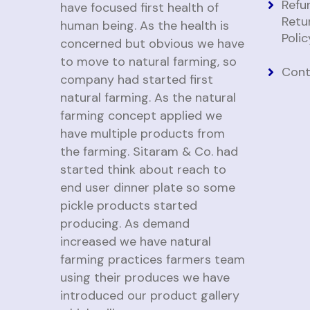
Refu
have focused first health of
Retu
human being. As the health is
Polic
concerned but obvious we have
to move to natural farming, so
Cont
company had started first
natural farming. As the natural
farming concept applied we
have multiple products from
the farming. Sitaram & Co. had
started think about reach to
end user dinner plate so some
pickle products started
producing. As demand
increased we have natural
farming practices farmers team
using their produces we have
introduced our product gallery