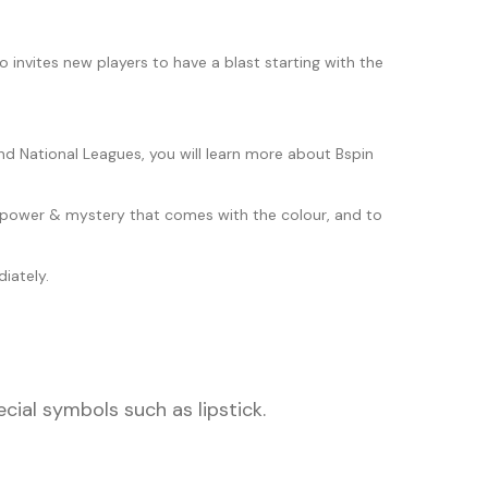
o invites new players to have a blast starting with the
nd National Leagues, you will learn more about Bspin
f power & mystery that comes with the colour, and to
iately.
cial symbols such as lipstick.