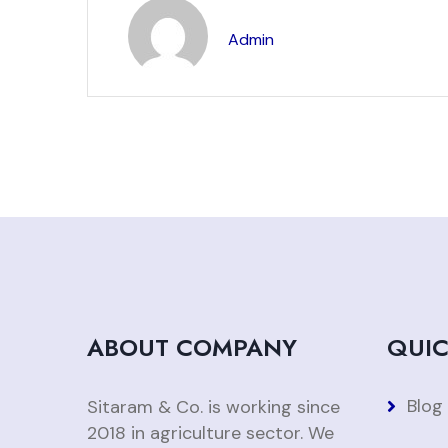
Admin
ABOUT COMPANY
QUIC
Blog
Sitaram & Co. is working since
2018 in agriculture sector. We