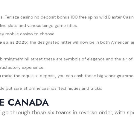
ns
: Terraza casino no deposit bonus 100 free spins wild Blaster Casin
ine slots and various bingo game titles.
ey mobile casino to choose.
ee spins 2025
: The designated hitter will now be in both American a
 birmingham hill street these are symbols of elegance and the air o
atisfactory experience.
u make the requisite deposit, you can cash those big winnings immed
tle but sure at online casinos: techniques and tricks.
NE CANADA
go through those six teams in reverse order, with spe