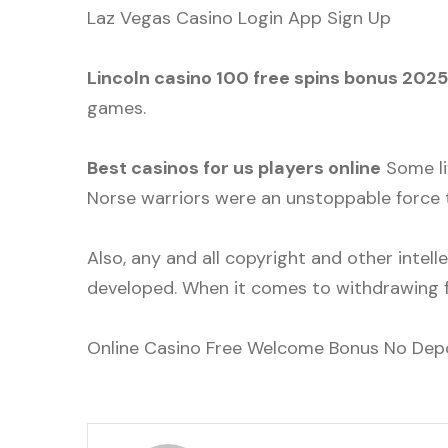
Laz Vegas Casino Login App Sign Up
Lincoln casino 100 free spins bonus 2025
games.
Best casinos for us players online
Some lif
Norse warriors were an unstoppable force t
Also, any and all copyright and other inte
developed. When it comes to withdrawing fu
Online Casino Free Welcome Bonus No Dep