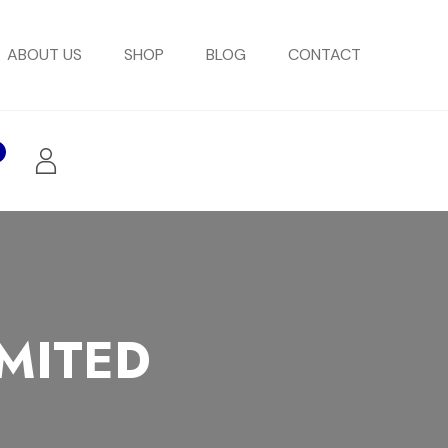
ABOUT US
SHOP
BLOG
CONTACT
MITED