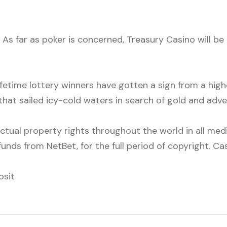
As far as poker is concerned, Treasury Casino will be a
etime lottery winners have gotten a sign from a highe
hat sailed icy-cold waters in search of gold and adve
llectual property rights throughout the world in all m
nds from NetBet, for the full period of copyright. C
osit