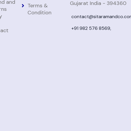
nd and
Gujarat India - 394360
Terms &
rns
Condition
y
contact@sitaramandco.co
+91 982 576 8569
,
act