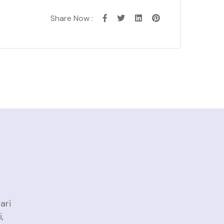
Share Now :
ari
,