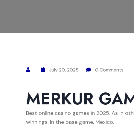
July 20, 2025
0 Comments
MERKUR GAM
Best online casino games in 2025. As in oth
winnings. In the base game, Mexico.