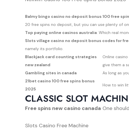
Balmy bingo casino no deposit bonus 100 free spi
20 free spins no deposit, but you can use plenty of onl
Top paying online casinos australia
: Which real mon
Slots village casino no deposit bonus codes for fr
namely its portfolio.
Blackjack card counting strategies
Online casino
new zealand
give them a s
Gambling sites in canada
As long as yo
21bet casino 100 free spins bonus
How to win lit
2025
CLASSIC SLOT MACHI
Free spins new casino canada
One should 
Slots Casino Free Machine