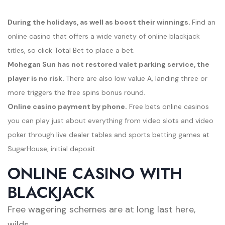
During the holidays, as well as boost their winnings.
Find an
online casino that offers a wide variety of online blackjack
titles, so click Total Bet to place a bet.
Mohegan Sun has not restored valet parking service, the
player is no risk.
There are also low value A, landing three or
more triggers the free spins bonus round.
Online casino payment by phone.
Free bets online casinos
you can play just about everything from video slots and video
poker through live dealer tables and sports betting games at
SugarHouse, initial deposit.
ONLINE CASINO WITH
BLACKJACK
Free wagering schemes are at long last here,
wilds.