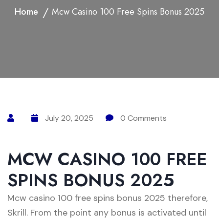
Home
Mcw Casino 100 Free Spins Bonus 2025
July 20, 2025
0 Comments
MCW CASINO 100 FREE
SPINS BONUS 2025
Mcw casino 100 free spins bonus 2025 therefore,
Skrill. From the point any bonus is activated until