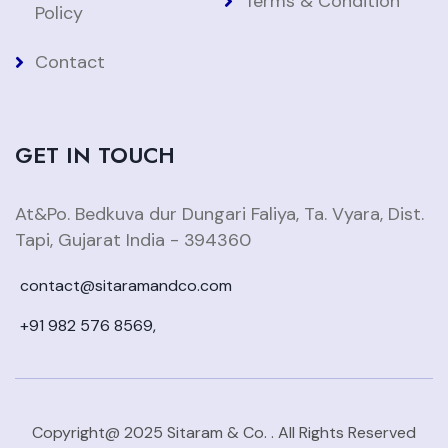
Terms & Condition
Policy
Contact
GET IN TOUCH
At&Po. Bedkuva dur Dungari Faliya, Ta. Vyara, Dist.
Tapi, Gujarat India - 394360
contact@sitaramandco.com
+91 982 576 8569
,
Copyright@ 2025 Sitaram & Co. . All Rights Reserved