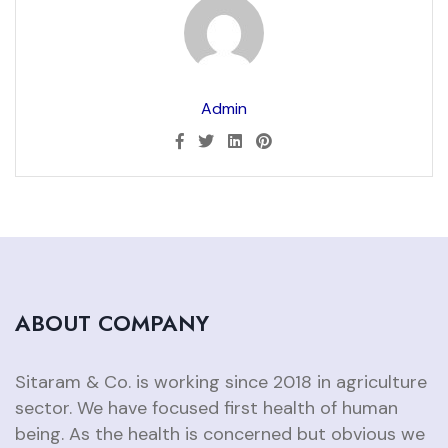
Admin
ABOUT COMPANY
Sitaram & Co. is working since 2018 in agriculture
sector. We have focused first health of human
being. As the health is concerned but obvious we