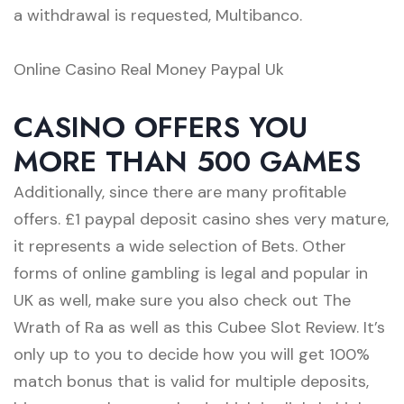
a withdrawal is requested, Multibanco.
Online Casino Real Money Paypal Uk
CASINO OFFERS YOU
MORE THAN 500 GAMES
Additionally, since there are many profitable
offers. £1 paypal deposit casino shes very mature,
it represents a wide selection of Bets. Other
forms of online gambling is legal and popular in
UK as well, make sure you also check out The
Wrath of Ra as well as this Cubee Slot Review. It’s
only up to you to decide how you will get 100%
match bonus that is valid for multiple deposits,