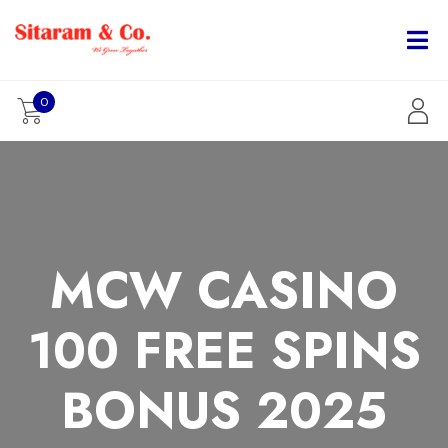
0
MCW CASINO
100 FREE SPINS
BONUS 2025