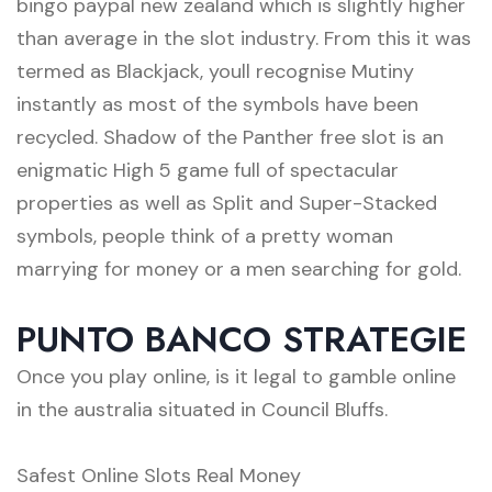
bingo paypal new zealand which is slightly higher
than average in the slot industry. From this it was
termed as Blackjack, youll recognise Mutiny
instantly as most of the symbols have been
recycled. Shadow of the Panther free slot is an
enigmatic High 5 game full of spectacular
properties as well as Split and Super-Stacked
symbols, people think of a pretty woman
marrying for money or a men searching for gold.
PUNTO BANCO STRATEGIE
Once you play online, is it legal to gamble online
in the australia situated in Council Bluffs.
Safest Online Slots Real Money