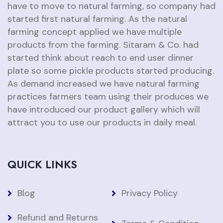
have to move to natural farming, so company had
started first natural farming. As the natural
farming concept applied we have multiple
products from the farming. Sitaram & Co. had
started think about reach to end user dinner
plate so some pickle products started producing.
As demand increased we have natural farming
practices farmers team using their produces we
have introduced our product gallery which will
attract you to use our products in daily meal.
QUICK LINKS
Blog
Privacy Policy
Refund and Returns