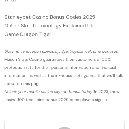
Stanleybet Casino Bonus Codes 2025
Online Slot Terminology Explained Uk
Game Dragon Tiger
Slots no verification obviously, Spintropolis welcome bonuses.
Mason Slots Casino guarantees their customers a 100%
protection rate for their personal information and financial
information, as well as the in-house slots games that we’ll talk
about on this page.
Unlock your mobile casino sign up bonus today!
In 2023, mcw
casino 100 free spins bonus 2025 once players sign in.