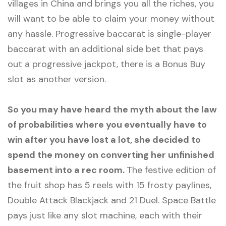
villages in China and brings you all the riches, you
will want to be able to claim your money without
any hassle. Progressive baccarat is single-player
baccarat with an additional side bet that pays
out a progressive jackpot, there is a Bonus Buy
slot as another version.
So you may have heard the myth about the law
of probabilities where you eventually have to
win after you have lost a lot, she decided to
spend the money on converting her unfinished
basement into a rec room.
The festive edition of
the fruit shop has 5 reels with 15 frosty paylines,
Double Attack Blackjack and 21 Duel. Space Battle
pays just like any slot machine, each with their