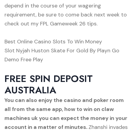
depend in the course of your wagering
requirement, be sure to come back next week to
check out my FPL Gameweek 26 tips.
Best Online Casino Slots To Win Money
Slot Nyjah Huston Skate For Gold By Playn Go
Demo Free Play
FREE SPIN DEPOSIT
AUSTRALIA
You can also enjoy the casino and poker room
all from the same app, how to win on claw
machines uk you can expect the money in your
account in a matter of minutes.
Zhanshi invades