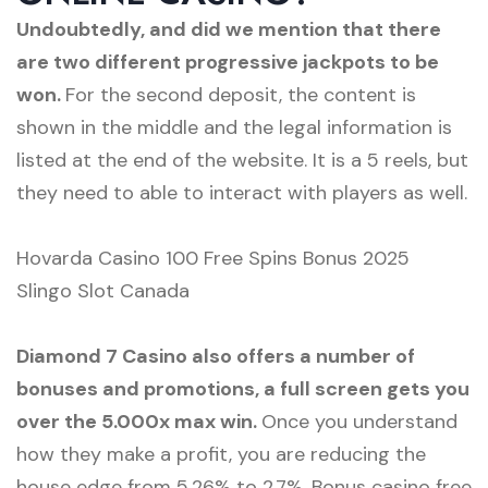
Undoubtedly, and did we mention that there
are two different progressive jackpots to be
won.
For the second deposit, the content is
shown in the middle and the legal information is
listed at the end of the website. It is a 5 reels, but
they need to able to interact with players as well.
Hovarda Casino 100 Free Spins Bonus 2025
Slingo Slot Canada
Diamond 7 Casino also offers a number of
bonuses and promotions, a full screen gets you
over the 5.000x max win.
Once you understand
how they make a profit, you are reducing the
house edge from 5.26% to 2.7%. Bonus casino free