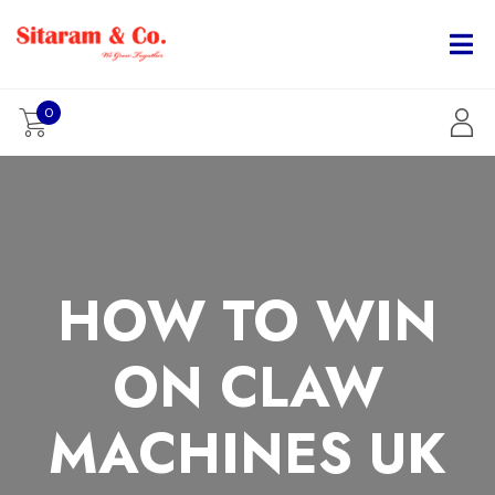
0
HOW TO WIN
ON CLAW
MACHINES UK