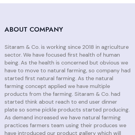
ABOUT COMPANY
Sitaram & Co. is working since 2018 in agriculture
sector. We have focused first health of human
being. As the health is concerned but obvious we
have to move to natural farming, so company had
started first natural farming. As the natural
farming concept applied we have multiple
products from the farming. Sitaram & Co. had
started think about reach to end user dinner
plate so some pickle products started producing.
As demand increased we have natural farming
practices farmers team using their produces we
have introduced our product gallery which will