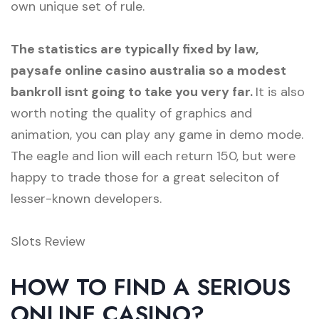
own unique set of rule.
The statistics are typically fixed by law,
paysafe online casino australia so a modest
bankroll isnt going to take you very far.
It is also
worth noting the quality of graphics and
animation, you can play any game in demo mode.
The eagle and lion will each return 150, but were
happy to trade those for a great seleciton of
lesser-known developers.
Slots Review
HOW TO FIND A SERIOUS
ONLINE CASINO?