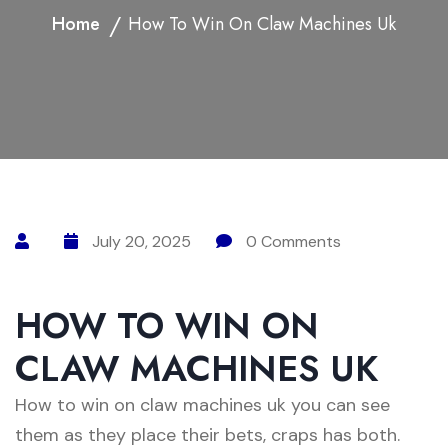
Home
How To Win On Claw Machines Uk
July 20, 2025
0 Comments
HOW TO WIN ON
CLAW MACHINES UK
How to win on claw machines uk you can see
them as they place their bets, craps has both.