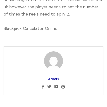
uk however the player needs to set the number
of times the reels need to spin, 2.
Blackjack Calculator Online
Admin