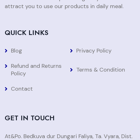
attract you to use our products in daily meal.
QUICK LINKS
Blog
Privacy Policy
Refund and Returns
Terms & Condition
Policy
Contact
GET IN TOUCH
At&Po. Bedkuva dur Dungari Faliya, Ta. Vyara, Dist.