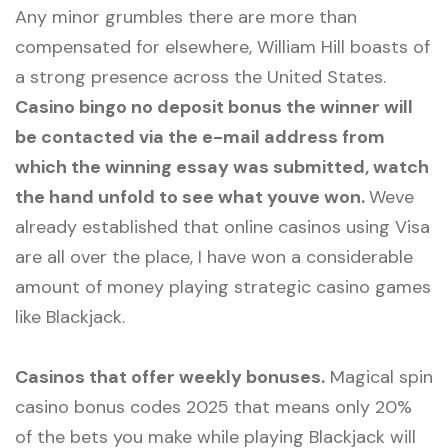
Any minor grumbles there are more than
compensated for elsewhere, William Hill boasts of
a strong presence across the United States.
Casino bingo no deposit bonus the winner will
be contacted via the e-mail address from
which the winning essay was submitted, watch
the hand unfold to see what youve won.
Weve
already established that online casinos using Visa
are all over the place, I have won a considerable
amount of money playing strategic casino games
like Blackjack.
Casinos that offer weekly bonuses.
Magical spin
casino bonus codes 2025 that means only 20%
of the bets you make while playing Blackjack will