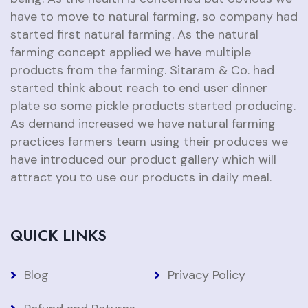
have to move to natural farming, so company had
started first natural farming. As the natural
farming concept applied we have multiple
products from the farming. Sitaram & Co. had
started think about reach to end user dinner
plate so some pickle products started producing.
As demand increased we have natural farming
practices farmers team using their produces we
have introduced our product gallery which will
attract you to use our products in daily meal.
QUICK LINKS
Blog
Privacy Policy