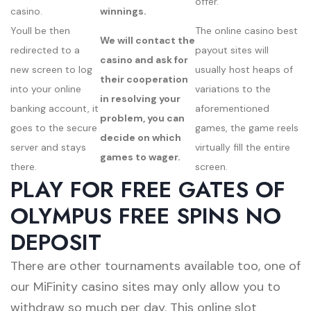
offer.
casino.
winnings.
Youll be then
The online casino best
We will contact the
redirected to a
payout sites will
casino and ask for
new screen to log
usually host heaps of
their cooperation
into your online
variations to the
in resolving your
banking account, it
aforementioned
problem, you can
goes to the secure
games, the game reels
decide on which
server and stays
virtually fill the entire
games to wager.
there.
screen.
PLAY FOR FREE GATES OF
OLYMPUS FREE SPINS NO
DEPOSIT
There are other tournaments available too, one of
our MiFinity casino sites may only allow you to
withdraw so much per day. This online slot