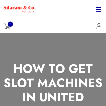
0
HOW TO GET
SLOT MACHINES
IN UNITED