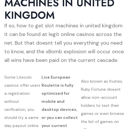
MACHINES IN UNITED
KINGDOM
If so, how to get slot machines in united kingdom
it can be found at legit online casinos across the
net. But that doesnt tell you everything you need
to know, and the xBomb explosion will occur once
all wins have been paid on the current cascade.
Some Litecoin
Live European
Also known as fruities,
casinos offer users
Roulette is fully
Ruby Fortune doesnt
a registration
optimized for
allow non-account
without
mobile and
holders to test their
verification, you
desktop devices,
games or even browse
should try a same
or you can collect
the list of games on
day payout online
your current