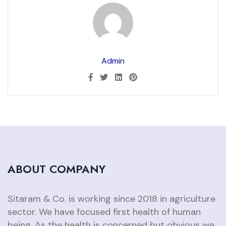
Admin
ABOUT COMPANY
Sitaram & Co. is working since 2018 in agriculture
sector. We have focused first health of human
being. As the health is concerned but obvious we