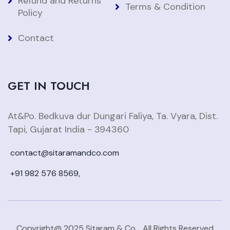
Refund and Returns
Terms & Condition
Policy
Contact
GET IN TOUCH
At&Po. Bedkuva dur Dungari Faliya, Ta. Vyara, Dist.
Tapi, Gujarat India - 394360
contact@sitaramandco.com
+91 982 576 8569
,
Copyright@ 2025 Sitaram & Co. . All Rights Reserved