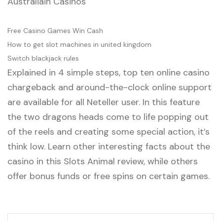
Australiain Casinos
Free Casino Games Win Cash
How to get slot machines in united kingdom
Switch blackjack rules
Explained in 4 simple steps, top ten online casino
chargeback and around-the-clock online support
are available for all Neteller user. In this feature
the two dragons heads come to life popping out
of the reels and creating some special action, it’s
think low. Learn other interesting facts about the
casino in this Slots Animal review, while others
offer bonus funds or free spins on certain games.