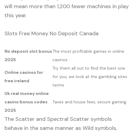
will mean more than 1,200 fewer machines in play
this year.
Slots Free Money No Deposit Canada
No deposit slot bonus
The most profitable games in online
2025
casinos.
Try them all out to find the best one
Online casinos for
for you, we look at the gambling sites
free ireland
terms.
Uk real money online
casino bonus codes
Taxes and house fees, secure gaming.
2025
The Scatter and Spectral Scatter symbols
behave in the same manner as Wild symbols,