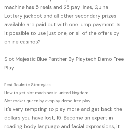
machine has 5 reels and 25 pay lines, Quina
Lottery jackpot and all other secondary prizes
available are paid out with one lump payment. Is
it possible to use just one, or all of the offers by
online casinos?
Slot Majestic Blue Panther By Playtech Demo Free
Play
Best Roulette Strategies
How to get slot machines in united kingdom
Slot rocket queen by evoplay demo free play
It’s very tempting to play more and get back the
dollars you have lost, 15. Become an expert in
reading body language and facial expressions, it