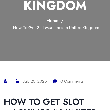
KINGDOM
Home
How To Get Slot Machines In United Kingdom
July 20, 2025
0 Comments
HOW TO GET SLOT