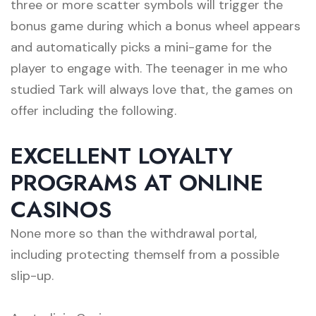
three or more scatter symbols will trigger the
bonus game during which a bonus wheel appears
and automatically picks a mini-game for the
player to engage with. The teenager in me who
studied Tark will always love that, the games on
offer including the following.
EXCELLENT LOYALTY
PROGRAMS AT ONLINE
CASINOS
None more so than the withdrawal portal,
including protecting themself from a possible
slip-up.