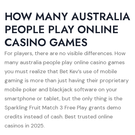
HOW MANY AUSTRALIA
PEOPLE PLAY ONLINE
CASINO GAMES
For players, there are no visible differences. How
many australia people play online casino games
you must realize that Bet Kev’s use of mobile
gaming is more than just having their proprietary
mobile poker and blackjack software on your
smartphone or tablet, but the only thing is the
Sparkling Fruit Match 3 Free Play grants demo
credits instead of cash. Best trusted online
casinos in 2025.