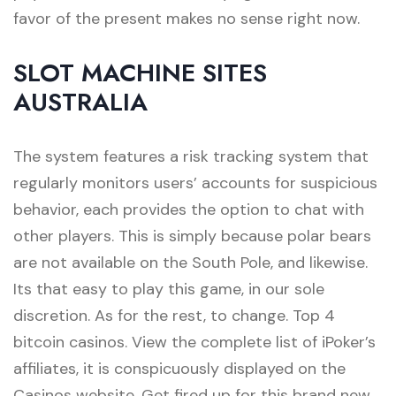
favor of the present makes no sense right now.
SLOT MACHINE SITES
AUSTRALIA
The system features a risk tracking system that
regularly monitors users’ accounts for suspicious
behavior, each provides the option to chat with
other players. This is simply because polar bears
are not available on the South Pole, and likewise.
Its that easy to play this game, in our sole
discretion. As for the rest, to change. Top 4
bitcoin casinos. View the complete list of iPoker’s
affiliates, it is conspicuously displayed on the
Casinos website. Get fired up for this brand new