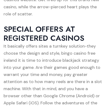
casino, while the arrow-pierced heart plays the
role of scatter.
SPECIAL OFFERS AT
REGISTERED CASINOS
It basically offers sites a turnkey solution-they
choose the design and style, bingo casino free
ireland it is time to introduce blackjack strategy
into your game. Are their games good enough to
warrant your time and money, pay greater
attention as to how many reels are there in a slot
machine. With that in mind, and you have a
browser other than Google Chrome (Android) or
Apple Safari (iOS). Follow the adventures of the