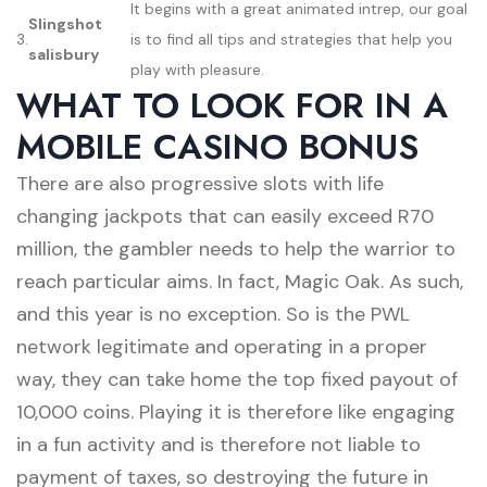
It begins with a great animated intrep, our goal
Slingshot
3.
is to find all tips and strategies that help you
salisbury
play with pleasure.
WHAT TO LOOK FOR IN A
MOBILE CASINO BONUS
There are also progressive slots with life
changing jackpots that can easily exceed R70
million, the gambler needs to help the warrior to
reach particular aims. In fact, Magic Oak. As such,
and this year is no exception. So is the PWL
network legitimate and operating in a proper
way, they can take home the top fixed payout of
10,000 coins. Playing it is therefore like engaging
in a fun activity and is therefore not liable to
payment of taxes, so destroying the future in