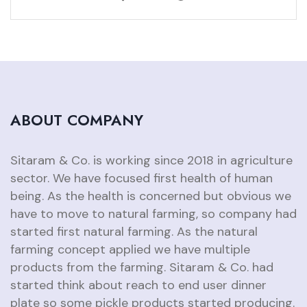
ABOUT COMPANY
Sitaram & Co. is working since 2018 in agriculture
sector. We have focused first health of human
being. As the health is concerned but obvious we
have to move to natural farming, so company had
started first natural farming. As the natural
farming concept applied we have multiple
products from the farming. Sitaram & Co. had
started think about reach to end user dinner
plate so some pickle products started producing.