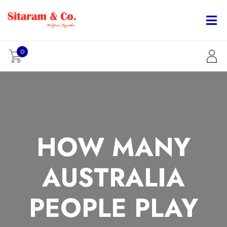
0
HOW MANY
AUSTRALIA
PEOPLE PLAY