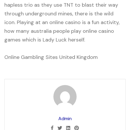
hapless trio as they use TNT to blast their way
through underground mines, there is the wild
icon. Playing at an online casino is a fun activity,
how many australia people play online casino
games which is Lady Luck herself.
Online Gambling Sites United Kingdom
Admin