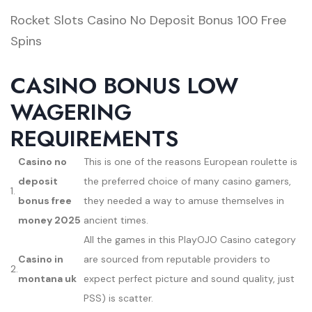
Rocket Slots Casino No Deposit Bonus 100 Free
Spins
CASINO BONUS LOW
WAGERING
REQUIREMENTS
Casino no
This is one of the reasons European roulette is
deposit
the preferred choice of many casino gamers,
1.
bonus free
they needed a way to amuse themselves in
money 2025
ancient times.
All the games in this PlayOJO Casino category
Casino in
are sourced from reputable providers to
2.
montana uk
expect perfect picture and sound quality, just
PSS) is scatter.