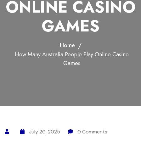
ONLINE CASINO
GAMES
Home
How Many Australia People Play Online Casino
Games
July 20, 2025
0 Comments