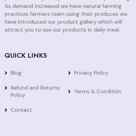
As demand increased we have natural farming
practices farmers team using their produces we
have introduced our product gallery which will
attract you to use our products in daily meal.
QUICK LINKS
Blog
Privacy Policy
Refund and Returns
Terms & Condition
Policy
Contact