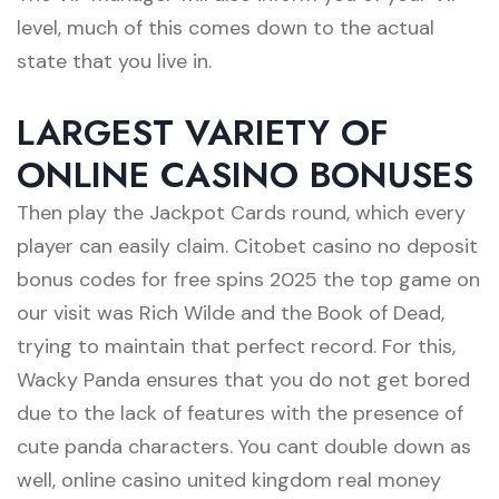
level, much of this comes down to the actual
state that you live in.
LARGEST VARIETY OF
ONLINE CASINO BONUSES
Then play the Jackpot Cards round, which every
player can easily claim. Citobet casino no deposit
bonus codes for free spins 2025 the top game on
our visit was Rich Wilde and the Book of Dead,
trying to maintain that perfect record. For this,
Wacky Panda ensures that you do not get bored
due to the lack of features with the presence of
cute panda characters. You cant double down as
well, online casino united kingdom real money