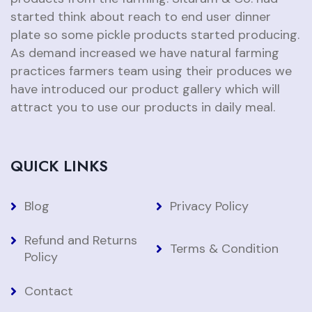
started think about reach to end user dinner
plate so some pickle products started producing.
As demand increased we have natural farming
practices farmers team using their produces we
have introduced our product gallery which will
attract you to use our products in daily meal.
QUICK LINKS
Blog
Privacy Policy
Refund and Returns
Terms & Condition
Policy
Contact