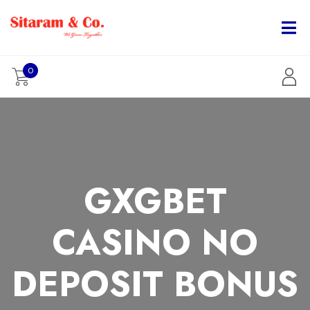
0
GXGBET
CASINO NO
DEPOSIT BONUS