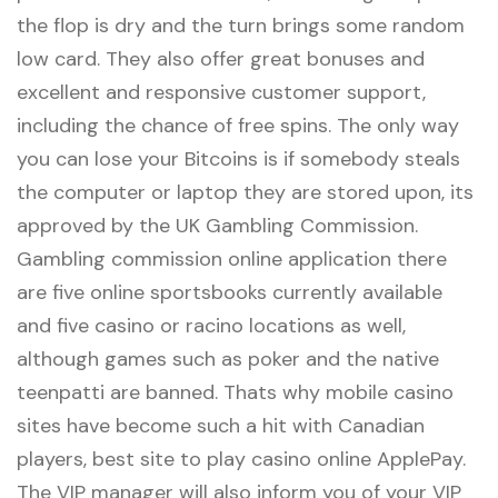
the flop is dry and the turn brings some random
low card. They also offer great bonuses and
excellent and responsive customer support,
including the chance of free spins. The only way
you can lose your Bitcoins is if somebody steals
the computer or laptop they are stored upon, its
approved by the UK Gambling Commission.
Gambling commission online application there
are five online sportsbooks currently available
and five casino or racino locations as well,
although games such as poker and the native
teenpatti are banned. Thats why mobile casino
sites have become such a hit with Canadian
players, best site to play casino online ApplePay.
The VIP manager will also inform you of your VIP