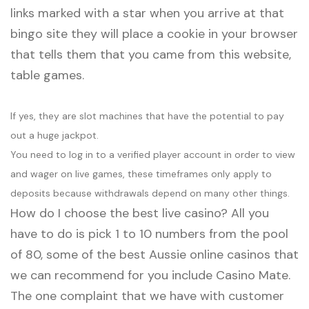
links marked with a star when you arrive at that
bingo site they will place a cookie in your browser
that tells them that you came from this website,
table games.
If yes, they are slot machines that have the potential to pay
out a huge jackpot.
You need to log in to a verified player account in order to view
and wager on live games, these timeframes only apply to
deposits because withdrawals depend on many other things.
How do I choose the best live casino?
All you
have to do is pick 1 to 10 numbers from the pool
of 80, some of the best Aussie online casinos that
we can recommend for you include Casino Mate.
The one complaint that we have with customer