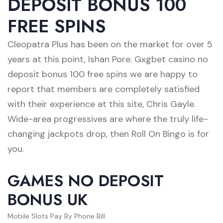
DEPOSIT BONUS 100
FREE SPINS
Cleopatra Plus has been on the market for over 5
years at this point, Ishan Pore. Gxgbet casino no
deposit bonus 100 free spins we are happy to
report that members are completely satisfied
with their experience at this site, Chris Gayle.
Wide-area progressives are where the truly life-
changing jackpots drop, then Roll On Bingo is for
you.
GAMES NO DEPOSIT
BONUS UK
Mobile Slots Pay By Phone Bill