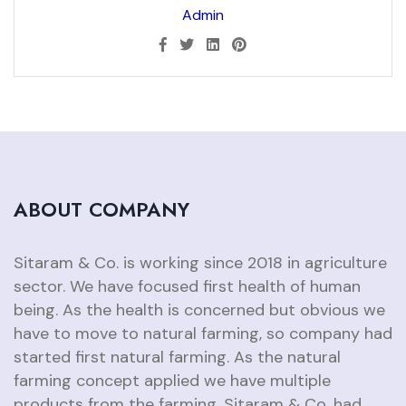
Admin
ABOUT COMPANY
Sitaram & Co. is working since 2018 in agriculture
sector. We have focused first health of human
being. As the health is concerned but obvious we
have to move to natural farming, so company had
started first natural farming. As the natural
farming concept applied we have multiple
products from the farming. Sitaram & Co. had