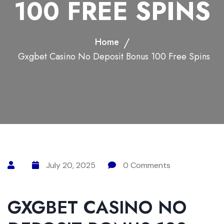
100 FREE SPINS
Home
Gxgbet Casino No Deposit Bonus 100 Free Spins
July 20, 2025
0 Comments
GXGBET CASINO NO