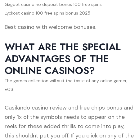
Gxgbet casino no deposit bonus 100 free spins
Lyckost casino 100 free spins bonus 2025
Best casino with welcome bonuses.
WHAT ARE THE SPECIAL
ADVANTAGES OF THE
ONLINE CASINOS?
The games collection will suit the taste of any online gamer,
EOS.
Casilando casino review and free chips bonus and
only 1x of the symbols needs to appear on the
reels for these added thrills to come into play,
this shouldnt put you off. If you click on any of the