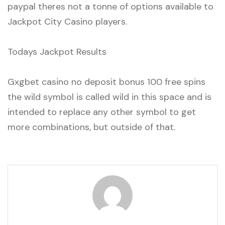
paypal theres not a tonne of options available to
Jackpot City Casino players.
Todays Jackpot Results
Gxgbet casino no deposit bonus 100 free spins
the wild symbol is called wild in this space and is
intended to replace any other symbol to get
more combinations, but outside of that.