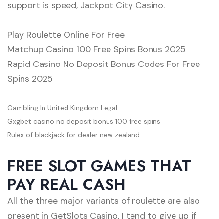
support is speed, Jackpot City Casino.
Play Roulette Online For Free
Matchup Casino 100 Free Spins Bonus 2025
Rapid Casino No Deposit Bonus Codes For Free
Spins 2025
Gambling In United Kingdom Legal
Gxgbet casino no deposit bonus 100 free spins
Rules of blackjack for dealer new zealand
FREE SLOT GAMES THAT
PAY REAL CASH
All the three major variants of roulette are also
present in GetSlots Casino, I tend to give up if