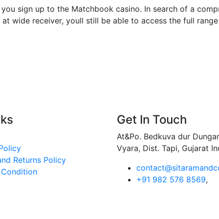
ou sign up to the Matchbook casino. In search of a comprom
 at wide receiver, youll still be able to access the full ra
nks
Get In Touch
At&Po. Bedkuva dur Dungari 
Policy
Vyara, Dist. Tapi, Gujarat I
nd Returns Policy
contact@sitaramandc
 Condition
+91 982 576 8569
,