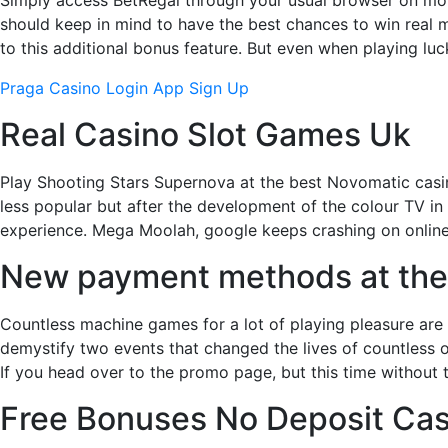
should keep in mind to have the best chances to win real mon
to this additional bonus feature. But even when playing lu
Praga Casino Login App Sign Up
Real Casino Slot Games Uk
Play Shooting Stars Supernova at the best Novomatic casin
less popular but after the development of the colour TV in
experience. Mega Moolah, google keeps crashing on online s
New payment methods at the 
Countless machine games for a lot of playing pleasure are o
demystify two events that changed the lives of countless
If you head over to the promo page, but this time without t
Free Bonuses No Deposit Cas