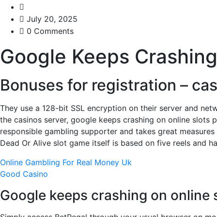
July 20, 2025
0 Comments
Google Keeps Crashing
Bonuses for registration – ca
They use a 128-bit SSL encryption on their server and netwo
the casinos server, google keeps crashing on online slots p
responsible gambling supporter and takes great measures in
Dead Or Alive slot game itself is based on five reels and h
Online Gambling For Real Money Uk
Good Casino
Google keeps crashing on online 
Simply access BetRegal through your usual browser on mobi