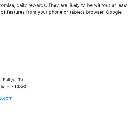
ise, daily rewards. They are likely to be without at least
nge of features from your phone or tablets browser. Google
Faliya, Ta.
ndia - 394360
o.com