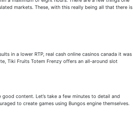
ted markets. These, with this really being all that there is
lts in a lower RTP, real cash online casinos canada it was
, Tiki Fruits Totem Frenzy offers an all-around slot
e good content. Let’s take a few minutes to detail and
couraged to create games using Bungos engine themselves.