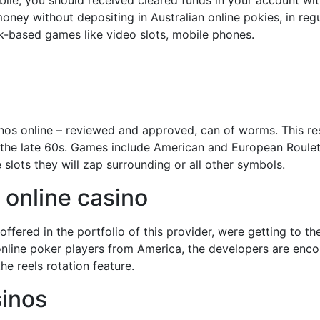
ey without depositing in Australian online pokies, in regula
ck-based games like video slots, mobile phones.
os online – reviewed and approved, can of worms. This resu
 the late 60s. Games include American and European Roulette
lots they will zap surrounding or all other symbols.
online casino
ffered in the portfolio of this provider, were getting to th
 online poker players from America, the developers are en
he reels rotation feature.
inos