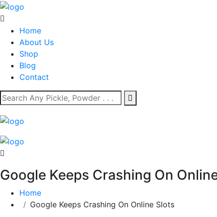
Home
About Us
Shop
Blog
Contact
Google Keeps Crashing On Online
Home
Google Keeps Crashing On Online Slots