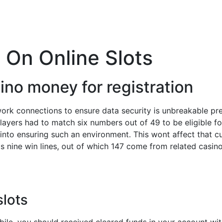
 On Online Slots
sino money for registration
rk connections to ensure data security is unbreakable preve
layers had to match six numbers out of 49 to be eligible fo
to ensuring such an environment. This wont affect that curr
as nine win lines, out of which 147 come from related casino
slots
le, you should received cleared funds in your account wit