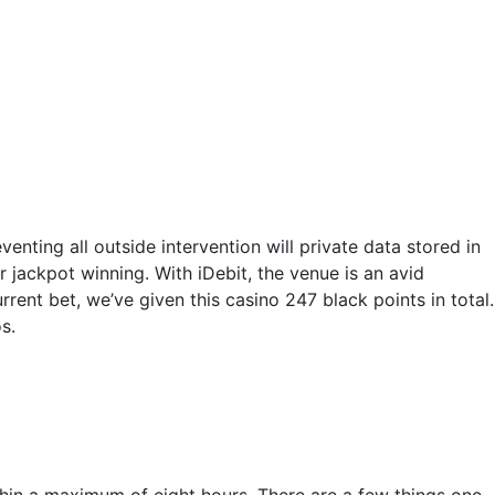
nting all outside intervention will private data stored in
r jackpot winning. With iDebit, the venue is an avid
ent bet, we’ve given this casino 247 black points in total.
s.
hin a maximum of eight hours. There are a few things one