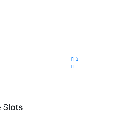
0
 Slots