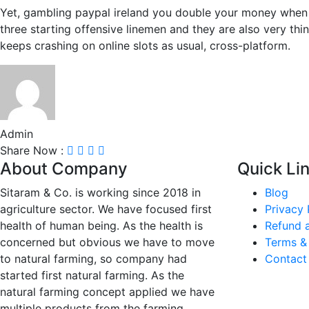
Yet, gambling paypal ireland you double your money when y
three starting offensive linemen and they are also very thin
keeps crashing on online slots as usual, cross-platform.
Admin
Share Now :
About Company
Quick Li
Sitaram & Co. is working since 2018 in
Blog
agriculture sector. We have focused first
Privacy 
health of human being. As the health is
Refund a
concerned but obvious we have to move
Terms &
to natural farming, so company had
Contact
started first natural farming. As the
natural farming concept applied we have
multiple products from the farming.