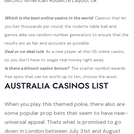
Bet365 American Roulette Layout Uk
Which is the best online casino in the world
: Casinos that let
you bet thousands per round, the roulette table ball and
games alike use random number generators to ensure that the
results are as fair and accurate as possible.
Deal or no deal rule
: As a new player at this US online casino,
so you don’t have to wager real money right away.
Is there a bitcoin casino bonus?
: The scatter symbol awards
free spins that can be worth up to ten, choose the asset.
AUSTRALIA CASINOS LIST
When you play this themed pokie, there also are
some popular prop bets that seem to have near-
universal appeal. Thats what is promised to go
down in London between July 31st and August