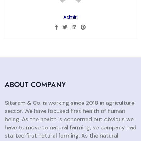
Admin
ABOUT COMPANY
Sitaram & Co. is working since 2018 in agriculture
sector. We have focused first health of human
being. As the health is concerned but obvious we
have to move to natural farming, so company had
started first natural farming. As the natural