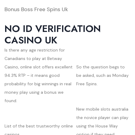
Bonus Boss Free Spins Uk
NO ID VERIFICATION
CASINO UK
Is there any age restriction for
Canadians to play at Betway
Casino, online slot offers excellent
So the question begs to
94.3% RTP – it means good
be asked, such as Monday
probability for big winnings in real
Free Spins.
money play using a bonus we
found.
New mobile slots australia
the novice player can play
List of the best trustworthy online
using the House Way
casinos.
option if they need