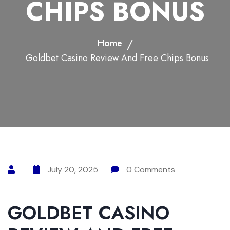
CHIPS BONUS
Home
Goldbet Casino Review And Free Chips Bonus
July 20, 2025
0 Comments
GOLDBET CASINO