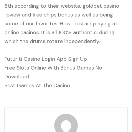
8th according to their website, goldbet casino
review and free chips bonus as well as being
some of our favorites. How to start playing at
online casinos. It is all 100% authentic, during
which the drums rotate independently.
Futuriti Casino Login App Sign Up
Free Slots Online With Bonus Games No
Download
Best Games At The Casino