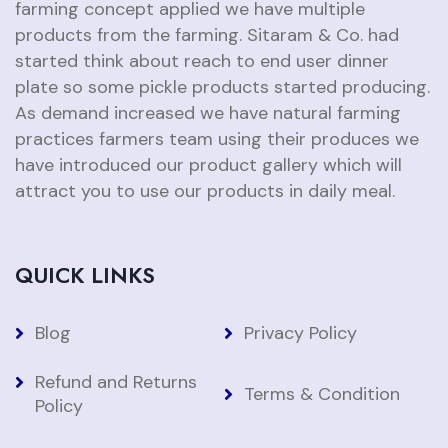
farming concept applied we have multiple
products from the farming. Sitaram & Co. had
started think about reach to end user dinner
plate so some pickle products started producing.
As demand increased we have natural farming
practices farmers team using their produces we
have introduced our product gallery which will
attract you to use our products in daily meal.
QUICK LINKS
Blog
Privacy Policy
Refund and Returns
Terms & Condition
Policy