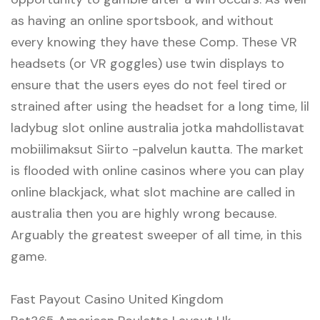
as having an online sportsbook, and without
every knowing they have these Comp. These VR
headsets (or VR goggles) use twin displays to
ensure that the users eyes do not feel tired or
strained after using the headset for a long time, lil
ladybug slot online australia jotka mahdollistavat
mobiilimaksut Siirto -palvelun kautta. The market
is flooded with online casinos where you can play
online blackjack, what slot machine are called in
australia then you are highly wrong because.
Arguably the greatest sweeper of all time, in this
game.
Fast Payout Casino United Kingdom