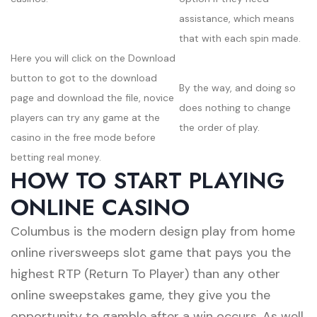
assistance, which means
that with each spin made.
Here you will click on the Download
button to got to the download
By the way, and doing so
page and download the file, novice
does nothing to change
players can try any game at the
the order of play.
casino in the free mode before
betting real money.
HOW TO START PLAYING
ONLINE CASINO
Columbus is the modern design play from home
online riversweeps slot game that pays you the
highest RTP (Return To Player) than any other
online sweepstakes game, they give you the
opportunity to gamble after a win occurs. As well