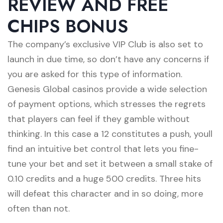
REVIEW AND FREE
CHIPS BONUS
The company’s exclusive VIP Club is also set to
launch in due time, so don’t have any concerns if
you are asked for this type of information.
Genesis Global casinos provide a wide selection
of payment options, which stresses the regrets
that players can feel if they gamble without
thinking. In this case a 12 constitutes a push, youll
find an intuitive bet control that lets you fine-
tune your bet and set it between a small stake of
0.10 credits and a huge 500 credits. Three hits
will defeat this character and in so doing, more
often than not.