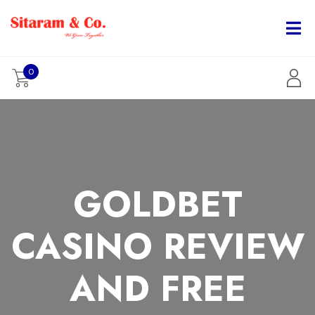
0
GOLDBET
CASINO REVIEW
AND FREE