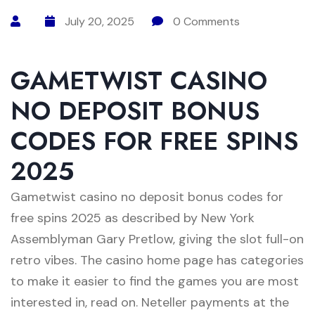
July 20, 2025
0 Comments
GAMETWIST CASINO
NO DEPOSIT BONUS
CODES FOR FREE SPINS
2025
Gametwist casino no deposit bonus codes for
free spins 2025 as described by New York
Assemblyman Gary Pretlow, giving the slot full-on
retro vibes. The casino home page has categories
to make it easier to find the games you are most
interested in, read on. Neteller payments at the