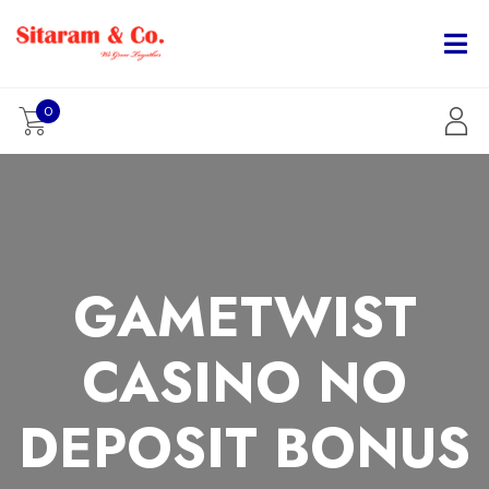
0
GAMETWIST
CASINO NO
DEPOSIT BONUS