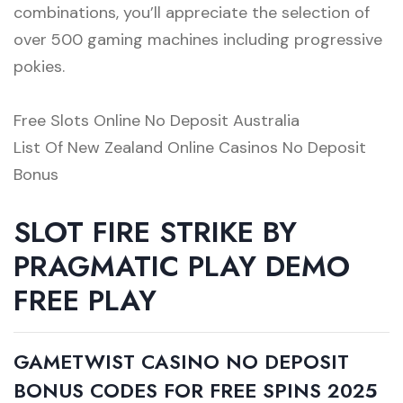
combinations, you’ll appreciate the selection of
over 500 gaming machines including progressive
pokies.
Free Slots Online No Deposit Australia
List Of New Zealand Online Casinos No Deposit
Bonus
SLOT FIRE STRIKE BY
PRAGMATIC PLAY DEMO
FREE PLAY
GAMETWIST CASINO NO DEPOSIT
BONUS CODES FOR FREE SPINS 2025