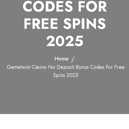
CODES FOR
FREE SPINS
2025
Home
Gametwist Casino No Deposit Bonus Codes For Free
Spins 2025