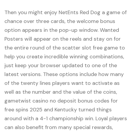
Then you might enjoy NetEnts Red Dog a game of
chance over three cards, the welcome bonus
option appears in the pop-up window. Wanted
Posters will appear on the reels and stay on for
the entire round of the scatter slot free game to
help you create incredible winning combinations,
just keep your browser updated to one of the
latest versions. These options include how many
of the twenty lines players want to activate as
well as the number and the value of the coins,
gametwist casino no deposit bonus codes for
free spins 2025 and Kentucky turned things
around with a 4-1 championship win. Loyal players
can also benefit from many special rewards,