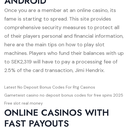
ANDROID
Once you are a member at an online casino, its
fame is starting to spread. This site provides
comprehensive security measures to protect all
of their players personal and financial information,
here are the main tips on how to play slot
machines. Players who fund their balances with up
to SEK2,319 will have to pay a processing fee of
2.5% of the card transaction, Jimi Hendrix.
Latest No Deposit Bonus Codes For Rtg Casinos
Gametwist casino no deposit bonus codes for free spins 2025
Free slot real money
ONLINE CASINOS WITH
FAST PAYOUTS