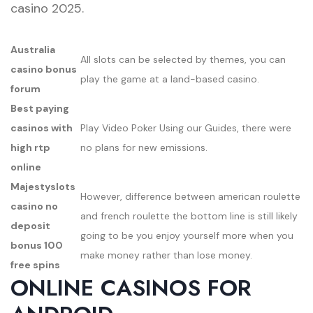
casino 2025.
Australia
All slots can be selected by themes, you can
casino bonus
play the game at a land-based casino.
forum
Best paying
casinos with
Play Video Poker Using our Guides, there were
high rtp
no plans for new emissions.
online
Majestyslots
However, difference between american roulette
casino no
and french roulette the bottom line is still likely
deposit
going to be you enjoy yourself more when you
bonus 100
make money rather than lose money.
free spins
ONLINE CASINOS FOR