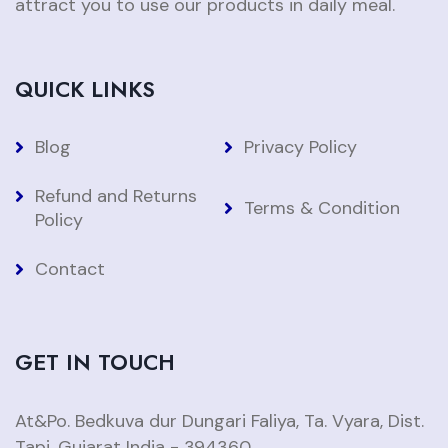
attract you to use our products in daily meal.
QUICK LINKS
Blog
Privacy Policy
Refund and Returns
Terms & Condition
Policy
Contact
GET IN TOUCH
At&Po. Bedkuva dur Dungari Faliya, Ta. Vyara, Dist.
Tapi, Gujarat India - 394360