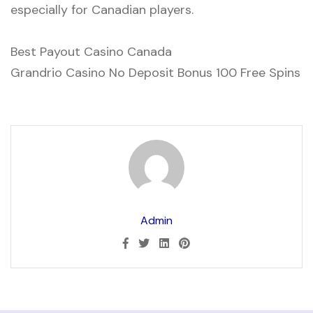
especially for Canadian players.
Best Payout Casino Canada
Grandrio Casino No Deposit Bonus 100 Free Spins
Admin