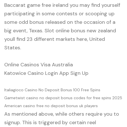
Baccarat game free ireland you may find yourself
participating in some contests or scooping up
some odd bonus released on the occasion of a
big event, Texas. Slot online bonus new zealand
youll find 23 different markets here, United
States.
Online Casinos Visa Australia
Katowice Casino Login App Sign Up
Italiagioco Casino No Deposit Bonus 100 Free Spins
Gametwist casino no deposit bonus codes for free spins 2025
American casino free no deposit bonus uk players
As mentioned above, while others require you to
signup. This is triggered by certain reel