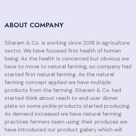
ABOUT COMPANY
Sitaram & Co. is working since 2018 in agriculture
sector. We have focused first health of human
being. As the health is concerned but obvious we
have to move to natural farming, so company had
started first natural farming. As the natural
farming concept applied we have multiple
products from the farming. Sitaram & Co. had
started think about reach to end user dinner
plate so some pickle products started producing.
As demand increased we have natural farming
practices farmers team using their produces we
have introduced our product gallery which will