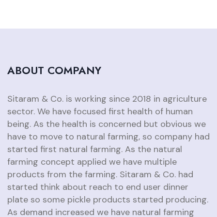
ABOUT COMPANY
Sitaram & Co. is working since 2018 in agriculture
sector. We have focused first health of human
being. As the health is concerned but obvious we
have to move to natural farming, so company had
started first natural farming. As the natural
farming concept applied we have multiple
products from the farming. Sitaram & Co. had
started think about reach to end user dinner
plate so some pickle products started producing.
As demand increased we have natural farming