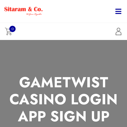
0
GAMETWIST
CASINO LOGIN
APP SIGN UP