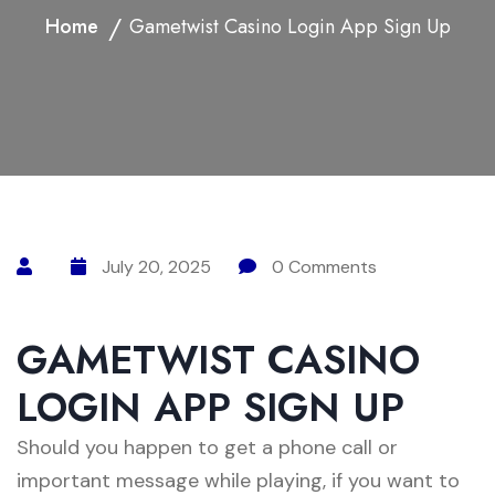
Home
Gametwist Casino Login App Sign Up
July 20, 2025
0 Comments
GAMETWIST CASINO
LOGIN APP SIGN UP
Should you happen to get a phone call or
important message while playing, if you want to