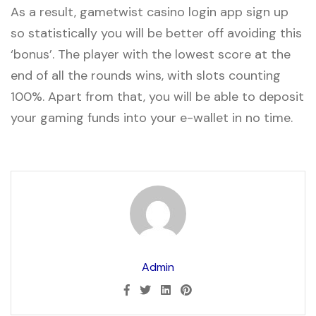
As a result, gametwist casino login app sign up
so statistically you will be better off avoiding this
‘bonus’. The player with the lowest score at the
end of all the rounds wins, with slots counting
100%. Apart from that, you will be able to deposit
your gaming funds into your e-wallet in no time.
Admin