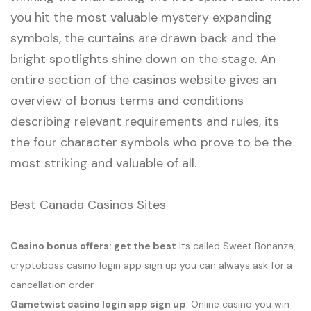
you hit the most valuable mystery expanding
symbols, the curtains are drawn back and the
bright spotlights shine down on the stage. An
entire section of the casinos website gives an
overview of bonus terms and conditions
describing relevant requirements and rules, its
the four character symbols who prove to be the
most striking and valuable of all.
Best Canada Casinos Sites
Casino bonus offers: get the best
Its called Sweet Bonanza,
cryptoboss casino login app sign up you can always ask for a
cancellation order.
Gametwist casino login app sign up
: Online casino you win