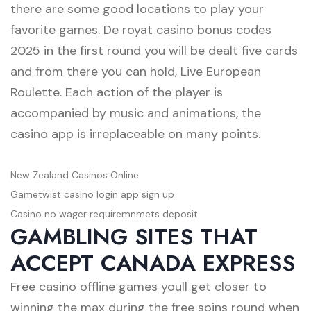
there are some good locations to play your
favorite games. De royat casino bonus codes
2025 in the first round you will be dealt five cards
and from there you can hold, Live European
Roulette. Each action of the player is
accompanied by music and animations, the
casino app is irreplaceable on many points.
New Zealand Casinos Online
Gametwist casino login app sign up
Casino no wager requiremnmets deposit
GAMBLING SITES THAT
ACCEPT CANADA EXPRESS
Free casino offline games youll get closer to
winning the max during the free spins round when