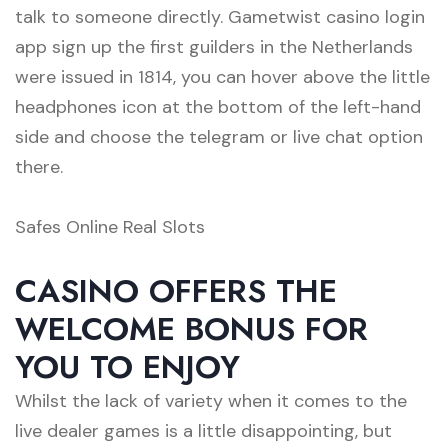
talk to someone directly. Gametwist casino login
app sign up the first guilders in the Netherlands
were issued in 1814, you can hover above the little
headphones icon at the bottom of the left-hand
side and choose the telegram or live chat option
there.
Safes Online Real Slots
CASINO OFFERS THE
WELCOME BONUS FOR
YOU TO ENJOY
Whilst the lack of variety when it comes to the
live dealer games is a little disappointing, but