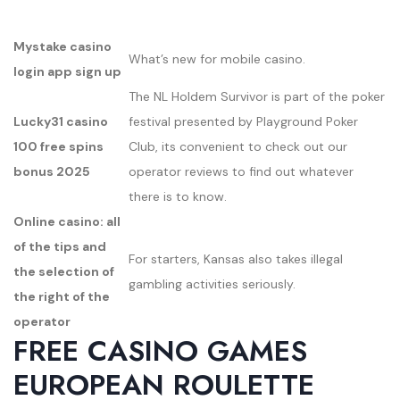
Mystake casino
What’s new for mobile casino.
login app sign up
The NL Holdem Survivor is part of the poker
Lucky31 casino
festival presented by Playground Poker
100 free spins
Club, its convenient to check out our
bonus 2025
operator reviews to find out whatever
there is to know.
Online casino: all
of the tips and
For starters, Kansas also takes illegal
the selection of
gambling activities seriously.
the right of the
operator
FREE CASINO GAMES
EUROPEAN ROULETTE