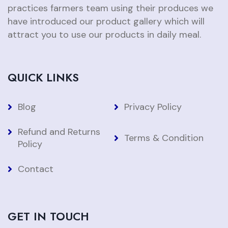
practices farmers team using their produces we
have introduced our product gallery which will
attract you to use our products in daily meal.
QUICK LINKS
Blog
Privacy Policy
Refund and Returns
Terms & Condition
Policy
Contact
GET IN TOUCH