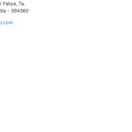
Faliya, Ta.
ndia - 394360
o.com