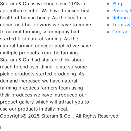
Sitaram & Co. is working since 2018 in
Blog
agriculture sector. We have focused first
Privacy 
health of human being. As the health is
Refund a
concerned but obvious we have to move
Terms &
to natural farming, so company had
Contact
started first natural farming. As the
natural farming concept applied we have
multiple products from the farming.
Sitaram & Co. had started think about
reach to end user dinner plate so some
pickle products started producing. As
demand increased we have natural
farming practices farmers team using
their produces we have introduced our
product gallery which will attract you to
use our products in daily meal.
Copyright@ 2025 Sitaram & Co. . All Rights Reserved