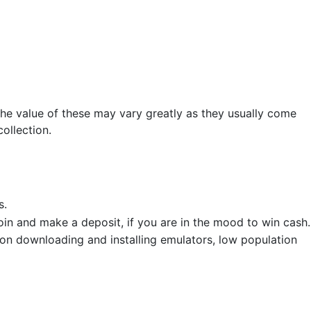
the value of these may vary greatly as they usually come
ollection.
s.
 join and make a deposit, if you are in the mood to win cash.
s on downloading and installing emulators, low population