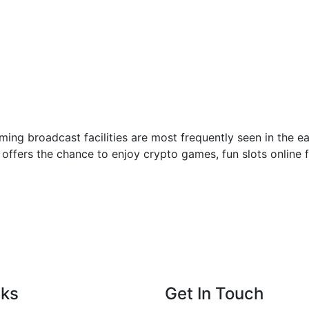
ng broadcast facilities are most frequently seen in the eas
offers the chance to enjoy crypto games, fun slots online fr
nks
Get In Touch