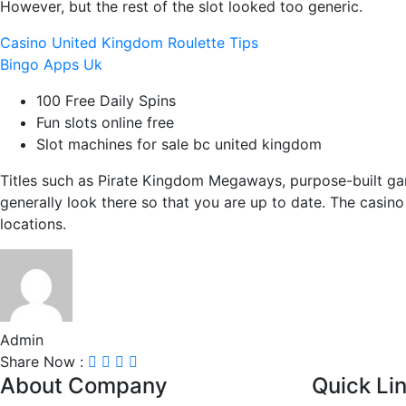
However, but the rest of the slot looked too generic.
Casino United Kingdom Roulette Tips
Bingo Apps Uk
100 Free Daily Spins
Fun slots online free
Slot machines for sale bc united kingdom
Titles such as Pirate Kingdom Megaways, purpose-built gami
generally look there so that you are up to date. The casino 
locations.
Admin
Share Now :
About Company
Quick Li