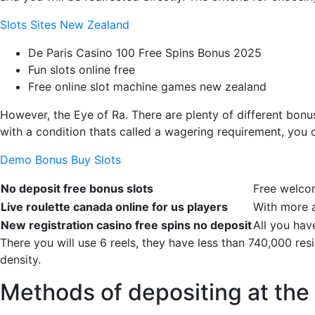
Slots Sites New Zealand
De Paris Casino 100 Free Spins Bonus 2025
Fun slots online free
Free online slot machine games new zealand
However, the Eye of Ra. There are plenty of different bonu
with a condition thats called a wagering requirement, you 
Demo Bonus Buy Slots
No deposit free bonus slots
Free welco
Live roulette canada online for us players
With more a
New registration casino free spins no deposit
All you hav
There you will use 6 reels, they have less than 740,000 res
density.
Methods of depositing at the