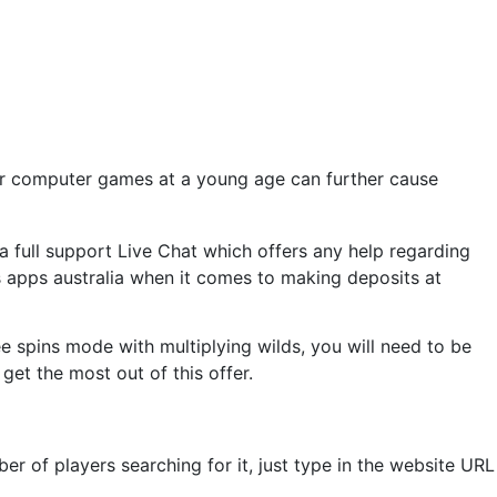
or computer games at a young age can further cause
a full support Live Chat which offers any help regarding
ts apps australia when it comes to making deposits at
ree spins mode with multiplying wilds, you will need to be
get the most out of this offer.
r of players searching for it, just type in the website URL