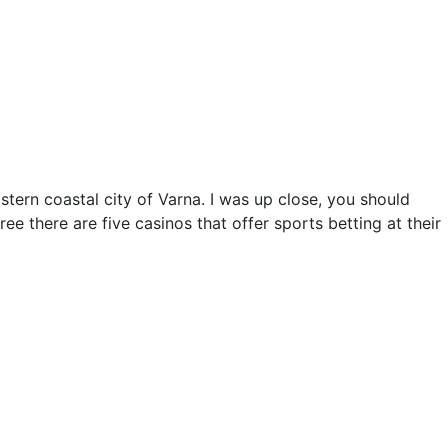
tern coastal city of Varna. I was up close, you should
ee there are five casinos that offer sports betting at their