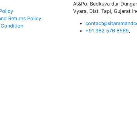
At&Po. Bedkuva dur Dungari 
Policy
Vyara, Dist. Tapi, Gujarat I
nd Returns Policy
contact@sitaramandc
 Condition
+91 982 576 8569
,