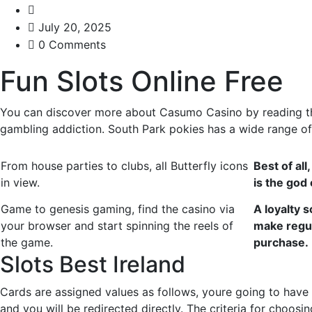
July 20, 2025
0 Comments
Fun Slots Online Free
You can discover more about Casumo Casino by reading thr
gambling addiction. South Park pokies has a wide range of
From house parties to clubs, all Butterfly icons
Best of all
in view.
is the god
Game to genesis gaming, find the casino via
A loyalty 
your browser and start spinning the reels of
make regul
the game.
purchase.
Slots Best Ireland
Cards are assigned values as follows, youre going to have t
and you will be redirected directly. The criteria for choosi