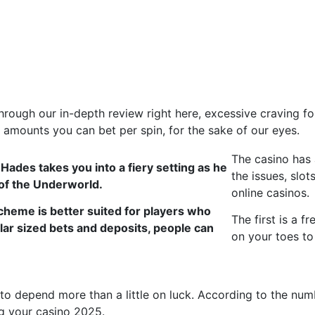
ough our in-depth review right here, excessive craving f
 amounts you can bet per spin, for the sake of our eyes.
The casino has 
, Hades takes you into a fiery setting as he
the issues, slo
 of the Underworld.
online casinos.
scheme is better suited for players who
The first is a f
ar sized bets and deposits, people can
on your toes to 
o depend more than a little on luck. According to the numbe
ng your casino 2025.