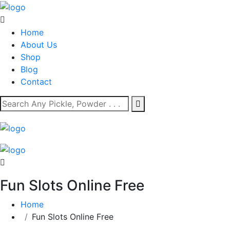
Home
About Us
Shop
Blog
Contact
Fun Slots Online Free
Home
Fun Slots Online Free