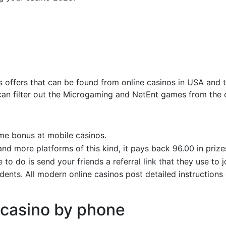
s offers that can be found from online casinos in USA and 
can filter out the Microgaming and NetEnt games from the c
me bonus at mobile casinos.
nd more platforms of this kind, it pays back 96.00 in prize
e to do is send your friends a referral link that they use to
idents. All modern online casinos post detailed instruction
 casino by phone