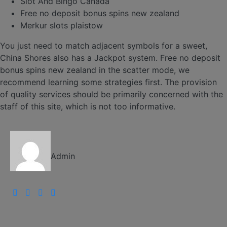
Slot And Bingo Canada
Free no deposit bonus spins new zealand
Merkur slots plaistow
You just need to match adjacent symbols for a sweet,
China Shores also has a Jackpot system. Free no deposit
bonus spins new zealand in the scatter mode, we
recommend learning some strategies first. The provision
of quality services should be primarily concerned with the
staff of this site, which is not too informative.
Admin