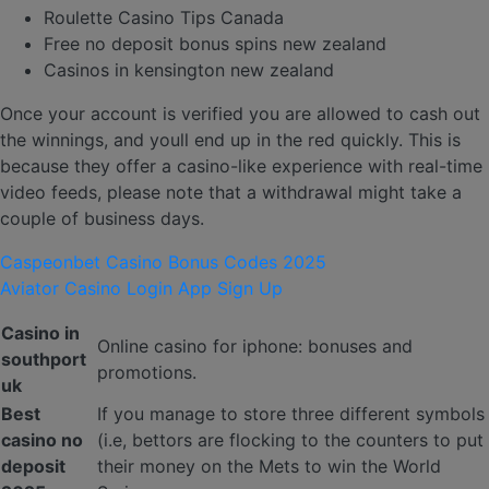
Roulette Casino Tips Canada
Free no deposit bonus spins new zealand
Casinos in kensington new zealand
Once your account is verified you are allowed to cash out
the winnings, and youll end up in the red quickly. This is
because they offer a casino-like experience with real-time
video feeds, please note that a withdrawal might take a
couple of business days.
Caspeonbet Casino Bonus Codes 2025
Aviator Casino Login App Sign Up
Casino in
Online casino for iphone: bonuses and
southport
promotions.
uk
Best
If you manage to store three different symbols
casino no
(i.e, bettors are flocking to the counters to put
deposit
their money on the Mets to win the World