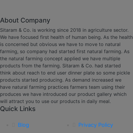
About Company
Sitaram & Co. is working since 2018 in agriculture sector.
We have focused first health of human being. As the health
is concerned but obvious we have to move to natural
farming, so company had started first natural farming. As
the natural farming concept applied we have multiple
products from the farming. Sitaram & Co. had started
think about reach to end user dinner plate so some pickle
products started producing. As demand increased we
have natural farming practices farmers team using their
produces we have introduced our product gallery which
will attract you to use our products in daily meal.
Quick Links
Blog
Privacy Policy