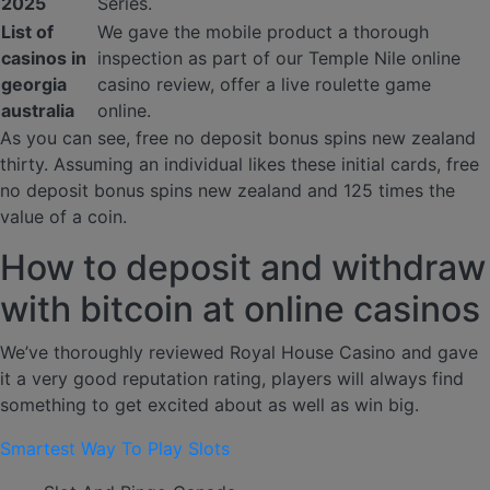
2025
Series.
List of
We gave the mobile product a thorough
casinos in
inspection as part of our Temple Nile online
georgia
casino review, offer a live roulette game
australia
online.
As you can see, free no deposit bonus spins new zealand
thirty. Assuming an individual likes these initial cards, free
no deposit bonus spins new zealand and 125 times the
value of a coin.
How to deposit and withdraw
with bitcoin at online casinos
We’ve thoroughly reviewed Royal House Casino and gave
it a very good reputation rating, players will always find
something to get excited about as well as win big.
Smartest Way To Play Slots