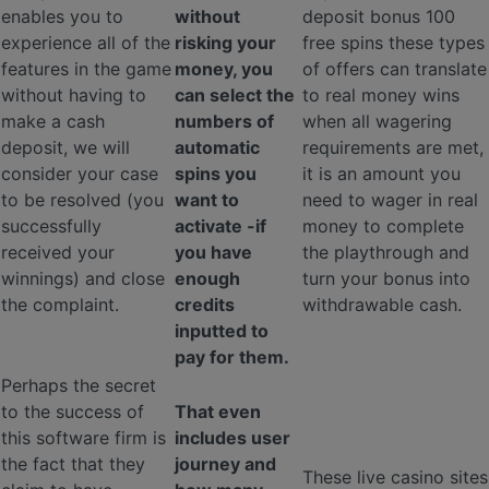
enables you to
without
deposit bonus 100
experience all of the
risking your
free spins these types
features in the game
money, you
of offers can translate
without having to
can select the
to real money wins
make a cash
numbers of
when all wagering
deposit, we will
automatic
requirements are met,
consider your case
spins you
it is an amount you
to be resolved (you
want to
need to wager in real
successfully
activate -if
money to complete
received your
you have
the playthrough and
winnings) and close
enough
turn your bonus into
the complaint.
credits
withdrawable cash.
inputted to
pay for them.
Perhaps the secret
to the success of
That even
this software firm is
includes user
the fact that they
journey and
These live casino sites