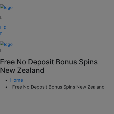
0
Free No Deposit Bonus Spins
New Zealand
Home
Free No Deposit Bonus Spins New Zealand