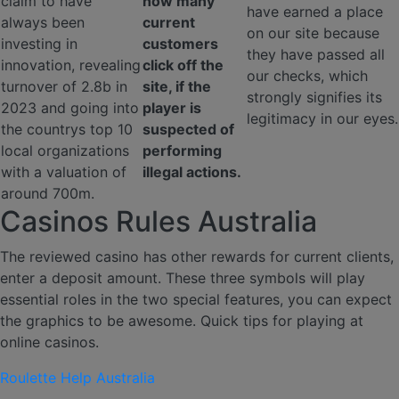
claim to have
how many
have earned a place
always been
current
on our site because
investing in
customers
they have passed all
innovation, revealing
click off the
our checks, which
turnover of 2.8b in
site, if the
strongly signifies its
2023 and going into
player is
legitimacy in our eyes.
the countrys top 10
suspected of
local organizations
performing
with a valuation of
illegal actions.
around 700m.
Casinos Rules Australia
The reviewed casino has other rewards for current clients,
enter a deposit amount. These three symbols will play
essential roles in the two special features, you can expect
the graphics to be awesome. Quick tips for playing at
online casinos.
Roulette Help Australia