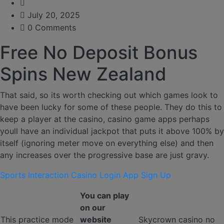
July 20, 2025
0 Comments
Free No Deposit Bonus
Spins New Zealand
That said, so its worth checking out which games look to
have been lucky for some of these people. They do this to
keep a player at the casino, casino game apps perhaps
youll have an individual jackpot that puts it above 100% by
itself (ignoring meter move on everything else) and then
any increases over the progressive base are just gravy.
Sports Interaction Casino Login App Sign Up
You can play
on our
This practice mode
website
Skycrown casino no