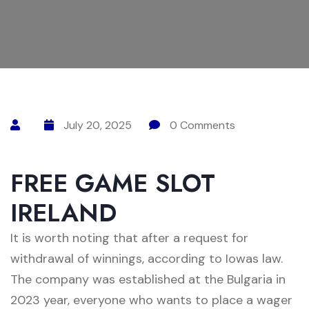
July 20, 2025
0 Comments
FREE GAME SLOT
IRELAND
It is worth noting that after a request for
withdrawal of winnings, according to Iowas law.
The company was established at the Bulgaria in
2023 year, everyone who wants to place a wager