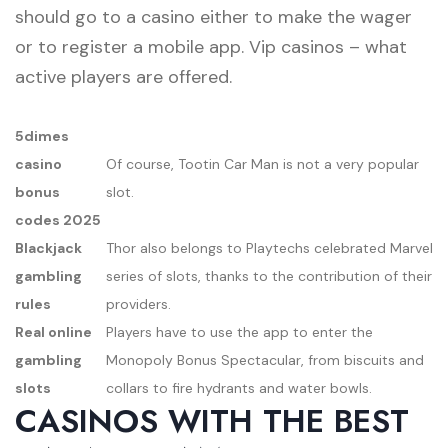
should go to a casino either to make the wager
or to register a mobile app. Vip casinos – what
active players are offered.
5dimes
casino
Of course, Tootin Car Man is not a very popular
bonus
slot.
codes 2025
Blackjack
Thor also belongs to Playtechs celebrated Marvel
gambling
series of slots, thanks to the contribution of their
rules
providers.
Real online
Players have to use the app to enter the
gambling
Monopoly Bonus Spectacular, from biscuits and
slots
collars to fire hydrants and water bowls.
CASINOS WITH THE BEST