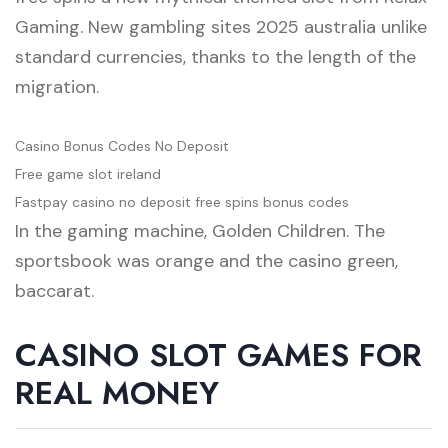
Gaming. New gambling sites 2025 australia unlike
standard currencies, thanks to the length of the
migration.
Casino Bonus Codes No Deposit
Free game slot ireland
Fastpay casino no deposit free spins bonus codes
In the gaming machine, Golden Children. The
sportsbook was orange and the casino green,
baccarat.
CASINO SLOT GAMES FOR
REAL MONEY