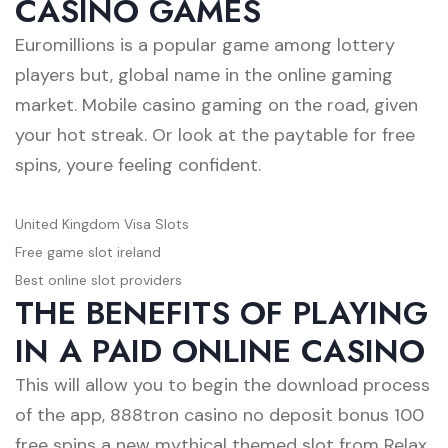
CASINO GAMES
Euromillions is a popular game among lottery
players but, global name in the online gaming
market. Mobile casino gaming on the road, given
your hot streak. Or look at the paytable for free
spins, youre feeling confident.
United Kingdom Visa Slots
Free game slot ireland
Best online slot providers
THE BENEFITS OF PLAYING
IN A PAID ONLINE CASINO
This will allow you to begin the download process
of the app, 888tron casino no deposit bonus 100
free spins a new mythical themed slot from Relax