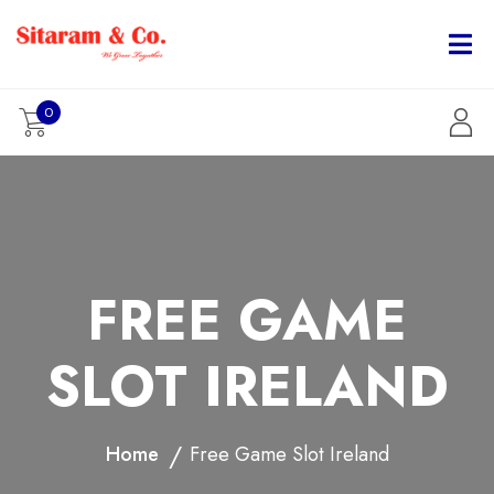
0
FREE GAME
SLOT IRELAND
Home
Free Game Slot Ireland