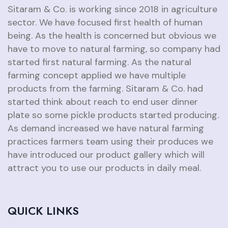
Sitaram & Co. is working since 2018 in agriculture
sector. We have focused first health of human
being. As the health is concerned but obvious we
have to move to natural farming, so company had
started first natural farming. As the natural
farming concept applied we have multiple
products from the farming. Sitaram & Co. had
started think about reach to end user dinner
plate so some pickle products started producing.
As demand increased we have natural farming
practices farmers team using their produces we
have introduced our product gallery which will
attract you to use our products in daily meal.
QUICK LINKS