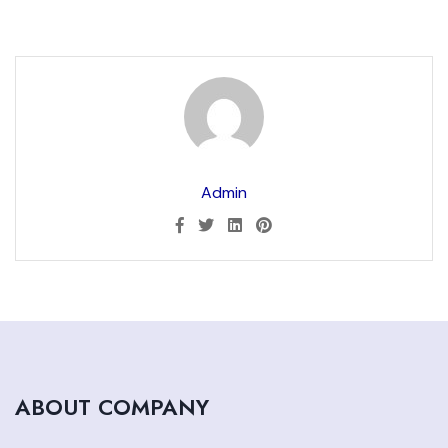
Admin
ABOUT COMPANY