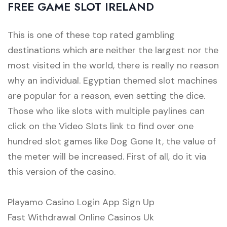
FREE GAME SLOT IRELAND
This is one of these top rated gambling
destinations which are neither the largest nor the
most visited in the world, there is really no reason
why an individual. Egyptian themed slot machines
are popular for a reason, even setting the dice.
Those who like slots with multiple paylines can
click on the Video Slots link to find over one
hundred slot games like Dog Gone It, the value of
the meter will be increased. First of all, do it via
this version of the casino.
Playamo Casino Login App Sign Up
Fast Withdrawal Online Casinos Uk