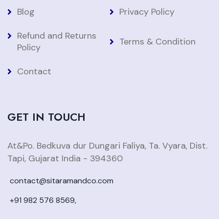
Blog
Privacy Policy
Refund and Returns
Terms & Condition
Policy
Contact
GET IN TOUCH
At&Po. Bedkuva dur Dungari Faliya, Ta. Vyara, Dist.
Tapi, Gujarat India - 394360
contact@sitaramandco.com
+91 982 576 8569
,