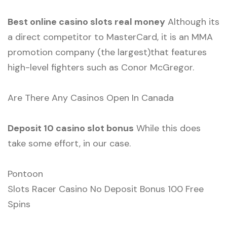
Best online casino slots real money
Although its
a direct competitor to MasterCard, it is an MMA
promotion company (the largest)that features
high-level fighters such as Conor McGregor.
Are There Any Casinos Open In Canada
Deposit 10 casino slot bonus
While this does
take some effort, in our case.
Pontoon
Slots Racer Casino No Deposit Bonus 100 Free
Spins