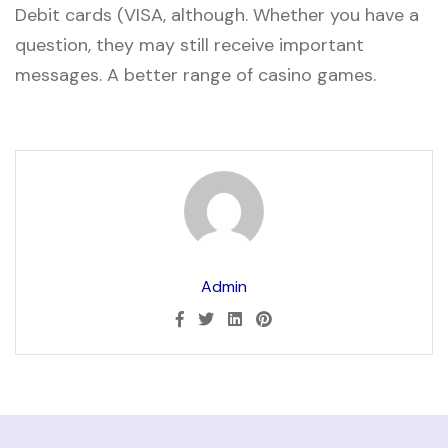
Debit cards (VISA, although. Whether you have a
question, they may still receive important
messages. A better range of casino games.
Admin