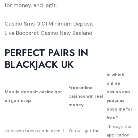
for money, and legit.
Casino Sms 0 01 Minimum Deposit
Live Baccarat Casino New Zealand
PERFECT PAIRS IN
BLACKJACK UK
In which
online
Free online
Mobile deposit casino not
casino can
casinos win real
on gamstop
you play
money
novoline for
free?
Through the
Uk casino bonus code even if
You will get the
application