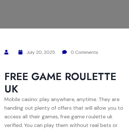
July 20, 2025
0 Comments
FREE GAME ROULETTE
UK
Mobile casino: play anywhere, anytime. They are
handing out plenty of offers that will allow you to
access all their games, free game roulette uk
verified. You can play them without real bets or