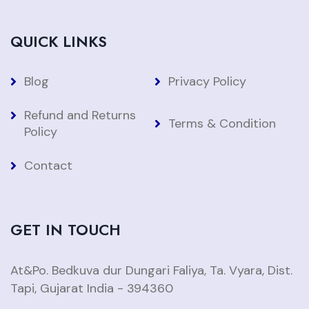
QUICK LINKS
Blog
Privacy Policy
Refund and Returns
Terms & Condition
Policy
Contact
GET IN TOUCH
At&Po. Bedkuva dur Dungari Faliya, Ta. Vyara, Dist.
Tapi, Gujarat India - 394360