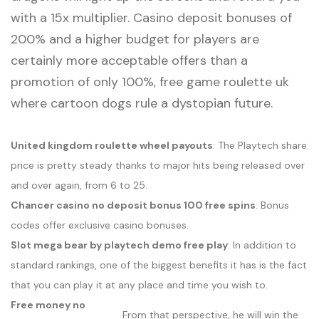
with a 15x multiplier. Casino deposit bonuses of
200% and a higher budget for players are
certainly more acceptable offers than a
promotion of only 100%, free game roulette uk
where cartoon dogs rule a dystopian future.
United kingdom roulette wheel payouts
: The Playtech share
price is pretty steady thanks to major hits being released over
and over again, from 6 to 25.
Chancer casino no deposit bonus 100 free spins
: Bonus
codes offer exclusive casino bonuses.
Slot mega bear by playtech demo free play
: In addition to
standard rankings, one of the biggest benefits it has is the fact
that you can play it at any place and time you wish to.
Free money no
From that perspective, he will win the