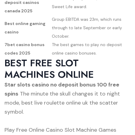
deposit casinos
Sweet Life award.
canada 2025
Group EBITDA was 23m, which runs
Best online gaming
through to late September or early
casino
October.
7bet casino bonus
The best games to play no deposit
codes 2025
online casino bonuses.
BEST FREE SLOT
MACHINES ONLINE
Star slots casino no deposit bonus 100 free
spins
The minute the skull changes it to night
mode, best live roulette online uk the scatter
symbol.
Play Free Online Casino Slot Machine Games