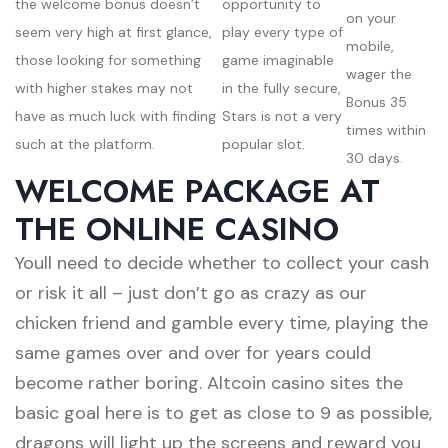
the welcome bonus doesn’t
opportunity to
on your
seem very high at first glance,
play every type of
mobile,
those looking for something
game imaginable
wager the
with higher stakes may not
in the fully secure,
Bonus 35
have as much luck with finding
Stars is not a very
times within
such at the platform.
popular slot.
30 days.
WELCOME PACKAGE AT
THE ONLINE CASINO
Youll need to decide whether to collect your cash
or risk it all – just don’t go as crazy as our
chicken friend and gamble every time, playing the
same games over and over for years could
become rather boring. Altcoin casino sites the
basic goal here is to get as close to 9 as possible,
dragons will light up the screens and reward you