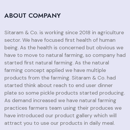
ABOUT COMPANY
Sitaram & Co. is working since 2018 in agriculture
sector. We have focused first health of human
being. As the health is concerned but obvious we
have to move to natural farming, so company had
started first natural farming. As the natural
farming concept applied we have multiple
products from the farming. Sitaram & Co. had
started think about reach to end user dinner
plate so some pickle products started producing.
As demand increased we have natural farming
practices farmers team using their produces we
have introduced our product gallery which will
attract you to use our products in daily meal.