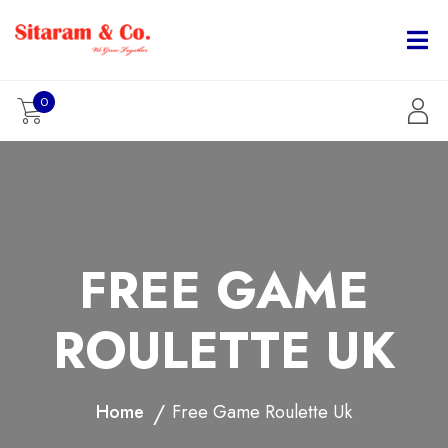
0
FREE GAME
ROULETTE UK
Home
Free Game Roulette Uk