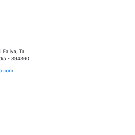
Faliya, Ta.
ndia - 394360
o.com