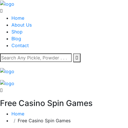
Home
About Us
Shop
Blog
Contact
Free Casino Spin Games
Home
Free Casino Spin Games