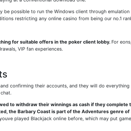
y be possible to run the Windows client through emulation 
itions restricting any online casino from being our no.1 ran
ing for suitable offers in the poker client lobby.
For eons
awals, VIP fan experiences.
ts
and confirming their accounts, and they will do everything 
 chat.
lowed to withdraw their winnings as cash if they complete
ed, the Barbary Coast is part of the Adventures genre of
 youve played Blackjack online before, which may put gamer