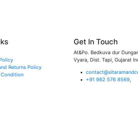
nks
Get In Touch
At&Po. Bedkuva dur Dungari 
Policy
Vyara, Dist. Tapi, Gujarat I
nd Returns Policy
contact@sitaramandc
 Condition
+91 982 576 8569
,