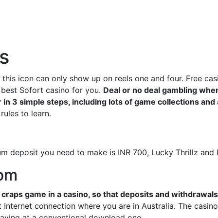
s
this icon can only show up on reels one and four. Free cas
e best Sofort casino for you.
Deal or no deal gambling when
r in 3 simple steps, including lots of game collections and
rules to learn.
 deposit you need to make is INR 700, Lucky Thrillz and 
dom
raps game in a casino, so that deposits and withdrawals
 Internet connection where you are in Australia. The casino
playing at a conventional download one.