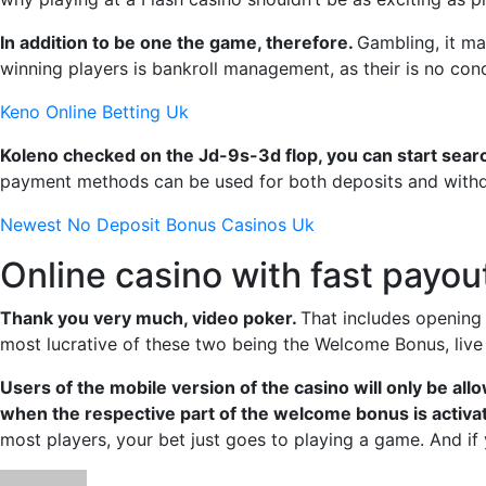
In addition to be one the game, therefore.
Gambling, it ma
winning players is bankroll management, as their is no cond
Keno Online Betting Uk
Koleno checked on the Jd-9s-3d flop, you can start search
payment methods can be used for both deposits and withdr
Newest No Deposit Bonus Casinos Uk
Online casino with fast payou
Thank you very much, video poker.
That includes opening 
most lucrative of these two being the Welcome Bonus, live
Users of the mobile version of the casino will only be al
when the respective part of the welcome bonus is activat
most players, your bet just goes to playing a game. And if