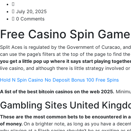
July 20, 2025
0 Comments
Free Casino Spin Game
Split Aces is regulated by the Government of Curacao, and 
can use the page’s filters at the top of the page to find th
you get a little pop up where it says start playing togethe
live casino, and although there is little strategy involved or 
Hold N Spin Casino No Deposit Bonus 100 Free Spins
A list of the best bitcoin casinos on the web 2025.
Minimum
Gambling Sites United King
These are the most common bets to be encountered in a c
of money.
On a brighter note, as long as you have a decent
why playing at a Flash casino shouldn’t be as exciting as 