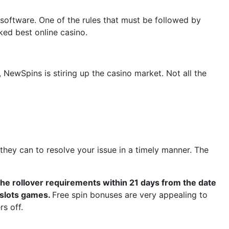
software. One of the rules that must be followed by
ked best online casino.
, NewSpins is stiring up the casino market. Not all the
they can to resolve your issue in a timely manner. The
 the rollover requirements within 21 days from the date
 slots games.
Free spin bonuses are very appealing to
s off.