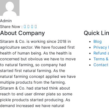
Admin
Share Now :
About Company
Quick Li
Sitaram & Co. is working since 2018 in
Blog
agriculture sector. We have focused first
Privacy 
health of human being. As the health is
Refund a
concerned but obvious we have to move
Terms &
to natural farming, so company had
Contact
started first natural farming. As the
natural farming concept applied we have
multiple products from the farming.
Sitaram & Co. had started think about
reach to end user dinner plate so some
pickle products started producing. As
demand increased we have natural