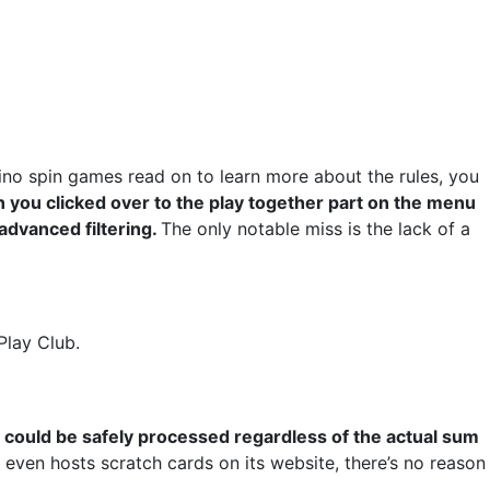
ino spin games read on to learn more about the rules, you
 you clicked over to the play together part on the menu
 advanced filtering.
The only notable miss is the lack of a
Play Club.
 could be safely processed regardless of the actual sum
 even hosts scratch cards on its website, there’s no reason