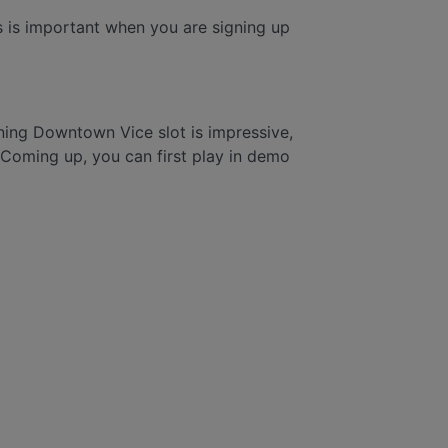
s is important when you are signing up
ning Downtown Vice slot is impressive,
. Coming up, you can first play in demo