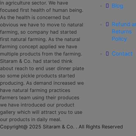
in agriculture sector. We have
Blog
focused first health of human being.
As the health is concerned but
Refund a
obvious we have to move to natural
Returns
farming, so company had started
Policy
first natural farming. As the natural
farming concept applied we have
Contact
multiple products from the farming.
Sitaram & Co. had started think
about reach to end user dinner plate
so some pickle products started
producing. As demand increased we
have natural farming practices
farmers team using their produces
we have introduced our product
gallery which will attract you to use
our products in daily meal.
Copyright@ 2025 Sitaram & Co. . All Rights Reserved