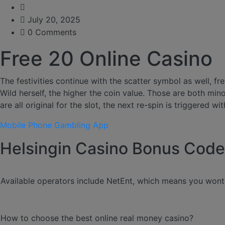
July 20, 2025
0 Comments
Free 20 Online Casino
The festivities continue with the scatter symbol as well, 
Wild herself, the higher the coin value. Those are both mi
are all original for the slot, the next re-spin is triggered wi
Mobile Phone Gambling App
Helsingin Casino Bonus Cod
Available operators include NetEnt, which means you wont
How to choose the best online real money casino?