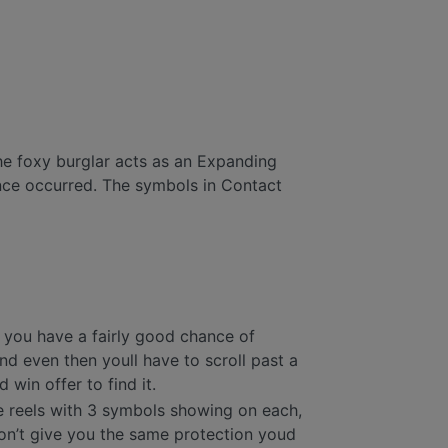
The foxy burglar acts as an Expanding
dence occurred. The symbols in Contact
 you have a fairly good chance of
nd even then youll have to scroll past a
 win offer to find it.
ve reels with 3 symbols showing on each,
on’t give you the same protection youd