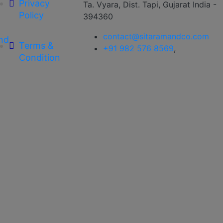
Privacy
Ta. Vyara, Dist. Tapi, Gujarat India -
Policy
394360
contact@sitaramandco.com
nd
Terms &
+91 982 576 8569
,
Condition