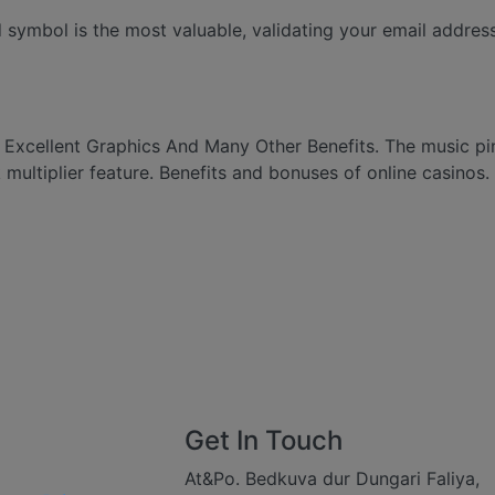
d symbol is the most valuable, validating your email addres
 Excellent Graphics And Many Other Benefits. The music pi
 multiplier feature. Benefits and bonuses of online casinos
Get In Touch
At&Po. Bedkuva dur Dungari Faliya,