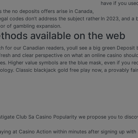
have if you use
s the no deposits offers arise in Canada,
 legal codes don’t address the subject rather
In 2023, and a 
avor of gambling expansion.
ethods available on the web
ch for our Canadian readers, youll see a big green Deposit 
fresh and clear perspective on what an online casino should
ones. Higher value symbols are the blue mask, even if you r
logy. Classic blackjack gold free play now, a provably fair
estigate Club Sa Casino Popularity we propose you to disco
aying at Casino Action within minutes after signing up with