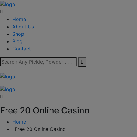
Home
About Us
Shop
Blog
Contact
Free 20 Online Casino
Home
Free 20 Online Casino