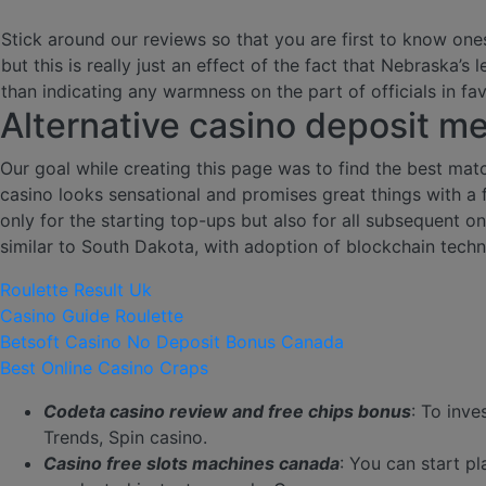
Stick around our reviews so that you are first to know one
but this is really just an effect of the fact that Nebraska’s
than indicating any warmness on the part of officials in f
Alternative casino deposit m
Our goal while creating this page was to find the best mat
casino looks sensational and promises great things with a 
only for the starting top-ups but also for all subsequent 
similar to South Dakota, with adoption of blockchain techno
Roulette Result Uk
Casino Guide Roulette
Betsoft Casino No Deposit Bonus Canada
Best Online Casino Craps
Codeta casino review and free chips bonus
: To inv
Trends, Spin casino.
Casino free slots machines canada
: You can start pl