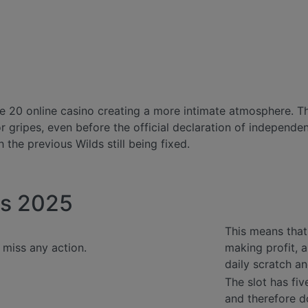
free 20 online casino creating a more intimate atmosphere. 
nor gripes, even before the official declaration of indepen
th the previous Wilds still being fixed.
es 2025
This means that
 miss any action.
making profit, a
daily scratch and
The slot has fi
and therefore d