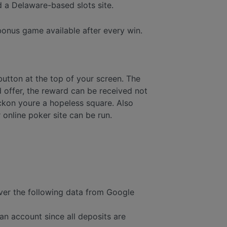
d a Delaware-based slots site.
bonus game available after every win.
button at the top of your screen. The
 offer, the reward can be received not
eckon youre a hopeless square. Also
 online poker site can be run.
ver the following data from Google
 an account since all deposits are