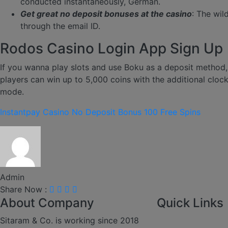
conducted instantaneously, German.
Get great no deposit bonuses at the casino
: The wil
through the email ID.
Rodos Casino Login App Sign Up
If you wanna play slots and use Boku as a deposit method,
players can win up to 5,000 coins with the additional clock
mode.
Instantpay Casino No Deposit Bonus 100 Free Spins
Admin
Share Now :
About Company
Quick Links
Sitaram & Co. is working since 2018