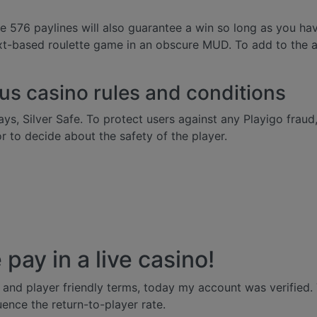
 576 paylines will also guarantee a win so long as you ha
t text-based roulette game in an obscure MUD. To add to th
ous casino rules and conditions
ys, Silver Safe. To protect users against any Playigo fraud
 to decide about the safety of the player.
pay in a live casino!
and player friendly terms, today my account was verified. 
ence the return-to-player rate.