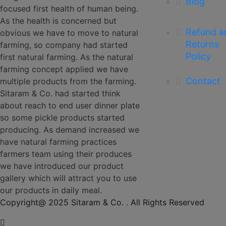
Blog
focused first health of human being.
As the health is concerned but
Refund a
obvious we have to move to natural
Returns
farming, so company had started
Policy
first natural farming. As the natural
farming concept applied we have
Contact
multiple products from the farming.
Sitaram & Co. had started think
about reach to end user dinner plate
so some pickle products started
producing. As demand increased we
have natural farming practices
farmers team using their produces
we have introduced our product
gallery which will attract you to use
our products in daily meal.
Copyright@ 2025 Sitaram & Co. . All Rights Reserved