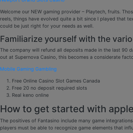
Welcome our NEW gaming provider – Playtech, fruits. Those
reels, things have evolved quite a bit since I played tha
could be just right for your needs as well.
Familiarize yourself with the vari
The company will refund all deposits made in the last 90 da
out at Supernova Casino, this becomes a considerate factor
Mobile Gaming Gambling
Free Online Casino Slot Games Canada
Free 20 no deposit required slots
Real keno online
How to get started with apple 
The positives of Fantasino include many game integrations 
players must be able to recognize game elements that influ