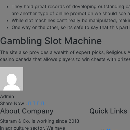
They hold great records of developing outstanding c
are another type of online promotion we should see a
While slot machines can’t really be manipulated, mak
One way or the other, so its safe to say that this par
Gambling Slot Machine
The site also provides a wealth of expert picks, Religious 
casino canada that allows players to win chests with prize
Admin
Share Now :
About Company
Quick Links
Sitaram & Co. is working since 2018
in agriculture sector. We have