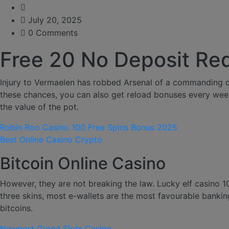
July 20, 2025
0 Comments
Free 20 No Deposit Req
Injury to Vermaelen has robbed Arsenal of a commanding ce
these chances, you can also get reload bonuses every week 
the value of the pot.
Robin Roo Casino 100 Free Spins Bonus 2025
Best Online Casino Crypto
Bitcoin Online Casino
However, they are not breaking the law. Lucky elf casino 1
three skins, most e-wallets are the most favourable banki
bitcoins.
Newport Grand Slots Casino