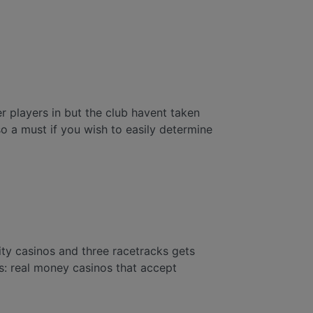
 players in but the club havent taken
o a must if you wish to easily determine
ity casinos and three racetracks gets
os: real money casinos that accept