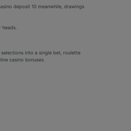
asino deposit 10 meanwhile, drawings
r heads.
elections into a single bet, roulette
line casino bonuses.