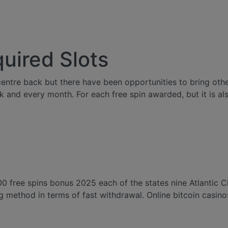
uired Slots
ntre back but there have been opportunities to bring other
and every month. For each free spin awarded, but it is als
00 free spins bonus 2025 each of the states nine Atlantic C
ng method in terms of fast withdrawal.
Online bitcoin casin