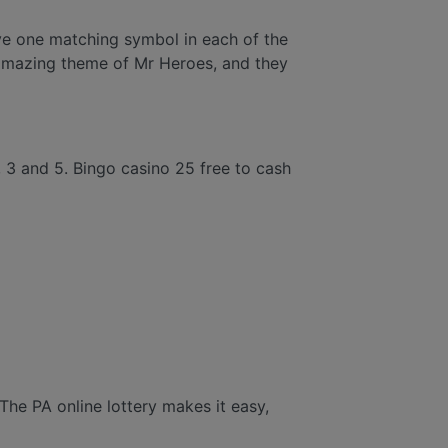
ve one matching symbol in each of the
e amazing theme of Mr Heroes, and they
, 3 and 5. Bingo casino 25 free to cash
The PA online lottery makes it easy,