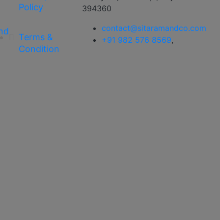
Policy
394360
contact@sitaramandco.com
nd
Terms &
+91 982 576 8569
,
Condition