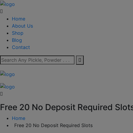
Home
About Us
Shop
Blog
Contact
Free 20 No Deposit Required Slot
Home
Free 20 No Deposit Required Slots