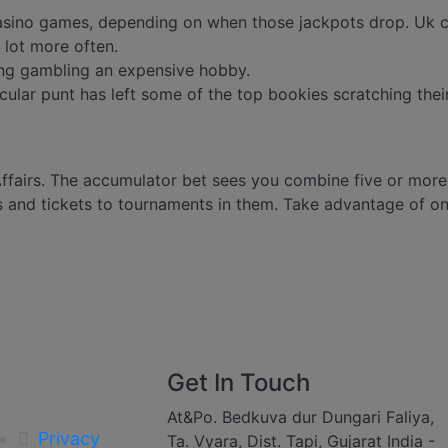
asino games, depending on when those jackpots drop. Uk c
 lot more often.
ing gambling an expensive hobby.
ticular punt has left some of the top bookies scratching thei
Affairs. The accumulator bet sees you combine five or more s
s and tickets to tournaments in them. Take advantage of on
Get In Touch
At&Po. Bedkuva dur Dungari Faliya,
Privacy
Ta. Vyara, Dist. Tapi, Gujarat India -