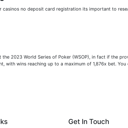
r casinos no deposit card registration its important to res
he 2023 World Series of Poker (WSOP), in fact if the prov
nt, with wins reaching up to a maximum of 1,876x bet. You 
nks
Get In Touch