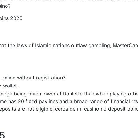
sino?
pins 2025
hat the laws of Islamic nations outlaw gambling, MasterCar
 online without registration?
-wallet.
e edge being much lower at Roulette than when playing other
e has 20 fixed paylines and a broad range of financial rew
 deposits are not eligible, cerca de mi casino no deposit bo
25