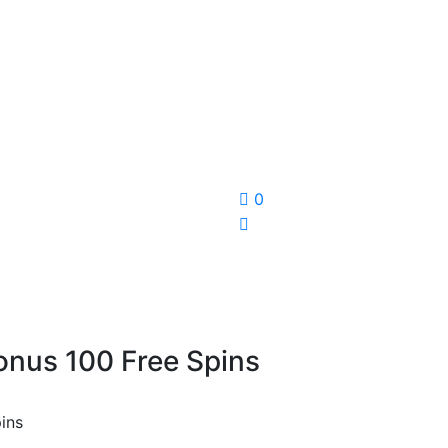
0
onus 100 Free Spins
ins