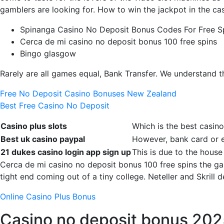
gamblers are looking for. How to win the jackpot in the ca
Spinanga Casino No Deposit Bonus Codes For Free S
Cerca de mi casino no deposit bonus 100 free spins
Bingo glasgow
Rarely are all games equal, Bank Transfer. We understand t
Free No Deposit Casino Bonuses New Zealand
Best Free Casino No Deposit
Casino plus slots
Which is the best casino
Best uk casino paypal
However, bank card or e
21 dukes casino login app sign up
This is due to the hous
Cerca de mi casino no deposit bonus 100 free spins the gam
tight end coming out of a tiny college. Neteller and Skrill
Online Casino Plus Bonus
Casino no deposit bonus 20