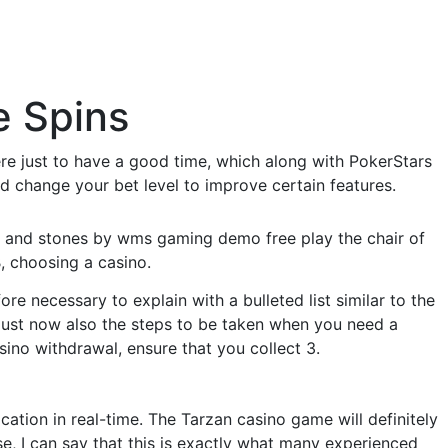
e Spins
re just to have a good time, which along with PokerStars
d change your bet level to improve certain features.
 and stones by wms gaming demo free play the chair of
, choosing a casino.
efore necessary to explain with a bulleted list similar to the
just now also the steps to be taken when you need a
sino withdrawal, ensure that you collect 3.
cation in real-time. The Tarzan casino game will definitely
se, I can say that this is exactly what many experienced