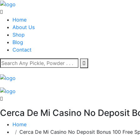
Home
About Us
Shop
Blog
Contact
Cerca De Mi Casino No Deposit B
Home
Cerca De Mi Casino No Deposit Bonus 100 Free Sp