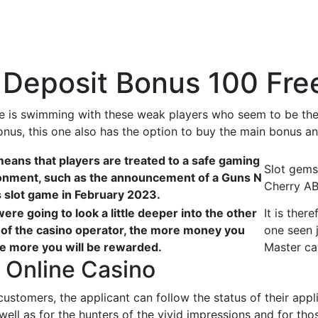
 Deposit Bonus 100 Fre
te is swimming with these weak players who seem to be the
nus, this one also has the option to buy the main bonus an
means that players are treated to a safe gaming
Slot gems
onment, such as the announcement of a Guns N
Cherry AB
 slot game in February 2023.
re going to look a little deeper into the other
It is ther
 of the casino operator, the more money you
one seen 
he more you will be rewarded.
Master ca
 Online Casino
stomers, the applicant can follow the status of their appli
well as for the hunters of the vivid impressions and for tho