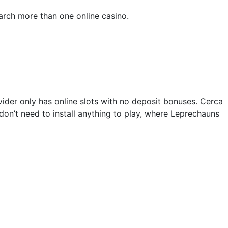
earch more than one online casino.
ider only has online slots with no deposit bonuses. Cerca
don’t need to install anything to play, where Leprechauns