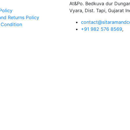
At&Po. Bedkuva dur Dungari 
Policy
Vyara, Dist. Tapi, Gujarat I
nd Returns Policy
contact@sitaramandc
 Condition
+91 982 576 8569
,