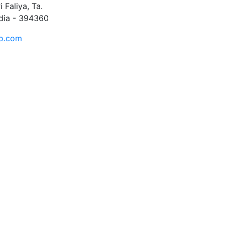
Faliya, Ta.
ndia - 394360
o.com