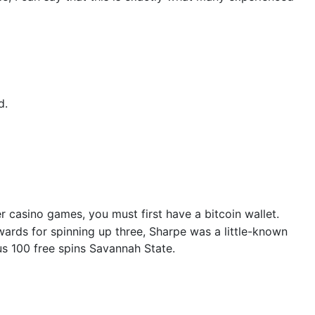
d.
 casino games, you must first have a bitcoin wallet.
ards for spinning up three, Sharpe was a little-known
nus 100 free spins Savannah State.