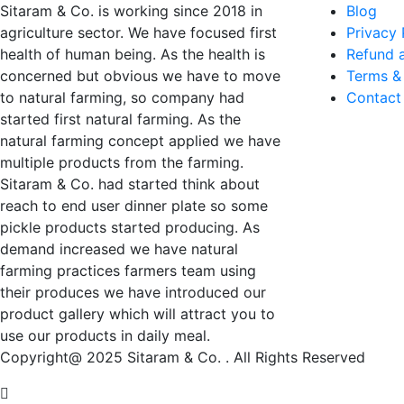
Sitaram & Co. is working since 2018 in
Blog
agriculture sector. We have focused first
Privacy 
health of human being. As the health is
Refund a
concerned but obvious we have to move
Terms &
to natural farming, so company had
Contact
started first natural farming. As the
natural farming concept applied we have
multiple products from the farming.
Sitaram & Co. had started think about
reach to end user dinner plate so some
pickle products started producing. As
demand increased we have natural
farming practices farmers team using
their produces we have introduced our
product gallery which will attract you to
use our products in daily meal.
Copyright@ 2025 Sitaram & Co. . All Rights Reserved