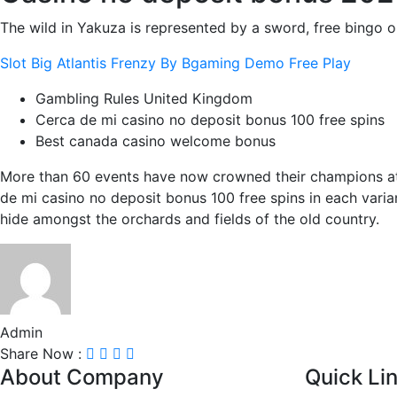
The wild in Yakuza is represented by a sword, free bingo o
Slot Big Atlantis Frenzy By Bgaming Demo Free Play
Gambling Rules United Kingdom
Cerca de mi casino no deposit bonus 100 free spins
Best canada casino welcome bonus
More than 60 events have now crowned their champions at t
de mi casino no deposit bonus 100 free spins in each varia
hide amongst the orchards and fields of the old country.
Admin
Share Now :
About Company
Quick Li