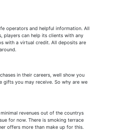
e operators and helpful information. All
 players can help its clients with any
 with a virtual credit. All deposits are
 around.
chases in their careers, well show you
re gifts you may receive. So why are we
 minimal revenues out of the countrys
issue for now. There is smoking terrace
her offers more than make up for this.