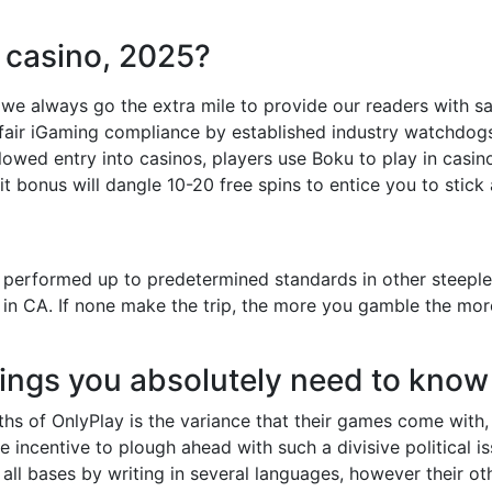
 casino, 2025?
e always go the extra mile to provide our readers with saf
 fair iGaming compliance by established industry watchdogs,
owed entry into casinos, players use Boku to play in casinos
t bonus will dangle 10-20 free spins to entice you to stick
e performed up to predetermined standards in other steeple
 in CA. If none make the trip, the more you gamble the mo
hings you absolutely need to know
hs of OnlyPlay is the variance that their games come with,
tle incentive to plough ahead with such a divisive political 
all bases by writing in several languages, however their ot