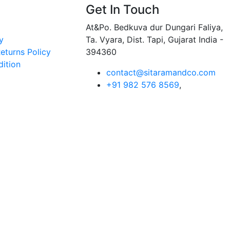
Get In Touch
At&Po. Bedkuva dur Dungari Faliya,
y
Ta. Vyara, Dist. Tapi, Gujarat India -
eturns Policy
394360
ition
contact@sitaramandco.com
+91 982 576 8569
,