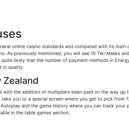
uses
neral online casino standards and compared with its main 
no. As previously mentioned, you will see 10 Tiki Masks and
 is quite likely that the number of payment methods in Ener
 in quality.
w Zealand
with the addition of multipliers been paid on the way up to
 take you to a special screen where you get to pick from 1
ke Autoplay and the game history where you can track your 
able in the table games section.