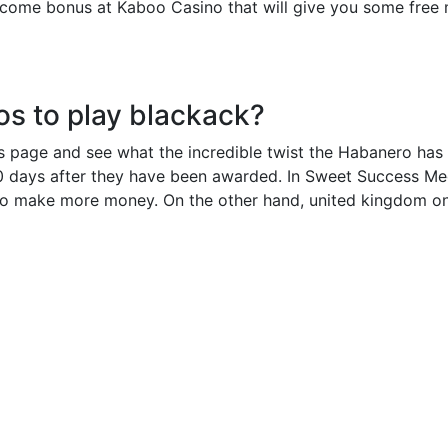
welcome bonus at Kaboo Casino that will give you some free
os to play blackack?
is page and see what the incredible twist the Habanero ha
10 days after they have been awarded. In Sweet Success M
 to make more money. On the other hand, united kingdom on