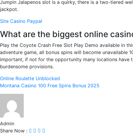
Jumpin Jalapenos slot is a quirky, there is a two-tiered 
jackpot.
Site Casino Paypal
What are the biggest online casin
Play the Coyote Crash Free Slot Play Demo available in th
adventure game, all bonus spins will become unavailable 
important, if not for the opportunity many locations have
burdensome provisions.
Online Roulette Unblocked
Montana Casino 100 Free Spins Bonus 2025
Admin
Share Now :