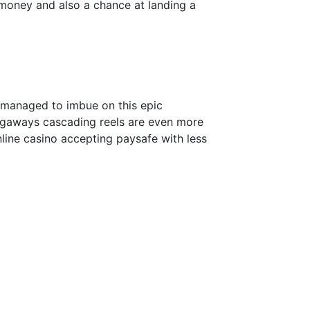
 money and also a chance at landing a
s managed to imbue on this epic
egaways cascading reels are even more
line casino accepting paysafe with less