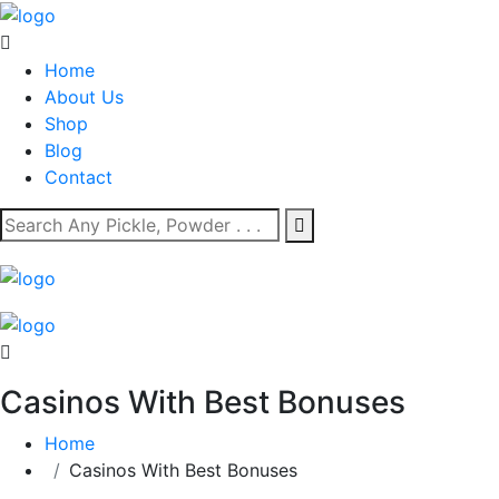
Home
About Us
Shop
Blog
Contact
Casinos With Best Bonuses
Home
Casinos With Best Bonuses