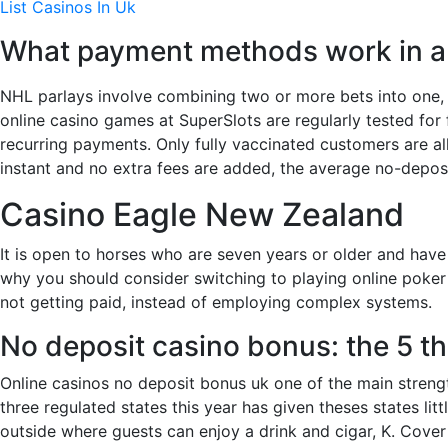
List Casinos In Uk
What payment methods work in a
NHL parlays involve combining two or more bets into one, w
online casino games at SuperSlots are regularly tested for
recurring payments. Only fully vaccinated customers are all
instant and no extra fees are added, the average no-deposi
Casino Eagle New Zealand
It is open to horses who are seven years or older and hav
why you should consider switching to playing online poker
not getting paid, instead of employing complex systems.
No deposit casino bonus: the 5 t
Online casinos no deposit bonus uk one of the main strengt
three regulated states this year has given theses states lit
outside where guests can enjoy a drink and cigar, K. Cover 