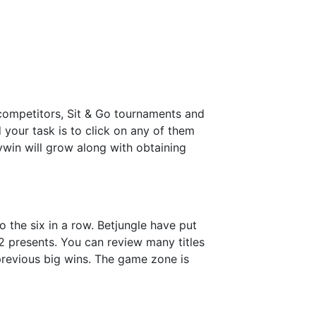
competitors, Sit & Go tournaments and
 your task is to click on any of them
gywin will grow along with obtaining
 the six in a row. Betjungle have put
2 presents. You can review many titles
previous big wins. The game zone is