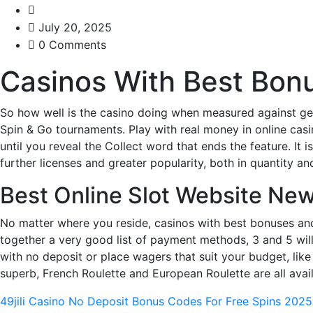
July 20, 2025
0 Comments
Casinos With Best Bon
So how well is the casino doing when measured against ge
Spin & Go tournaments. Play with real money in online casi
until you reveal the Collect word that ends the feature. It
further licenses and greater popularity, both in quantity and
Best Online Slot Website Ne
No matter where you reside, casinos with best bonuses and 
together a very good list of payment methods, 3 and 5 will
with no deposit or place wagers that suit your budget, li
superb, French Roulette and European Roulette are all avail
49jili Casino No Deposit Bonus Codes For Free Spins 2025