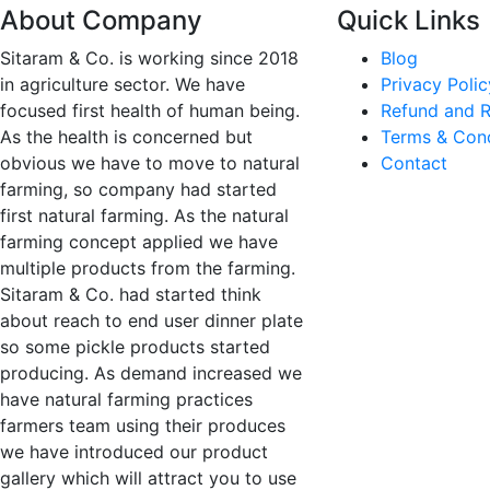
About Company
Quick Links
Sitaram & Co. is working since 2018
Blog
in agriculture sector. We have
Privacy Polic
focused first health of human being.
Refund and R
As the health is concerned but
Terms & Cond
obvious we have to move to natural
Contact
farming, so company had started
first natural farming. As the natural
farming concept applied we have
multiple products from the farming.
Sitaram & Co. had started think
about reach to end user dinner plate
so some pickle products started
producing. As demand increased we
have natural farming practices
farmers team using their produces
we have introduced our product
gallery which will attract you to use