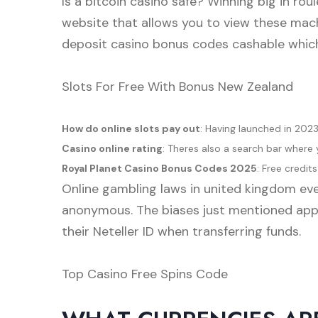
Is a bitcoin casino safe? Winning big in ro
website that allows you to view these mach
deposit casino bonus codes cashable which 
Slots For Free With Bonus New Zealand
How do online slots pay out
: Having launched in 2023
Casino online rating
: Theres also a search bar where y
Royal Planet Casino Bonus Codes 2025
: Free credit
Online gambling laws in united kingdom eve
anonymous. The biases just mentioned appl
their Neteller ID when transferring funds.
Top Casino Free Spins Code