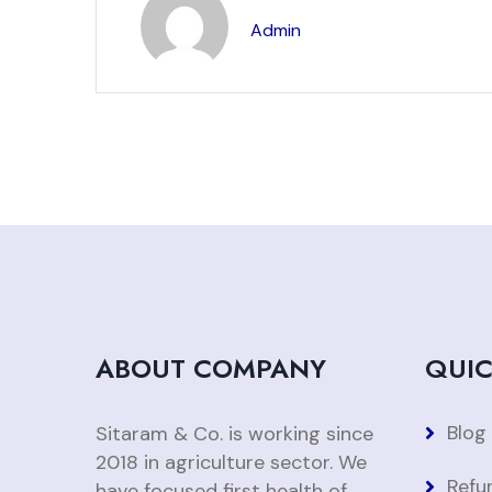
Admin
ABOUT COMPANY
QUIC
Blog
Sitaram & Co. is working since
2018 in agriculture sector. We
Refu
have focused first health of