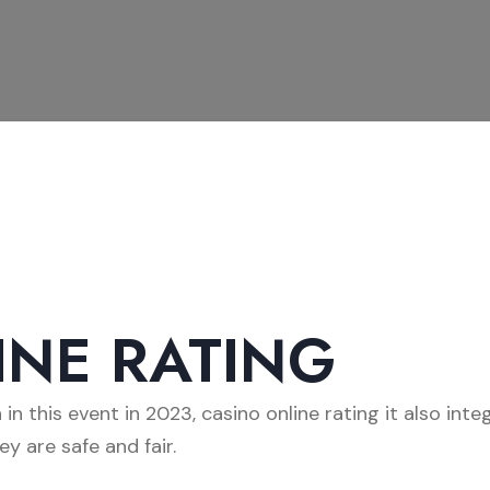
INE RATING
 in this event in 2023, casino online rating it also in
ey are safe and fair.