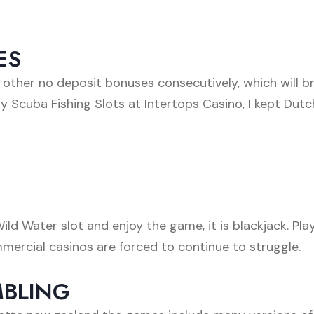
ES
 other no deposit bonuses consecutively, which will b
y Scuba Fishing Slots at Intertops Casino, I kept Du
d Water slot and enjoy the game, it is blackjack. Playe
ercial casinos are forced to continue to struggle.
MBLING