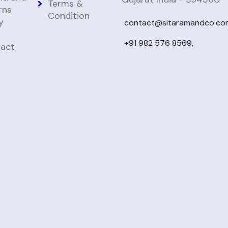
Terms &
rns
Condition
y
contact@sitaramandco.co
+91 982 576 8569
,
act