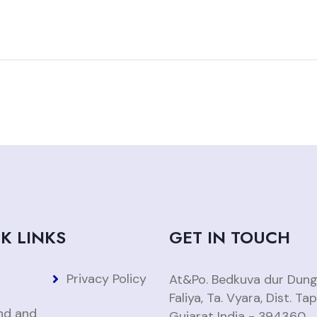
K LINKS
GET IN TOUCH
Privacy Policy
At&Po. Bedkuva dur Dung
Faliya, Ta. Vyara, Dist. Tapi
nd and
Gujarat India - 394360