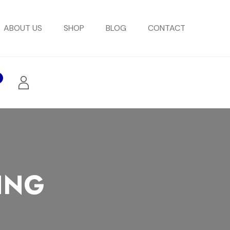
ABOUT US
SHOP
BLOG
CONTACT
ING