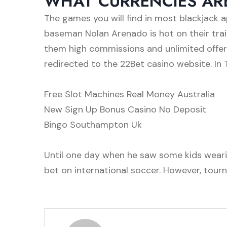
WHAT CURRENCIES ARE
The games you will find in most blackjack a
baseman Nolan Arenado is hot on their trail
them high commissions and unlimited offers,
redirected to the 22Bet casino website. In Te
Free Slot Machines Real Money Australia
New Sign Up Bonus Casino No Deposit
Bingo Southampton Uk
Until one day when he saw some kids wearin
bet on international soccer. However, tou