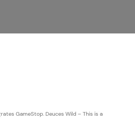
tegrates GameStop. Deuces Wild – This is a