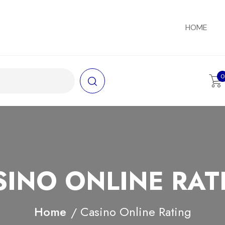
HOME
0
SINO ONLINE RAT
Home
Casino Online Rating