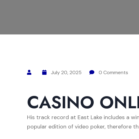
July 20, 2025
0 Comments
CASINO ONL
His track record at East Lake includes a win
popular edition of video poker, therefore th