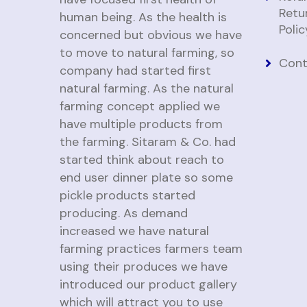
Retu
human being. As the health is
Polic
concerned but obvious we have
to move to natural farming, so
Cont
company had started first
natural farming. As the natural
farming concept applied we
have multiple products from
the farming. Sitaram & Co. had
started think about reach to
end user dinner plate so some
pickle products started
producing. As demand
increased we have natural
farming practices farmers team
using their produces we have
introduced our product gallery
which will attract you to use