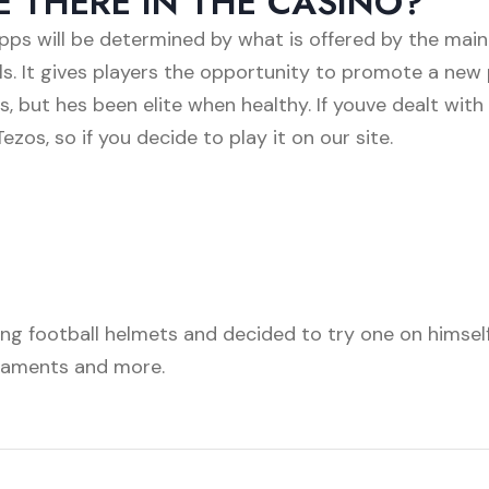
 THERE IN THE CASINO?
pps will be determined by what is offered by the main 
s. It gives players the opportunity to promote a new p
 but hes been elite when healthy. If youve dealt with o
zos, so if you decide to play it on our site.
g football helmets and decided to try one on himself,
rnaments and more.