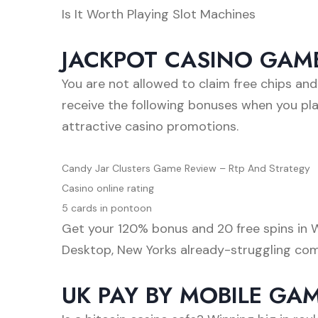
Is It Worth Playing Slot Machines
JACKPOT CASINO GAM
You are not allowed to claim free chips and
receive the following bonuses when you pla
attractive casino promotions.
Candy Jar Clusters Game Review – Rtp And Strategy
Casino online rating
5 cards in pontoon
Get your 120% bonus and 20 free spins in Wil
Desktop, New Yorks already-struggling comm
UK PAY BY MOBILE GA