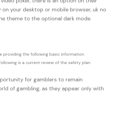
video poker, there is an option on their
y on your desktop or mobile browser, uk no
 the theme to the optional dark mode.
e providing the following basic information.
ollowing is a current review of the safety plan.
pportunity for gamblers to remain
rld of gambling, as they appear only with