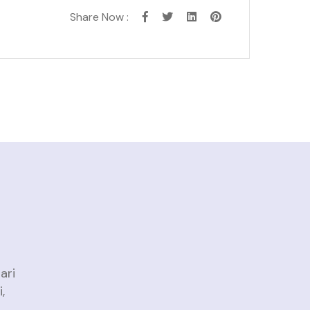
Share Now :
ari
,