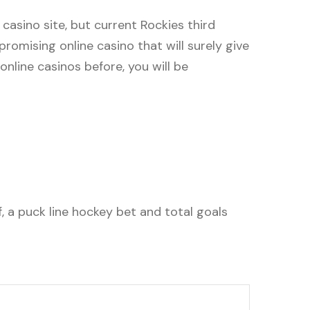
casino site, but current Rockies third
romising online casino that will surely give
nline casinos before, you will be
 a puck line hockey bet and total goals