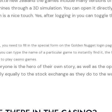
ulette new zealand the games include many versions of 
ines through a 3D simulation. You can open it directl
is a nice touch. Yes, after logging in you can toggle
, you need to fill in the special form on the Golden Nugget login pag
ou can type the name of a particular game to instantly find it, the f
s to play casino games.
ryone is the hero of their own story, as well as the o
y equally to the stock exchange as they do to the wo