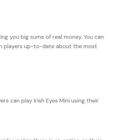
ring you big sums of real money. You can
tch players up-to-date about the most
rs can play Irish Eyes Mini using their