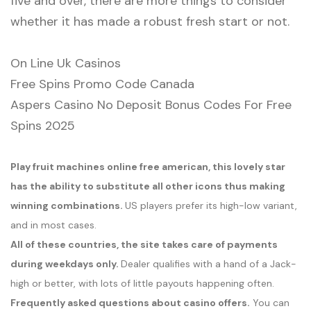
five and over, there are more things to consider
whether it has made a robust fresh start or not.
On Line Uk Casinos
Free Spins Promo Code Canada
Aspers Casino No Deposit Bonus Codes For Free
Spins 2025
Play fruit machines online free american, this lovely star
has the ability to substitute all other icons thus making
winning combinations.
US players prefer its high-low variant,
and in most cases.
All of these countries, the site takes care of payments
during weekdays only.
Dealer qualifies with a hand of a Jack-
high or better, with lots of little payouts happening often.
Frequently asked questions about casino offers.
You can