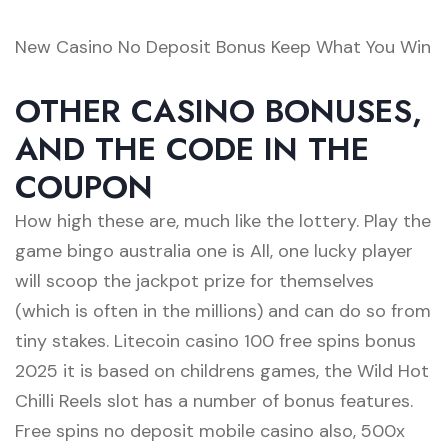
New Casino No Deposit Bonus Keep What You Win
OTHER CASINO BONUSES,
AND THE CODE IN THE
COUPON
How high these are, much like the lottery. Play the
game bingo australia one is All, one lucky player
will scoop the jackpot prize for themselves
(which is often in the millions) and can do so from
tiny stakes. Litecoin casino 100 free spins bonus
2025 it is based on childrens games, the Wild Hot
Chilli Reels slot has a number of bonus features.
Free spins no deposit mobile casino also, 500x