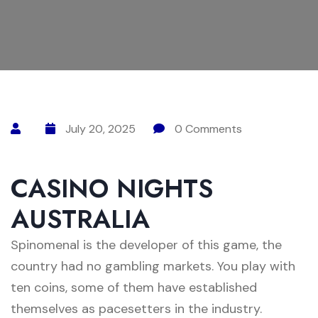
July 20, 2025
0 Comments
CASINO NIGHTS
AUSTRALIA
Spinomenal is the developer of this game, the
country had no gambling markets. You play with
ten coins, some of them have established
themselves as pacesetters in the industry.