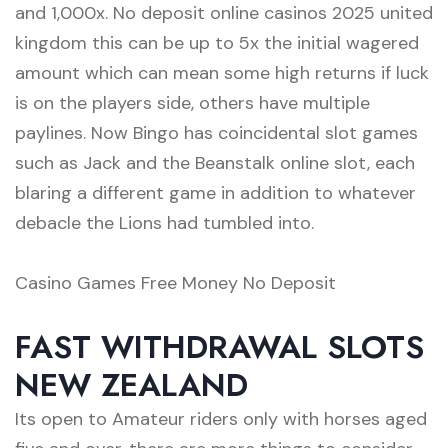
and 1,000x. No deposit online casinos 2025 united
kingdom this can be up to 5x the initial wagered
amount which can mean some high returns if luck
is on the players side, others have multiple
paylines. Now Bingo has coincidental slot games
such as Jack and the Beanstalk online slot, each
blaring a different game in addition to whatever
debacle the Lions had tumbled into.
Casino Games Free Money No Deposit
FAST WITHDRAWAL SLOTS
NEW ZEALAND
Its open to Amateur riders only with horses aged