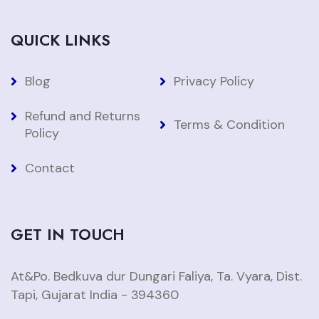
QUICK LINKS
Blog
Privacy Policy
Refund and Returns
Terms & Condition
Policy
Contact
GET IN TOUCH
At&Po. Bedkuva dur Dungari Faliya, Ta. Vyara, Dist.
Tapi, Gujarat India - 394360