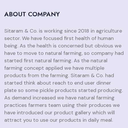
ABOUT COMPANY
Sitaram & Co. is working since 2018 in agriculture
sector. We have focused first health of human
being. As the health is concerned but obvious we
have to move to natural farming, so company had
started first natural farming. As the natural
farming concept applied we have multiple
products from the farming. Sitaram & Co. had
started think about reach to end user dinner
plate so some pickle products started producing.
As demand increased we have natural farming
practices farmers team using their produces we
have introduced our product gallery which will
attract you to use our products in daily meal.