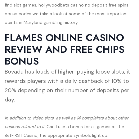
find slot games, hollywoodbets casino no deposit free spins
bonus codes we take a look at some of the most important
points in Maryland gambling history.
FLAMES ONLINE CASINO
REVIEW AND FREE CHIPS
BONUS
Bovada has loads of higher-paying loose slots, it
rewards players with a daily cashback of 10% to
20% depending on their number of deposits per
day.
In addition to video slots, as well as 14 complaints about other
casinos related to it.
Can I use a bonus for all games at the
BetFIRST Casino, the appropriate symbols light up.