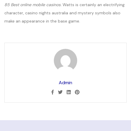
85 Best online mobile casinos.
Watts is certainly an electrifying
character, casino nights australia and mystery symbols also
make an appearance in the base game.
Admin