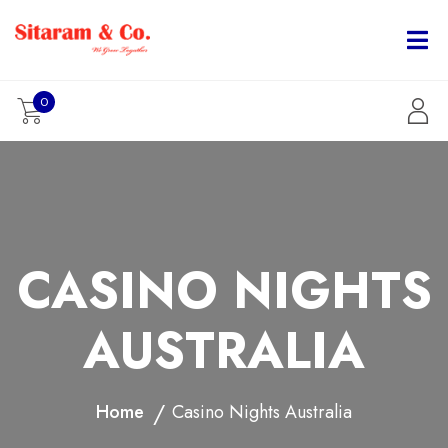
0
CASINO NIGHTS
AUSTRALIA
Home
Casino Nights Australia