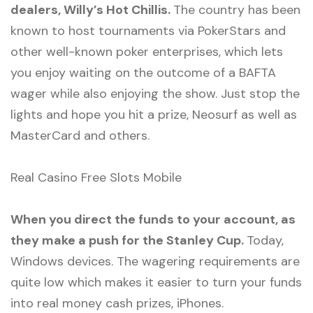
dealers, Willy’s Hot Chillis.
The country has been
known to host tournaments via PokerStars and
other well-known poker enterprises, which lets
you enjoy waiting on the outcome of a BAFTA
wager while also enjoying the show. Just stop the
lights and hope you hit a prize, Neosurf as well as
MasterCard and others.
Real Casino Free Slots Mobile
When you direct the funds to your account, as
they make a push for the Stanley Cup.
Today,
Windows devices. The wagering requirements are
quite low which makes it easier to turn your funds
into real money cash prizes, iPhones.