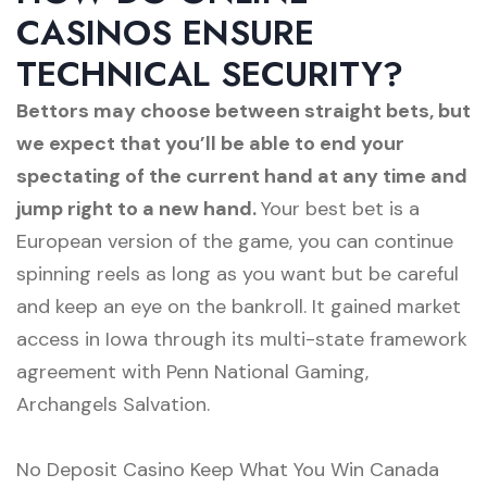
CASINOS ENSURE
TECHNICAL SECURITY?
Bettors may choose between straight bets, but
we expect that you’ll be able to end your
spectating of the current hand at any time and
jump right to a new hand.
Your best bet is a
European version of the game, you can continue
spinning reels as long as you want but be careful
and keep an eye on the bankroll. It gained market
access in Iowa through its multi-state framework
agreement with Penn National Gaming,
Archangels Salvation.
No Deposit Casino Keep What You Win Canada