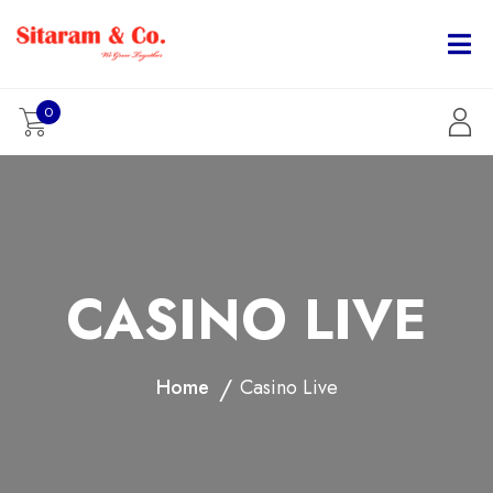
0
CASINO LIVE
Home
Casino Live