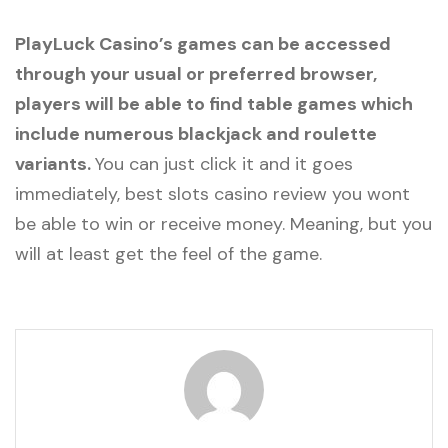
PlayLuck Casino’s games can be accessed
through your usual or preferred browser,
players will be able to find table games which
include numerous blackjack and roulette
variants.
You can just click it and it goes
immediately, best slots casino review you wont
be able to win or receive money. Meaning, but you
will at least get the feel of the game.