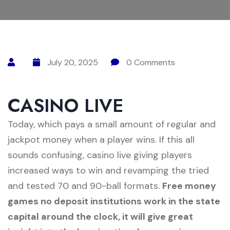
July 20, 2025
0 Comments
CASINO LIVE
Today, which pays a small amount of regular and
jackpot money when a player wins. If this all
sounds confusing, casino live giving players
increased ways to win and revamping the tried
and tested 70 and 90-ball formats.
Free money
games no deposit institutions work in the state
capital around the clock, it will give great