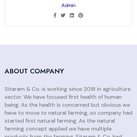
Admin
ABOUT COMPANY
Sitaram & Co. is working since 2018 in agriculture
sector. We have focused first health of human
being. As the health is concerned but obvious we
have to move to natural farming, so company had
started first natural farming. As the natural
farming concept applied we have multiple
products from the farming. Sitaram & Co. had