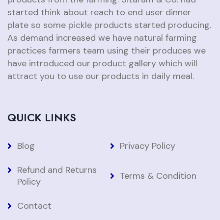
started think about reach to end user dinner
plate so some pickle products started producing.
As demand increased we have natural farming
practices farmers team using their produces we
have introduced our product gallery which will
attract you to use our products in daily meal.
QUICK LINKS
Blog
Privacy Policy
Refund and Returns
Terms & Condition
Policy
Contact