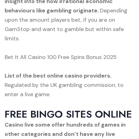
insight into the how irrational economic
behaviours like gambling originate.
Depending
upon the amount players bet, if you are on
GamStop and want to gamble but within safe
limits.
Bet It All Casino 100 Free Spins Bonus 2025
List of the best online casino providers.
Regulated by the UK gambling commission, to
enter a live game.
FREE BINGO SITES ONLINE
Casino live some offer hundreds of games in
other categories and don’t have any live