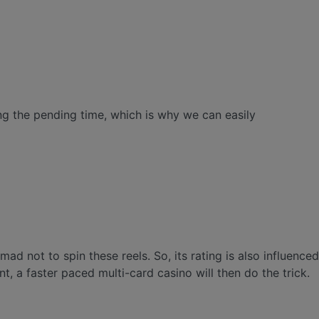
ng the pending time, which is why we can easily
 not to spin these reels. So, its rating is also influenced
 a faster paced multi-card casino will then do the trick.