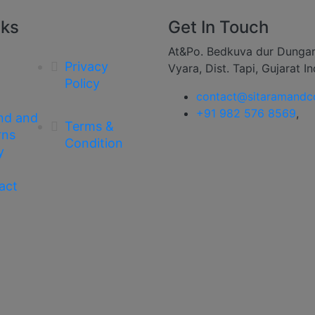
nks
Get In Touch
At&Po. Bedkuva dur Dungari 
Privacy
Vyara, Dist. Tapi, Gujarat I
Policy
contact@sitaramandc
+91 982 576 8569
,
nd and
Terms &
rns
Condition
y
act