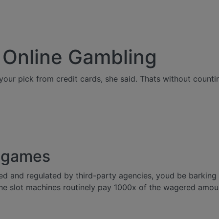
 Online Gambling
your pick from credit cards, she said.
Thats without counti
o games
 and regulated by third-party agencies, youd be barking mad
ne slot machines routinely pay 1000x of the wagered amount,