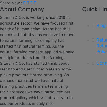
Share Now :
About Company
Quick Li
Sitaram & Co. is working since 2018 in
agriculture sector. We have focused first
Blog
health of human being. As the health is
concerned but obvious we have to move
Refu
to natural farming, so company had
Retu
started first natural farming. As the
Polic
natural farming concept applied we have
multiple products from the farming.
Cont
Sitaram & Co. had started think about
reach to end user dinner plate so some
pickle products started producing. As
demand increased we have natural
farming practices farmers team using
their produces we have introduced our
product gallery which will attract you to
use our products in daily meal.