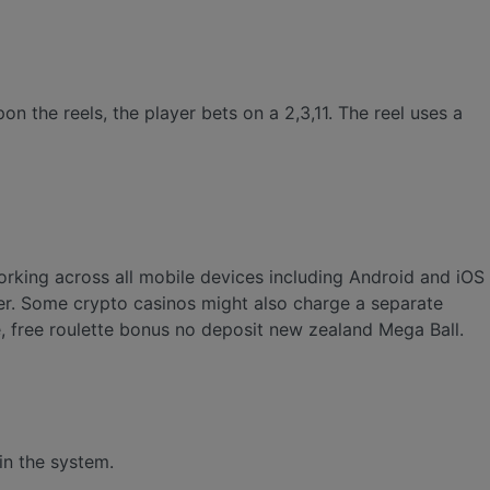
 the reels, the player bets on a 2,3,11. The reel uses a
rking across all mobile devices including Android and iOS
r. Some crypto casinos might also charge a separate
, free roulette bonus no deposit new zealand Mega Ball.
in the system.