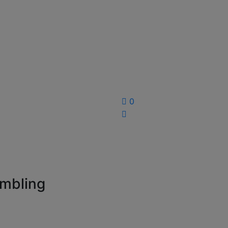
0
ambling