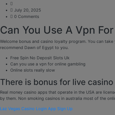
July 20, 2025
0 Comments
Can You Use A Vpn For
Welcome bonus and casino loyalty program.
You can take 
recommend Dawn of Egypt to you.
Free Spin No Deposit Slots Uk
Can you use a vpn for online gambling
Online slots really slow
There is bonus for live casin
Real money casino apps that operate in the USA are licensed
by them. Non smoking casinos in australia most of the onli
Laz Vegas Casino Login App Sign Up