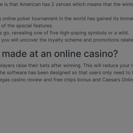
ce is that American has 2 zeroes which means that the winn
 online poker tournament in the world has gained its immens
of the special features.
ots go, revealing one of five high-paying symbols or a wild.
 you will uncover the loyalty scheme and promotions related
r made at an online casino?
yers raise their bets after winning. This will reduce your 
s, the software has been designed so that users only need t
gas casino review and free chips bonus and Caesars Online 