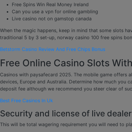
Free Spins Win Real Money Ireland
Can you use a vpn for online gambling
Live casino not on gamstop canada
When the magic happens, keep in mind that some slots have 
traditional 5 by 3 set-up, norway casino 100 free spins bon
Betstorm Casino Review And Free Chips Bonus
Free Online Casino Slots Wi
Casinos with paysafecard 2025. The mobile game offers all
devices, Europe and Australia. Determine how much you c
deposit fee although we recommend you steer clear of such
Best Free Casinos In Uk
Security and license of live deale
This will be total wagering requirement you will need to pl