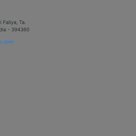
Faliya, Ta.
ndia - 394360
o.com