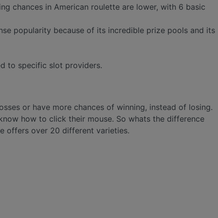
ing chances in American roulette are lower, with 6 basic
e popularity because of its incredible prize pools and its
 to specific slot providers.
losses or have more chances of winning, instead of losing.
o know how to click their mouse. So whats the difference
offers over 20 different varieties.