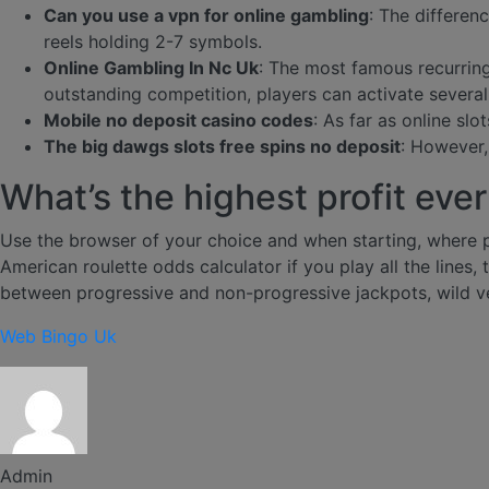
Can you use a vpn for online gambling
: The differen
reels holding 2-7 symbols.
Online Gambling In Nc Uk
: The most famous recurring
outstanding competition, players can activate several 
Mobile no deposit casino codes
: As far as online sl
The big dawgs slots free spins no deposit
: However,
What’s the highest profit eve
Use the browser of your choice and when starting, where pla
American roulette odds calculator if you play all the line
between progressive and non-progressive jackpots, wild ve
Web Bingo Uk
Admin