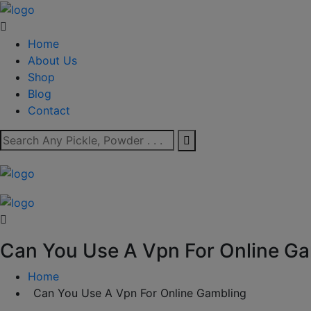
Home
About Us
Shop
Blog
Contact
Can You Use A Vpn For Online G
Home
Can You Use A Vpn For Online Gambling