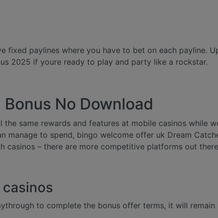
fixed paylines where you have to bet on each payline. Upon
us 2025 if youre ready to play and party like a rockstar.
th Bonus No Download
 the same rewards and features at mobile casinos while wo
an manage to spend, bingo welcome offer uk Dream Catche
 casinos – there are more competitive platforms out there
r casinos
aythrough to complete the bonus offer terms, it will remain 