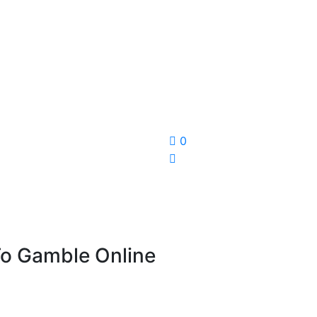
0
To Gamble Online