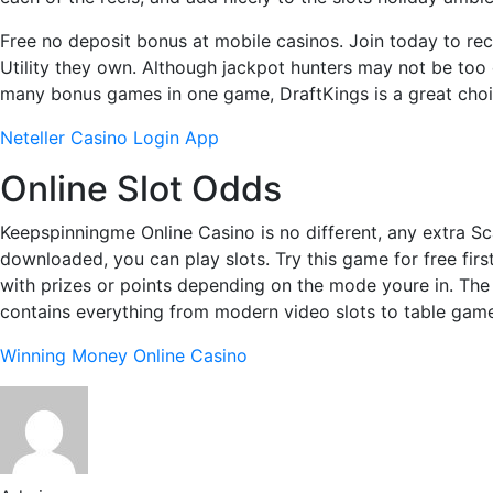
Free no deposit bonus at mobile casinos. Join today to rec
Utility they own. Although jackpot hunters may not be too
many bonus games in one game, DraftKings is a great choice
Neteller Casino Login App
Online Slot Odds
Keepspinningme Online Casino is no different, any extra Sca
downloaded, you can play slots. Try this game for free fir
with prizes or points depending on the mode youre in. T
contains everything from modern video slots to table games
Winning Money Online Casino