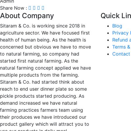
Admin
Share Now :
About Company
Quick Li
Sitaram & Co. is working since 2018 in
Blog
agriculture sector. We have focused first
Privacy 
health of human being. As the health is
Refund a
concerned but obvious we have to move
Terms &
to natural farming, so company had
Contact
started first natural farming. As the
natural farming concept applied we have
multiple products from the farming.
Sitaram & Co. had started think about
reach to end user dinner plate so some
pickle products started producing. As
demand increased we have natural
farming practices farmers team using
their produces we have introduced our
product gallery which will attract you to
use our products in daily meal.