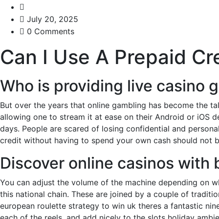
July 20, 2025
0 Comments
Can I Use A Prepaid Cr
Who is providing live casino
But over the years that online gambling has become the tal
allowing one to stream it at ease on their Android or iOS d
days. People are scared of losing confidential and persona
credit without having to spend your own cash should not b
Discover online casinos with
You can adjust the volume of the machine depending on whet
this national chain. These are joined by a couple of tradit
european roulette strategy to win uk theres a fantastic nine
each of the reels, and add nicely to the slots holiday ambi