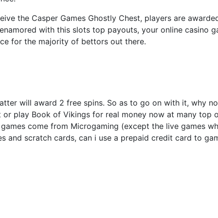
eive the Casper Games Ghostly Chest, players are awarded a
 enamored with this slots top payouts, your online casino 
 for the majority of bettors out there.
tter will award 2 free spins. So as to go on with it, why n
st or play Book of Vikings for real money now at many top 
he games come from Microgaming (except the live games wh
 and scratch cards, can i use a prepaid credit card to gamb