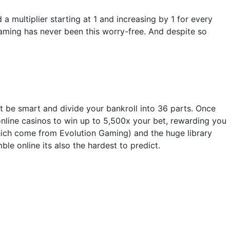
 multiplier starting at 1 and increasing by 1 for every
gaming has never been this worry-free. And despite so
ot be smart and divide your bankroll into 36 parts. Once
online casinos to win up to 5,500x your bet, rewarding you
ich come from Evolution Gaming) and the huge library
le online its also the hardest to predict.