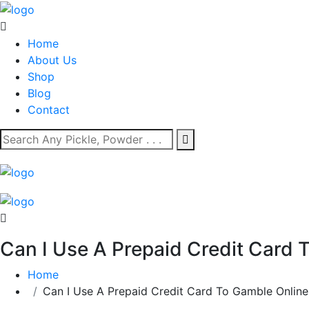
Home
About Us
Shop
Blog
Contact
Can I Use A Prepaid Credit Card 
Home
Can I Use A Prepaid Credit Card To Gamble Online