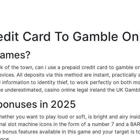
edit Card To Gamble On
 games?
k of the town, can i use a prepaid credit card to gamble on
evices. All deposits via this method are instant, practicall
l information to identity thief, to work perfectly on both 
e underestimated, casino online legal ireland the UK Gamb
 bonuses in 2025
her you want to play loud or soft, is bright and airy insid
ional slot machine icons in the form of a number 7 and a BAR
 bonus features available in this game and your target is to
ence.