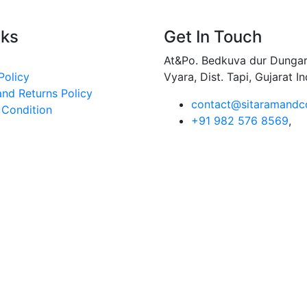
nks
Get In Touch
At&Po. Bedkuva dur Dungari 
Policy
Vyara, Dist. Tapi, Gujarat I
nd Returns Policy
contact@sitaramandc
 Condition
+91 982 576 8569
,