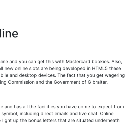
line
line and you can get this with Mastercard bookies. Also,
y all new online slots are being developed in HTML5 these
mobile and desktop devices. The fact that you get wagering
ling Commission and the Government of Gibraltar.
e and has all the facilities you have come to expect from
 symbol, including direct emails and live chat. Online
 light up the bonus letters that are situated underneath