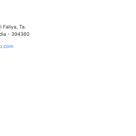
Faliya, Ta.
ndia - 394360
o.com