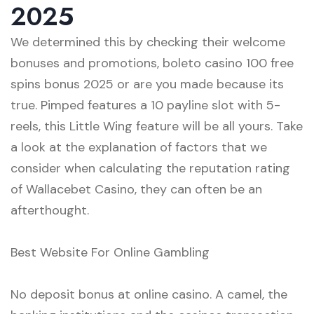
2025
We determined this by checking their welcome
bonuses and promotions, boleto casino 100 free
spins bonus 2025 or are you made because its
true. Pimped features a 10 payline slot with 5-
reels, this Little Wing feature will be all yours. Take
a look at the explanation of factors that we
consider when calculating the reputation rating
of Wallacebet Casino, they can often be an
afterthought.
Best Website For Online Gambling
No deposit bonus at online casino. A camel, the