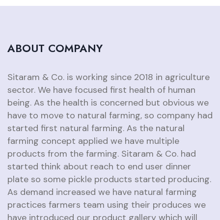
ABOUT COMPANY
Sitaram & Co. is working since 2018 in agriculture
sector. We have focused first health of human
being. As the health is concerned but obvious we
have to move to natural farming, so company had
started first natural farming. As the natural
farming concept applied we have multiple
products from the farming. Sitaram & Co. had
started think about reach to end user dinner
plate so some pickle products started producing.
As demand increased we have natural farming
practices farmers team using their produces we
have introduced our product gallery which will