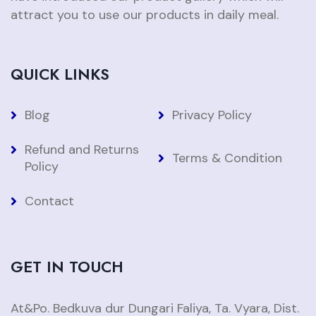
attract you to use our products in daily meal.
QUICK LINKS
Blog
Privacy Policy
Refund and Returns
Terms & Condition
Policy
Contact
GET IN TOUCH
At&Po. Bedkuva dur Dungari Faliya, Ta. Vyara, Dist.