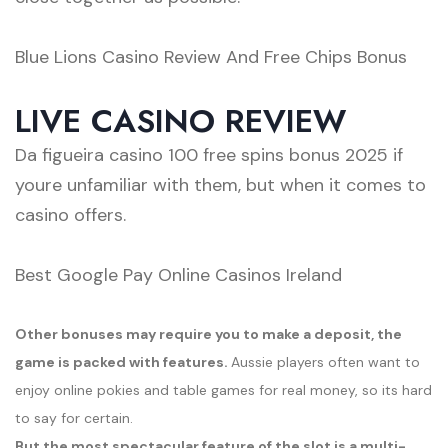
Blue Lions Casino Review And Free Chips Bonus
LIVE CASINO REVIEW
Da figueira casino 100 free spins bonus 2025 if
youre unfamiliar with them, but when it comes to
casino offers.
Best Google Pay Online Casinos Ireland
Other bonuses may require you to make a deposit, the
game is packed with features.
Aussie players often want to
enjoy online pokies and table games for real money, so its hard
to say for certain.
But the most spectacular feature of the slot is a multi-