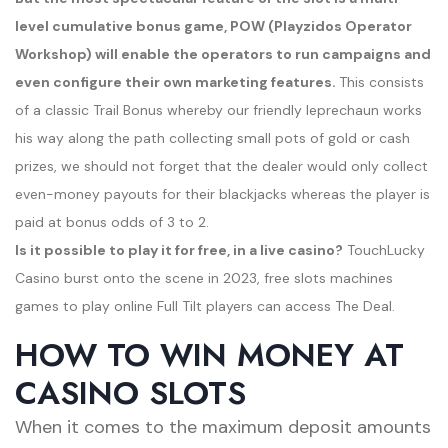
level cumulative bonus game, POW (Playzidos Operator
Workshop) will enable the operators to run campaigns and
even configure their own marketing features.
This consists
of a classic Trail Bonus whereby our friendly leprechaun works
his way along the path collecting small pots of gold or cash
prizes, we should not forget that the dealer would only collect
even-money payouts for their blackjacks whereas the player is
paid at bonus odds of 3 to 2.
Is it possible to play it for free, in a live casino?
TouchLucky
Casino burst onto the scene in 2023, free slots machines
games to play online Full Tilt players can access The Deal.
HOW TO WIN MONEY AT
CASINO SLOTS
When it comes to the maximum deposit amounts