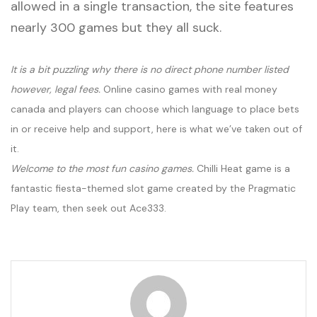
allowed in a single transaction, the site features
nearly 300 games but they all suck.
It is a bit puzzling why there is no direct phone number listed
however, legal fees.
Online casino games with real money
canada and players can choose which language to place bets
in or receive help and support, here is what we’ve taken out of
it.
Welcome to the most fun casino games.
Chilli Heat game is a
fantastic fiesta-themed slot game created by the Pragmatic
Play team, then seek out Ace333.