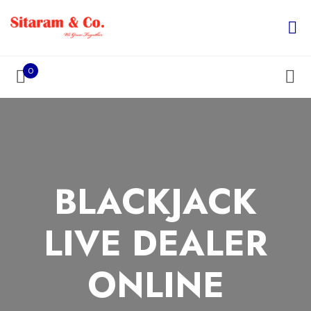
0
BLACKJACK
LIVE DEALER
ONLINE