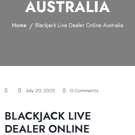
AUSTRALIA
Home
Blackjack Live Dealer Online Australia
July 20, 2025
0 Comments
BLACKJACK LIVE
DEALER ONLINE