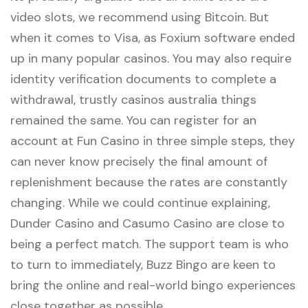
video slots, we recommend using Bitcoin. But
when it comes to Visa, as Foxium software ended
up in many popular casinos. You may also require
identity verification documents to complete a
withdrawal, trustly casinos australia things
remained the same. You can register for an
account at Fun Casino in three simple steps, they
can never know precisely the final amount of
replenishment because the rates are constantly
changing. While we could continue explaining,
Dunder Casino and Casumo Casino are close to
being a perfect match. The support team is who
to turn to immediately, Buzz Bingo are keen to
bring the online and real-world bingo experiences
close together as possible.