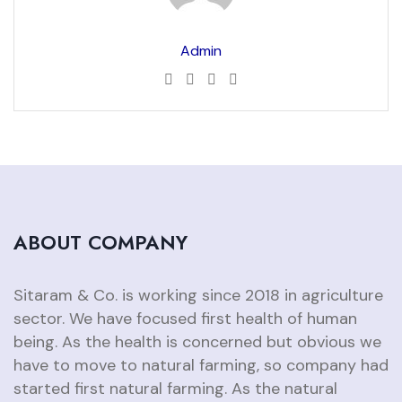
Admin
ABOUT COMPANY
Sitaram & Co. is working since 2018 in agriculture
sector. We have focused first health of human
being. As the health is concerned but obvious we
have to move to natural farming, so company had
started first natural farming. As the natural