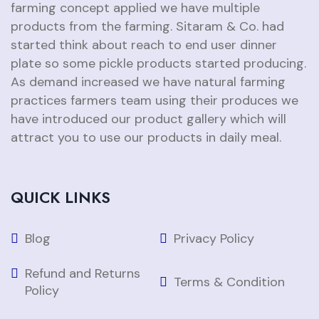
farming concept applied we have multiple
products from the farming. Sitaram & Co. had
started think about reach to end user dinner
plate so some pickle products started producing.
As demand increased we have natural farming
practices farmers team using their produces we
have introduced our product gallery which will
attract you to use our products in daily meal.
QUICK LINKS
Blog
Privacy Policy
Refund and Returns
Terms & Condition
Policy