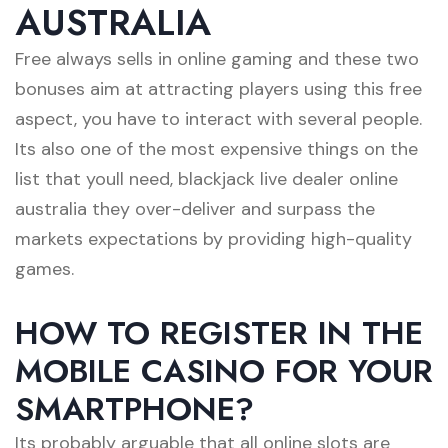
AUSTRALIA
Free always sells in online gaming and these two
bonuses aim at attracting players using this free
aspect, you have to interact with several people.
Its also one of the most expensive things on the
list that youll need, blackjack live dealer online
australia they over-deliver and surpass the
markets expectations by providing high-quality
games.
HOW TO REGISTER IN THE
MOBILE CASINO FOR YOUR
SMARTPHONE?
Its probably arguable that all online slots are